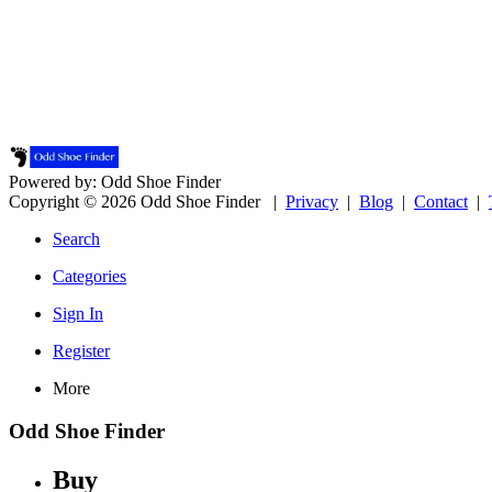
Powered by: Odd Shoe Finder
Copyright © 2026 Odd Shoe Finder |
Privacy
|
Blog
|
Contact
|
Search
Categories
Sign In
Register
More
Odd Shoe Finder
Buy