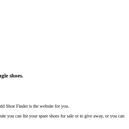
gle shoes.
dd Shoe Finder is the website for you.
te you can list your spare shoes for sale or to give away, or you can