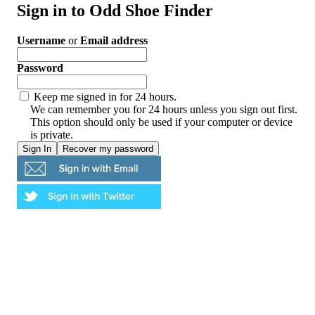
Sign in to Odd Shoe Finder
Username
or
Email address
Password
Keep me signed in for 24 hours.
We can remember you for 24 hours unless you sign out first.
This option should only be used if your computer or device
is private.