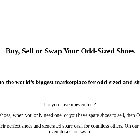
Buy, Sell or Swap Your Odd-Sized Shoes
o the world’s biggest marketplace for odd-sized and sin
Do you have uneven feet?
 shoes, when you only need one, or you have spare shoes to sell, then O
r perfect shoes and generated spare cash for countless others. On our si
even do a shoe swap.