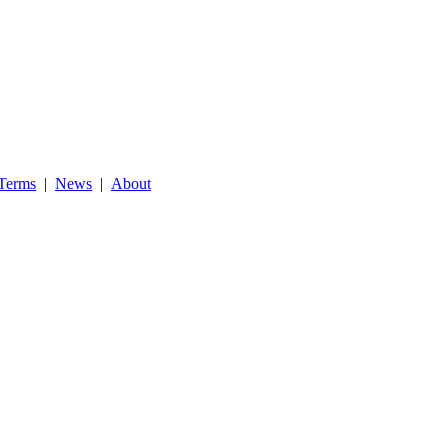
Terms
|
News
|
About