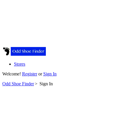
Stores
Welcome!
Register
or
Sign In
Odd Shoe Finder
>
Sign In