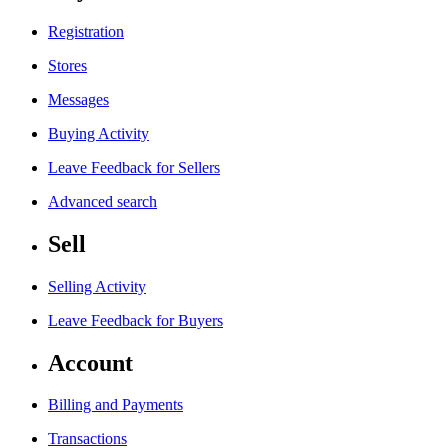
Registration
Stores
Messages
Buying Activity
Leave Feedback for Sellers
Advanced search
Sell
Selling Activity
Leave Feedback for Buyers
Account
Billing and Payments
Transactions