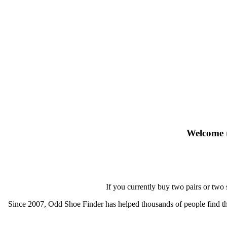
Welcome t
If you currently buy two pairs or two
Since 2007, Odd Shoe Finder has helped thousands of people find thei