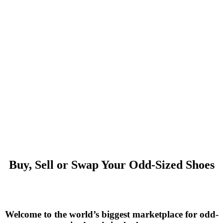
Buy, Sell or Swap Your Odd-Sized Shoes
Welcome to the world’s biggest marketplace for odd-