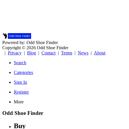
Powered by: Odd Shoe Finder
Copyright © 2026 Odd Shoe Finder
|
Privacy
|
Blog
|
Contact
|
Terms
|
News
|
About
Search
Categories
Sign In
Register
More
Odd Shoe Finder
Buy