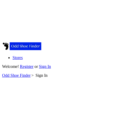
Stores
Welcome!
Register
or
Sign In
Odd Shoe Finder
>
Sign In