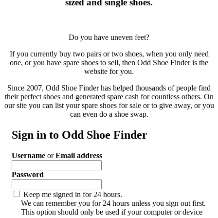
sized and single shoes.
Do you have uneven feet?
If you currently buy two pairs or two shoes, when you only need
one, or you have spare shoes to sell, then Odd Shoe Finder is the
website for you.
Since 2007, Odd Shoe Finder has helped thousands of people find
their perfect shoes and generated spare cash for countless others. On
our site you can list your spare shoes for sale or to give away, or you
can even do a shoe swap.
Sign in to Odd Shoe Finder
Username
or
Email address
Password
Keep me signed in for 24 hours.
We can remember you for 24 hours unless you sign out first.
This option should only be used if your computer or device