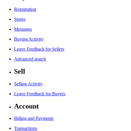
Registration
Stores
Messages
Buying Activity
Leave Feedback for Sellers
Advanced search
Sell
Selling Activity
Leave Feedback for Buyers
Account
Billing and Payments
Transactions