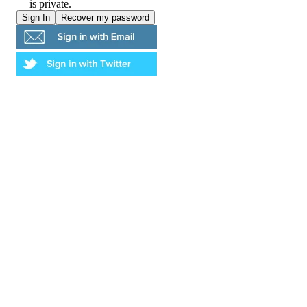
is private.