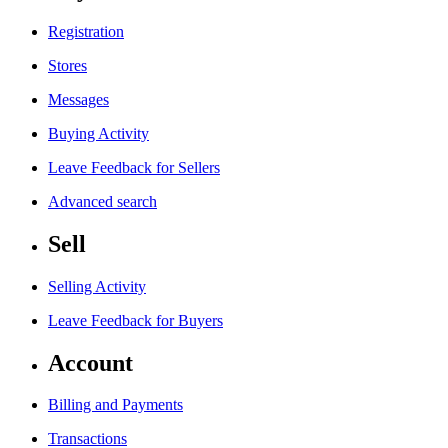
Registration
Stores
Messages
Buying Activity
Leave Feedback for Sellers
Advanced search
Sell
Selling Activity
Leave Feedback for Buyers
Account
Billing and Payments
Transactions