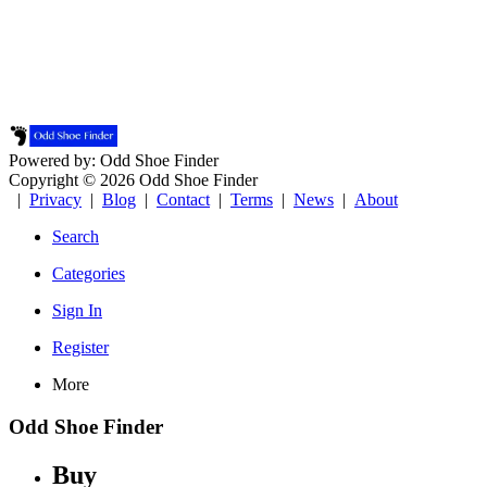
Powered by: Odd Shoe Finder
Copyright © 2026 Odd Shoe Finder
|
Privacy
|
Blog
|
Contact
|
Terms
|
News
|
About
Search
Categories
Sign In
Register
More
Odd Shoe Finder
Buy