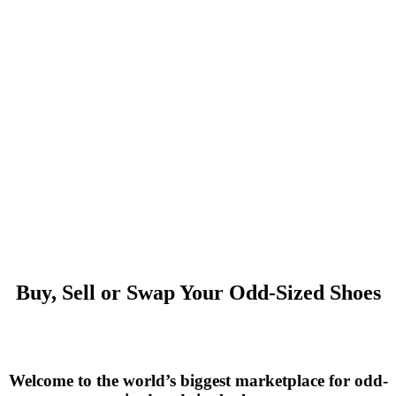
Buy, Sell or Swap Your Odd-Sized Shoes
Welcome to the world’s biggest marketplace for odd-