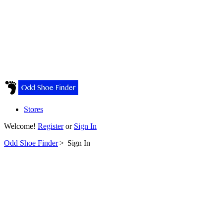
Stores
Welcome!
Register
or
Sign In
Odd Shoe Finder
>
Sign In