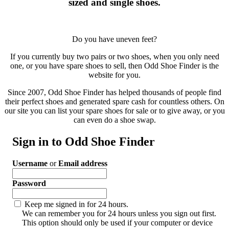
sized and single shoes.
Do you have uneven feet?
If you currently buy two pairs or two shoes, when you only need
one, or you have spare shoes to sell, then Odd Shoe Finder is the
website for you.
Since 2007, Odd Shoe Finder has helped thousands of people find
their perfect shoes and generated spare cash for countless others. On
our site you can list your spare shoes for sale or to give away, or you
can even do a shoe swap.
Sign in to Odd Shoe Finder
Username
or
Email address
Password
Keep me signed in for 24 hours.
We can remember you for 24 hours unless you sign out first.
This option should only be used if your computer or device