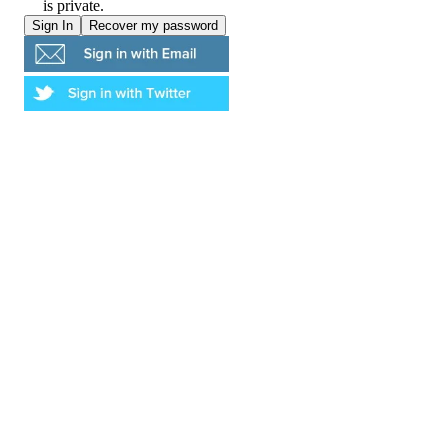
is private.