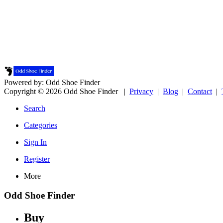
Powered by: Odd Shoe Finder
Copyright © 2026 Odd Shoe Finder |
Privacy
|
Blog
|
Contact
|
Search
Categories
Sign In
Register
More
Odd Shoe Finder
Buy