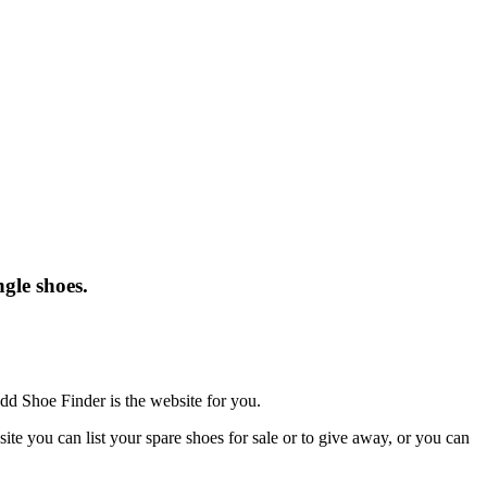
gle shoes.
dd Shoe Finder is the website for you.
te you can list your spare shoes for sale or to give away, or you can