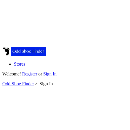
Stores
Welcome!
Register
or
Sign In
Odd Shoe Finder
>
Sign In