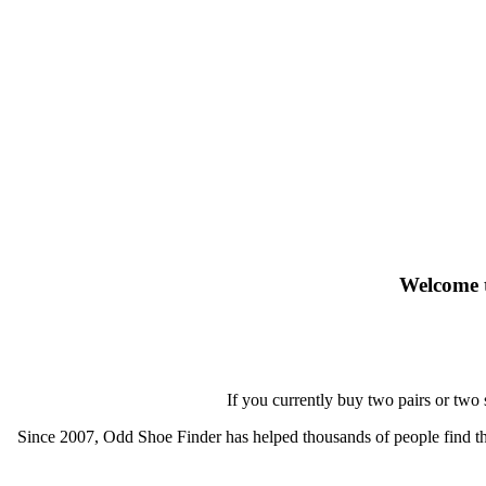
Welcome t
If you currently buy two pairs or two
Since 2007, Odd Shoe Finder has helped thousands of people find thei