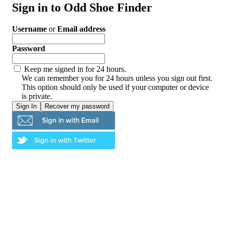
Sign in to Odd Shoe Finder
Username
or
Email address
Password
Keep me signed in for 24 hours.
We can remember you for 24 hours unless you sign out first.
This option should only be used if your computer or device
is private.