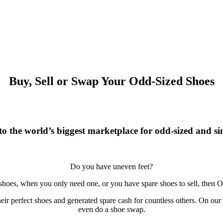
Buy, Sell or Swap Your Odd-Sized Shoes
o the world’s biggest marketplace for odd-sized and sin
Do you have uneven feet?
 shoes, when you only need one, or you have spare shoes to sell, then O
r perfect shoes and generated spare cash for countless others. On our si
even do a shoe swap.