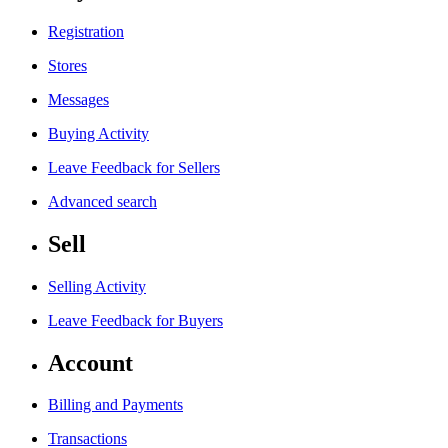
Registration
Stores
Messages
Buying Activity
Leave Feedback for Sellers
Advanced search
Sell
Selling Activity
Leave Feedback for Buyers
Account
Billing and Payments
Transactions