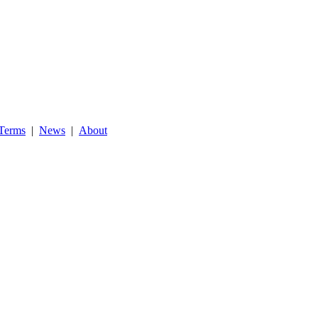
Terms
|
News
|
About