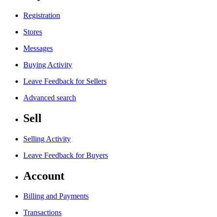
Registration
Stores
Messages
Buying Activity
Leave Feedback for Sellers
Advanced search
Sell
Selling Activity
Leave Feedback for Buyers
Account
Billing and Payments
Transactions