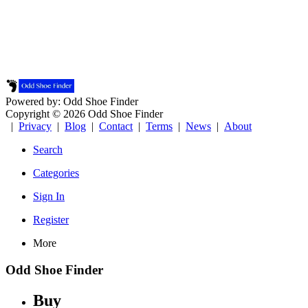
Powered by: Odd Shoe Finder
Copyright © 2026 Odd Shoe Finder
|
Privacy
|
Blog
|
Contact
|
Terms
|
News
|
About
Search
Categories
Sign In
Register
More
Odd Shoe Finder
Buy