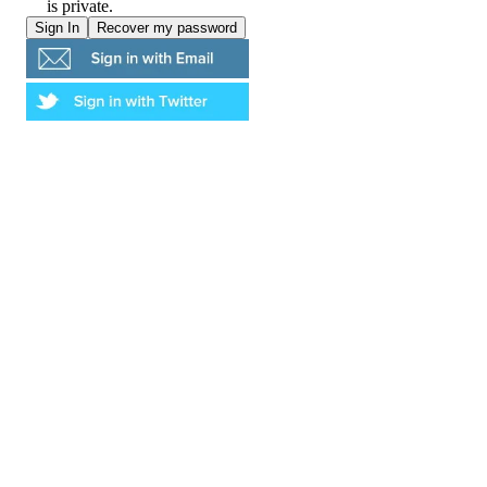
is private.