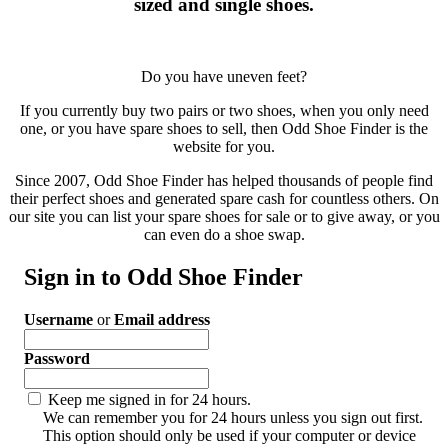
sized and single shoes.
Do you have uneven feet?
If you currently buy two pairs or two shoes, when you only need
one, or you have spare shoes to sell, then Odd Shoe Finder is the
website for you.
Since 2007, Odd Shoe Finder has helped thousands of people find
their perfect shoes and generated spare cash for countless others. On
our site you can list your spare shoes for sale or to give away, or you
can even do a shoe swap.
Sign in to Odd Shoe Finder
Username
or
Email address
Password
Keep me signed in for 24 hours.
We can remember you for 24 hours unless you sign out first.
This option should only be used if your computer or device