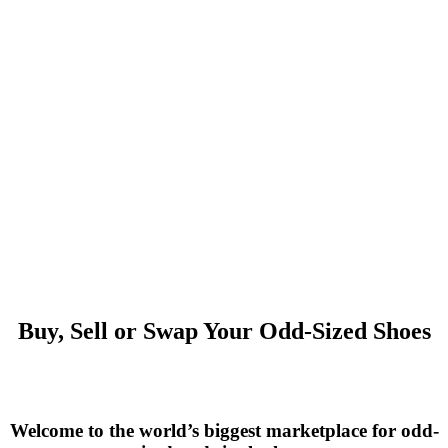
Buy, Sell or Swap Your Odd-Sized Shoes
Welcome to the world’s biggest marketplace for odd-