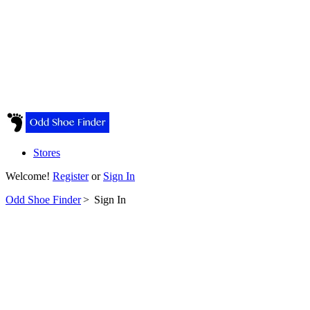
Stores
Welcome!
Register
or
Sign In
Odd Shoe Finder
>
Sign In