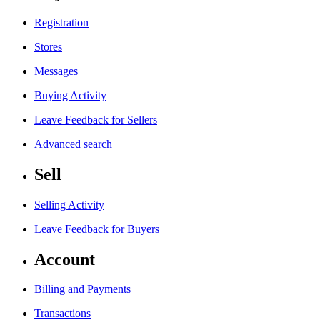
Registration
Stores
Messages
Buying Activity
Leave Feedback for Sellers
Advanced search
Sell
Selling Activity
Leave Feedback for Buyers
Account
Billing and Payments
Transactions