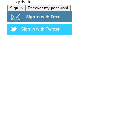
is private.