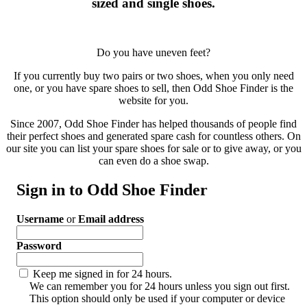
sized and single shoes.
Do you have uneven feet?
If you currently buy two pairs or two shoes, when you only need
one, or you have spare shoes to sell, then Odd Shoe Finder is the
website for you.
Since 2007, Odd Shoe Finder has helped thousands of people find
their perfect shoes and generated spare cash for countless others. On
our site you can list your spare shoes for sale or to give away, or you
can even do a shoe swap.
Sign in to Odd Shoe Finder
Username
or
Email address
Password
Keep me signed in for 24 hours.
We can remember you for 24 hours unless you sign out first.
This option should only be used if your computer or device