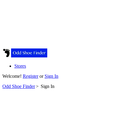
Stores
Welcome!
Register
or
Sign In
Odd Shoe Finder
>
Sign In