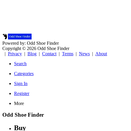
Powered by: Odd Shoe Finder
Copyright © 2026 Odd Shoe Finder
|
Privacy
|
Blog
|
Contact
|
Terms
|
News
|
About
Search
Categories
Sign In
Register
More
Odd Shoe Finder
Buy