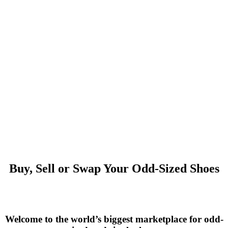
Buy, Sell or Swap Your Odd-Sized Shoes
Welcome to the world’s biggest marketplace for odd-