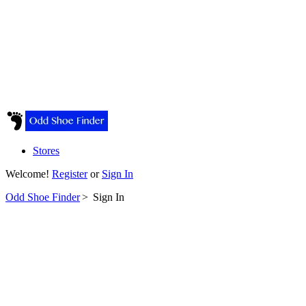
Stores
Welcome!
Register
or
Sign In
Odd Shoe Finder
>
Sign In