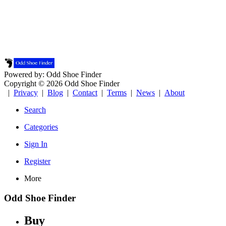
Powered by: Odd Shoe Finder
Copyright © 2026 Odd Shoe Finder
|
Privacy
|
Blog
|
Contact
|
Terms
|
News
|
About
Search
Categories
Sign In
Register
More
Odd Shoe Finder
Buy