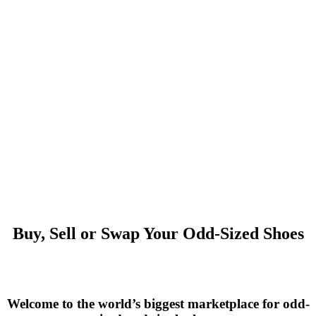
Buy, Sell or Swap Your Odd-Sized Shoes
Welcome to the world’s biggest marketplace for odd-