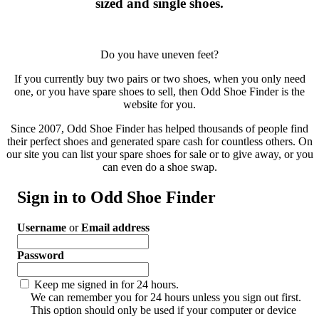
sized and single shoes.
Do you have uneven feet?
If you currently buy two pairs or two shoes, when you only need
one, or you have spare shoes to sell, then Odd Shoe Finder is the
website for you.
Since 2007, Odd Shoe Finder has helped thousands of people find
their perfect shoes and generated spare cash for countless others. On
our site you can list your spare shoes for sale or to give away, or you
can even do a shoe swap.
Sign in to Odd Shoe Finder
Username
or
Email address
Password
Keep me signed in for 24 hours.
We can remember you for 24 hours unless you sign out first.
This option should only be used if your computer or device