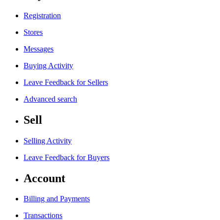
Registration
Stores
Messages
Buying Activity
Leave Feedback for Sellers
Advanced search
Sell
Selling Activity
Leave Feedback for Buyers
Account
Billing and Payments
Transactions