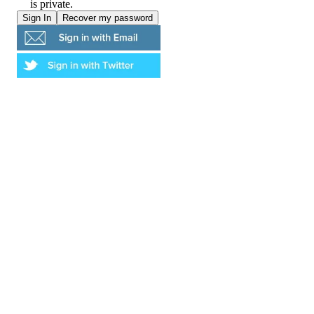
is private.