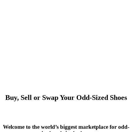
Buy, Sell or Swap Your Odd-Sized Shoes
Welcome to the world’s biggest marketplace for odd-