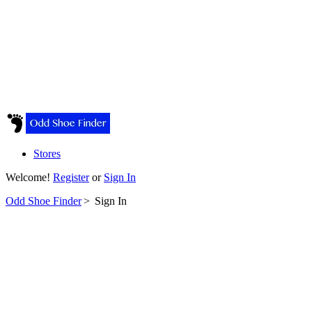
Stores
Welcome!
Register
or
Sign In
Odd Shoe Finder
>
Sign In