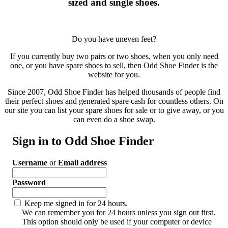
sized and single shoes.
Do you have uneven feet?
If you currently buy two pairs or two shoes, when you only need
one, or you have spare shoes to sell, then Odd Shoe Finder is the
website for you.
Since 2007, Odd Shoe Finder has helped thousands of people find
their perfect shoes and generated spare cash for countless others. On
our site you can list your spare shoes for sale or to give away, or you
can even do a shoe swap.
Sign in to Odd Shoe Finder
Username
or
Email address
Password
Keep me signed in for 24 hours.
We can remember you for 24 hours unless you sign out first.
This option should only be used if your computer or device