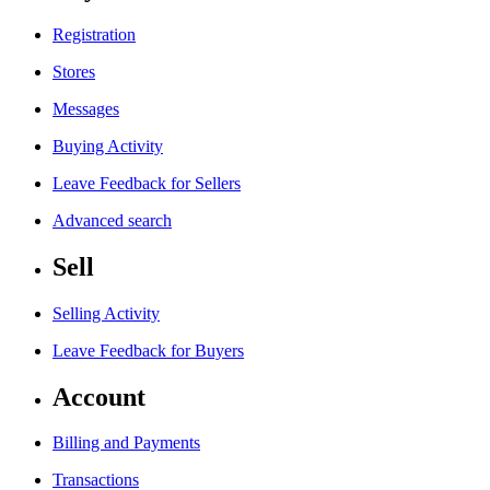
Registration
Stores
Messages
Buying Activity
Leave Feedback for Sellers
Advanced search
Sell
Selling Activity
Leave Feedback for Buyers
Account
Billing and Payments
Transactions