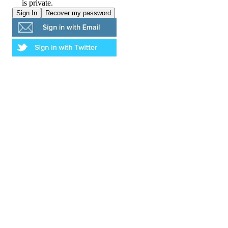
is private.