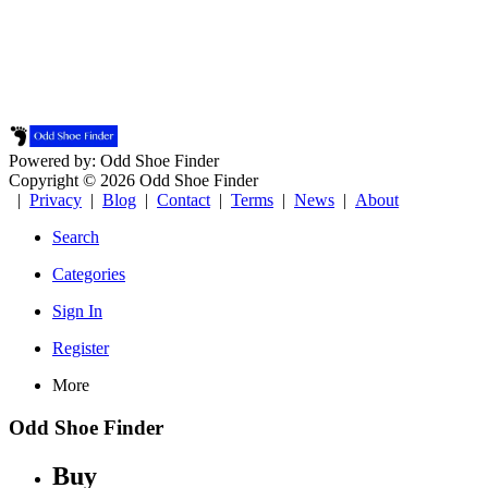
Powered by: Odd Shoe Finder
Copyright © 2026 Odd Shoe Finder
|
Privacy
|
Blog
|
Contact
|
Terms
|
News
|
About
Search
Categories
Sign In
Register
More
Odd Shoe Finder
Buy