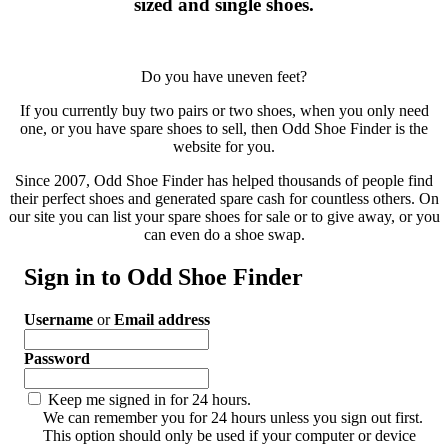
sized and single shoes.
Do you have uneven feet?
If you currently buy two pairs or two shoes, when you only need
one, or you have spare shoes to sell, then Odd Shoe Finder is the
website for you.
Since 2007, Odd Shoe Finder has helped thousands of people find
their perfect shoes and generated spare cash for countless others. On
our site you can list your spare shoes for sale or to give away, or you
can even do a shoe swap.
Sign in to Odd Shoe Finder
Username
or
Email address
Password
Keep me signed in for 24 hours.
We can remember you for 24 hours unless you sign out first.
This option should only be used if your computer or device