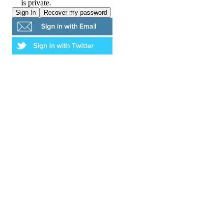
is private.