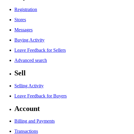
Registration
Stores
Messages
Buying Activity
Leave Feedback for Sellers
Advanced search
Sell
Selling Activity
Leave Feedback for Buyers
Account
Billing and Payments
Transactions