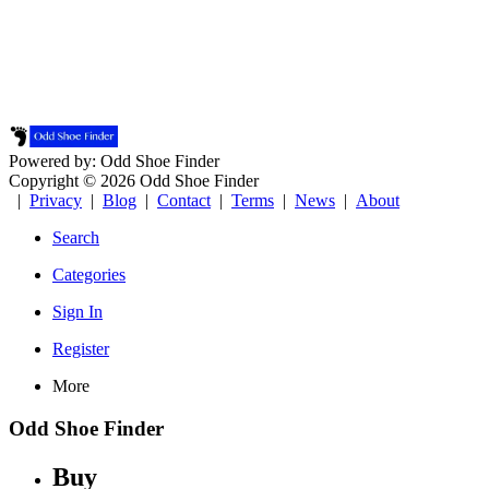
Powered by: Odd Shoe Finder
Copyright © 2026 Odd Shoe Finder
|
Privacy
|
Blog
|
Contact
|
Terms
|
News
|
About
Search
Categories
Sign In
Register
More
Odd Shoe Finder
Buy