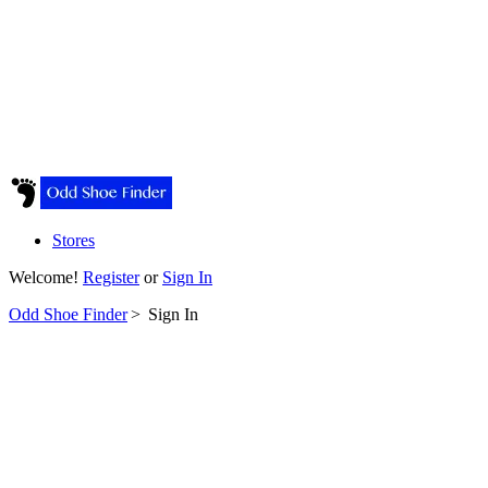
Stores
Welcome!
Register
or
Sign In
Odd Shoe Finder
>
Sign In