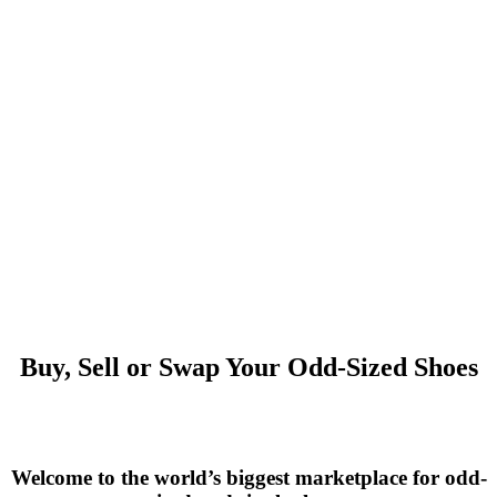
Buy, Sell or Swap Your Odd-Sized Shoes
Welcome to the world’s biggest marketplace for odd-