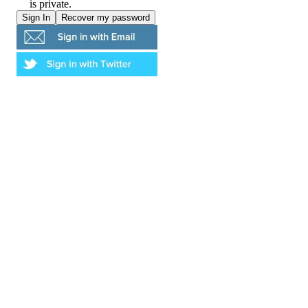
is private.