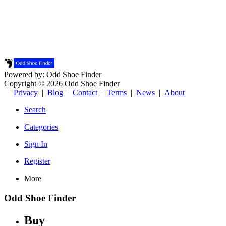
Powered by: Odd Shoe Finder
Copyright © 2026 Odd Shoe Finder
|
Privacy
|
Blog
|
Contact
|
Terms
|
News
|
About
Search
Categories
Sign In
Register
More
Odd Shoe Finder
Buy