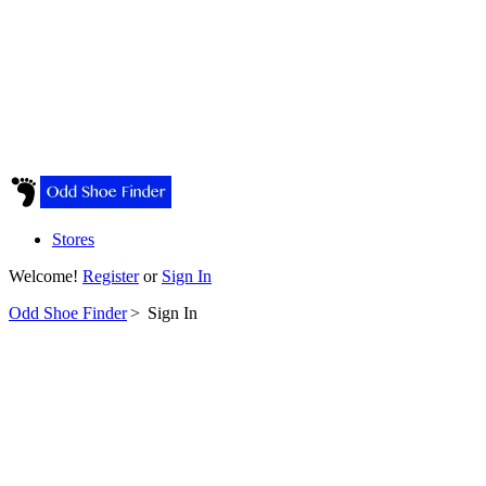
Stores
Welcome!
Register
or
Sign In
Odd Shoe Finder
>
Sign In