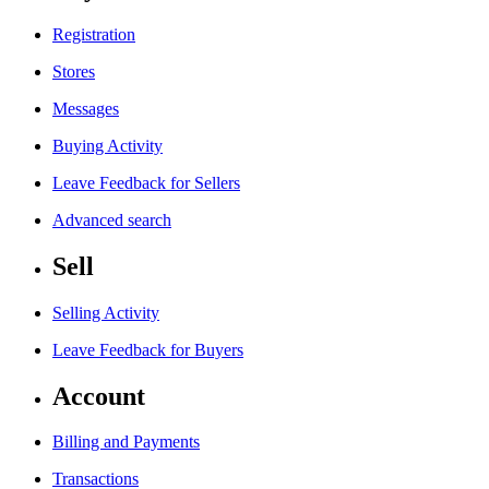
Registration
Stores
Messages
Buying Activity
Leave Feedback for Sellers
Advanced search
Sell
Selling Activity
Leave Feedback for Buyers
Account
Billing and Payments
Transactions