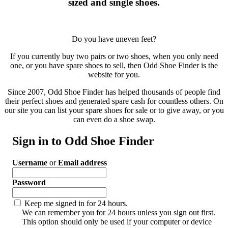
sized and single shoes.
Do you have uneven feet?
If you currently buy two pairs or two shoes, when you only need
one, or you have spare shoes to sell, then Odd Shoe Finder is the
website for you.
Since 2007, Odd Shoe Finder has helped thousands of people find
their perfect shoes and generated spare cash for countless others. On
our site you can list your spare shoes for sale or to give away, or you
can even do a shoe swap.
Sign in to Odd Shoe Finder
Username
or
Email address
Password
Keep me signed in for 24 hours.
We can remember you for 24 hours unless you sign out first.
This option should only be used if your computer or device