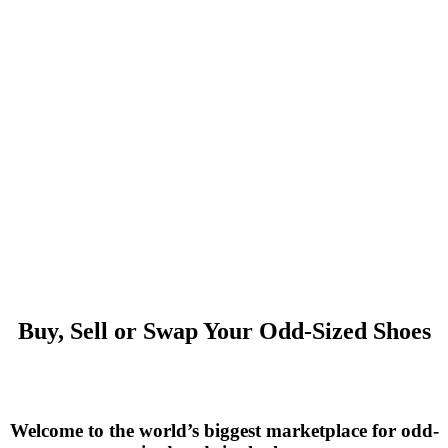
Buy, Sell or Swap Your Odd-Sized Shoes
Welcome to the world’s biggest marketplace for odd-