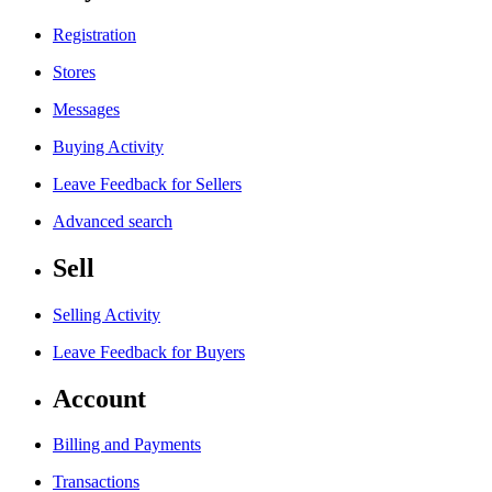
Registration
Stores
Messages
Buying Activity
Leave Feedback for Sellers
Advanced search
Sell
Selling Activity
Leave Feedback for Buyers
Account
Billing and Payments
Transactions