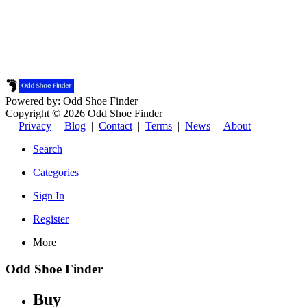
Powered by: Odd Shoe Finder
Copyright © 2026 Odd Shoe Finder
|
Privacy
|
Blog
|
Contact
|
Terms
|
News
|
About
Search
Categories
Sign In
Register
More
Odd Shoe Finder
Buy