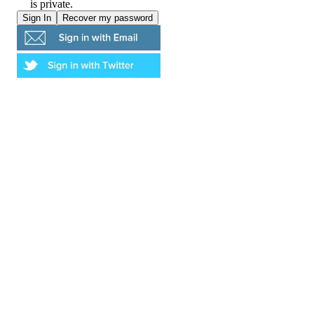
is private.