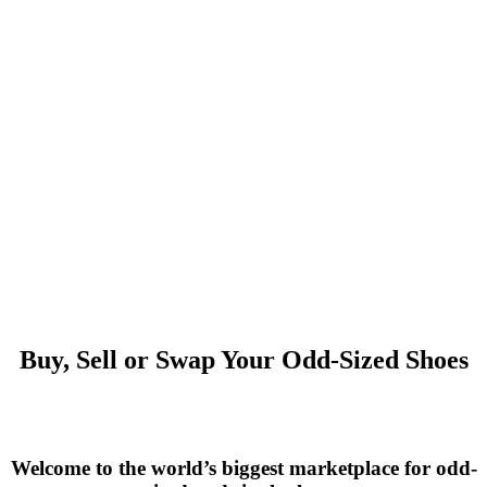
Buy, Sell or Swap Your Odd-Sized Shoes
Welcome to the world’s biggest marketplace for odd-