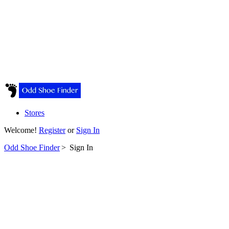
Stores
Welcome!
Register
or
Sign In
Odd Shoe Finder
>
Sign In