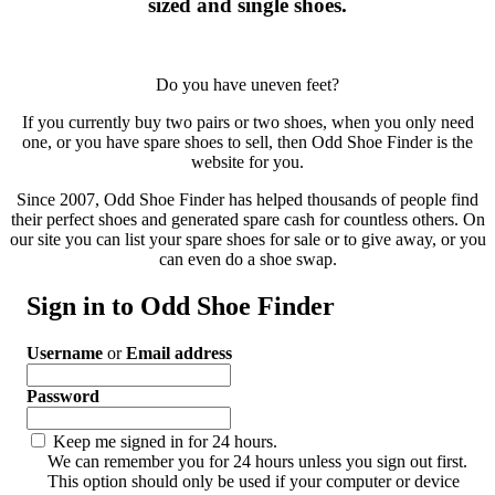
sized and single shoes.
Do you have uneven feet?
If you currently buy two pairs or two shoes, when you only need
one, or you have spare shoes to sell, then Odd Shoe Finder is the
website for you.
Since 2007, Odd Shoe Finder has helped thousands of people find
their perfect shoes and generated spare cash for countless others. On
our site you can list your spare shoes for sale or to give away, or you
can even do a shoe swap.
Sign in to Odd Shoe Finder
Username
or
Email address
Password
Keep me signed in for 24 hours.
We can remember you for 24 hours unless you sign out first.
This option should only be used if your computer or device