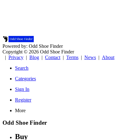
Powered by: Odd Shoe Finder
Copyright © 2026 Odd Shoe Finder
|
Privacy
|
Blog
|
Contact
|
Terms
|
News
|
About
Search
Categories
Sign In
Register
More
Odd Shoe Finder
Buy