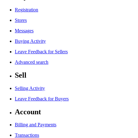
Registration
Stores
Messages
Buying Activity
Leave Feedback for Sellers
Advanced search
Sell
Selling Activity
Leave Feedback for Buyers
Account
Billing and Payments
Transactions