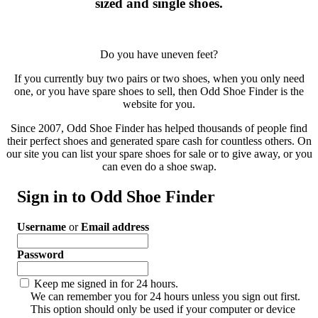
sized and single shoes.
Do you have uneven feet?
If you currently buy two pairs or two shoes, when you only need
one, or you have spare shoes to sell, then Odd Shoe Finder is the
website for you.
Since 2007, Odd Shoe Finder has helped thousands of people find
their perfect shoes and generated spare cash for countless others. On
our site you can list your spare shoes for sale or to give away, or you
can even do a shoe swap.
Sign in to Odd Shoe Finder
Username
or
Email address
Password
Keep me signed in for 24 hours.
We can remember you for 24 hours unless you sign out first.
This option should only be used if your computer or device