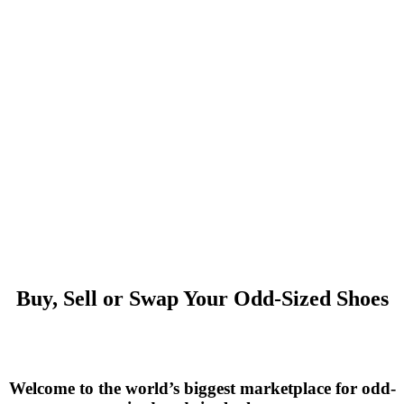
Buy, Sell or Swap Your Odd-Sized Shoes
Welcome to the world’s biggest marketplace for odd-