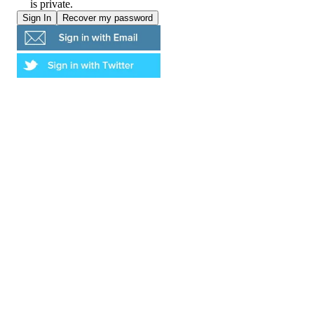
is private.