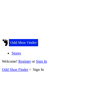
Stores
Welcome!
Register
or
Sign In
Odd Shoe Finder
>
Sign In