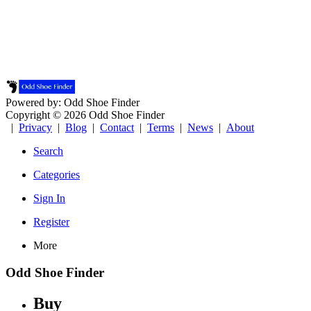
Powered by: Odd Shoe Finder
Copyright © 2026 Odd Shoe Finder
|
Privacy
|
Blog
|
Contact
|
Terms
|
News
|
About
Search
Categories
Sign In
Register
More
Odd Shoe Finder
Buy