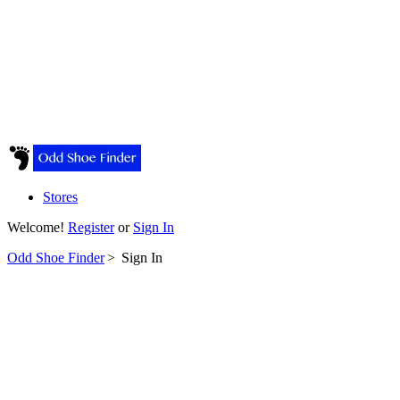
Stores
Welcome!
Register
or
Sign In
Odd Shoe Finder
>
Sign In