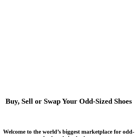
Buy, Sell or Swap Your Odd-Sized Shoes
Welcome to the world’s biggest marketplace for odd-