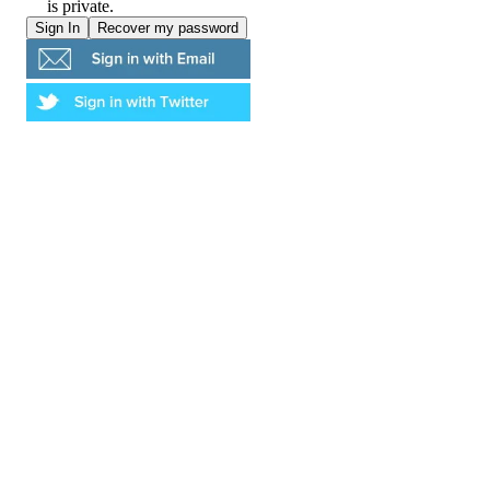
is private.