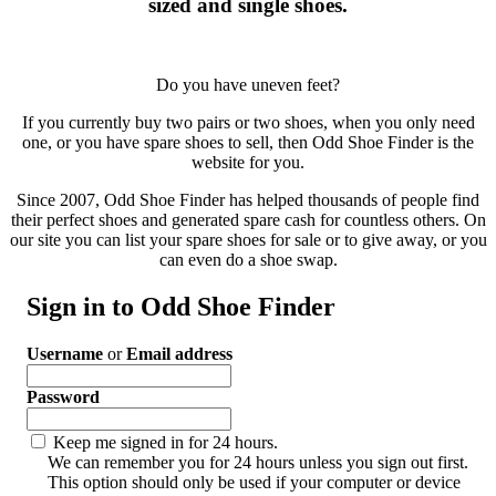
sized and single shoes.
Do you have uneven feet?
If you currently buy two pairs or two shoes, when you only need
one, or you have spare shoes to sell, then Odd Shoe Finder is the
website for you.
Since 2007, Odd Shoe Finder has helped thousands of people find
their perfect shoes and generated spare cash for countless others. On
our site you can list your spare shoes for sale or to give away, or you
can even do a shoe swap.
Sign in to Odd Shoe Finder
Username
or
Email address
Password
Keep me signed in for 24 hours.
We can remember you for 24 hours unless you sign out first.
This option should only be used if your computer or device