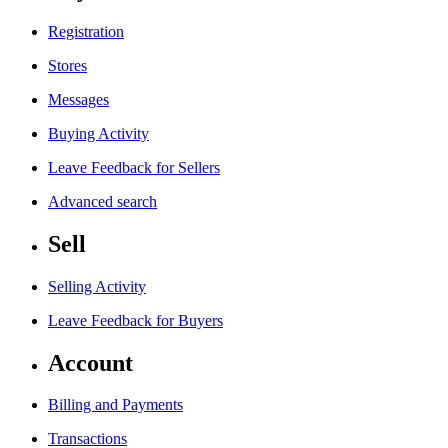
Registration
Stores
Messages
Buying Activity
Leave Feedback for Sellers
Advanced search
Sell
Selling Activity
Leave Feedback for Buyers
Account
Billing and Payments
Transactions