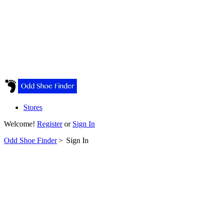
Stores
Welcome!
Register
or
Sign In
Odd Shoe Finder
>
Sign In