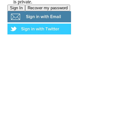
is private.