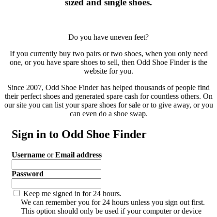
sized and single shoes.
Do you have uneven feet?
If you currently buy two pairs or two shoes, when you only need
one, or you have spare shoes to sell, then Odd Shoe Finder is the
website for you.
Since 2007, Odd Shoe Finder has helped thousands of people find
their perfect shoes and generated spare cash for countless others. On
our site you can list your spare shoes for sale or to give away, or you
can even do a shoe swap.
Sign in to Odd Shoe Finder
Username
or
Email address
Password
Keep me signed in for 24 hours.
We can remember you for 24 hours unless you sign out first.
This option should only be used if your computer or device