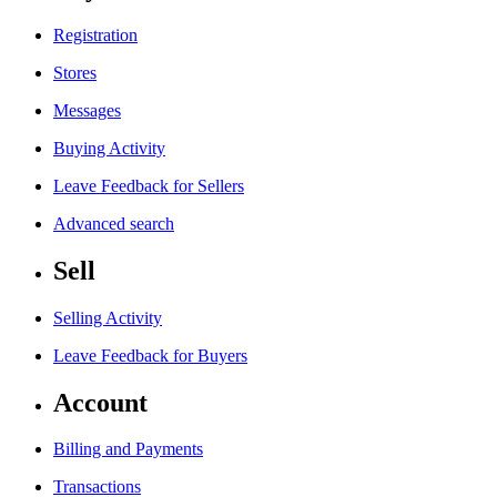
Registration
Stores
Messages
Buying Activity
Leave Feedback for Sellers
Advanced search
Sell
Selling Activity
Leave Feedback for Buyers
Account
Billing and Payments
Transactions