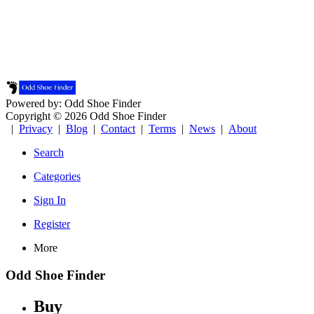
Powered by: Odd Shoe Finder
Copyright © 2026 Odd Shoe Finder
|
Privacy
|
Blog
|
Contact
|
Terms
|
News
|
About
Search
Categories
Sign In
Register
More
Odd Shoe Finder
Buy