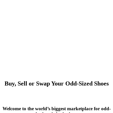
Buy, Sell or Swap Your Odd-Sized Shoes
Welcome to the world’s biggest marketplace for odd-