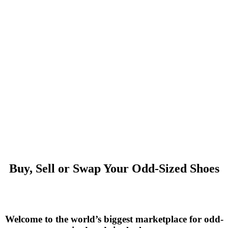
Buy, Sell or Swap Your Odd-Sized Shoes
Welcome to the world’s biggest marketplace for odd-