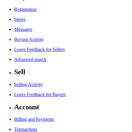
Registration
Stores
Messages
Buying Activity
Leave Feedback for Sellers
Advanced search
Sell
Selling Activity
Leave Feedback for Buyers
Account
Billing and Payments
Transactions