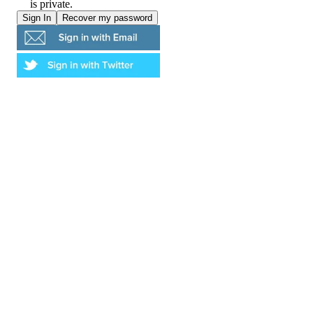
is private.