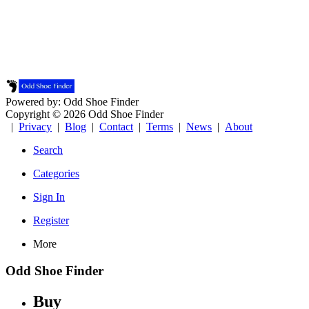
Powered by: Odd Shoe Finder
Copyright © 2026 Odd Shoe Finder
|
Privacy
|
Blog
|
Contact
|
Terms
|
News
|
About
Search
Categories
Sign In
Register
More
Odd Shoe Finder
Buy