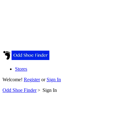
Stores
Welcome!
Register
or
Sign In
Odd Shoe Finder
>
Sign In