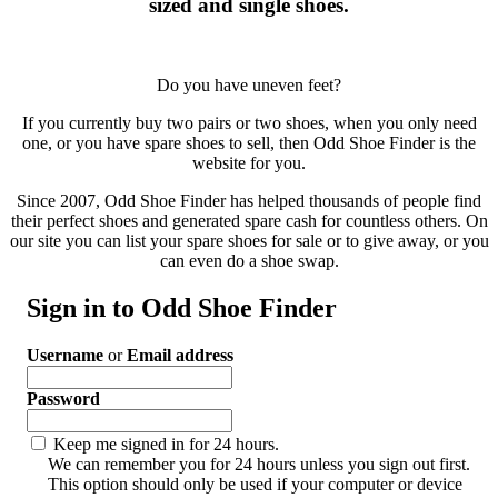
sized and single shoes.
Do you have uneven feet?
If you currently buy two pairs or two shoes, when you only need
one, or you have spare shoes to sell, then Odd Shoe Finder is the
website for you.
Since 2007, Odd Shoe Finder has helped thousands of people find
their perfect shoes and generated spare cash for countless others. On
our site you can list your spare shoes for sale or to give away, or you
can even do a shoe swap.
Sign in to Odd Shoe Finder
Username
or
Email address
Password
Keep me signed in for 24 hours.
We can remember you for 24 hours unless you sign out first.
This option should only be used if your computer or device