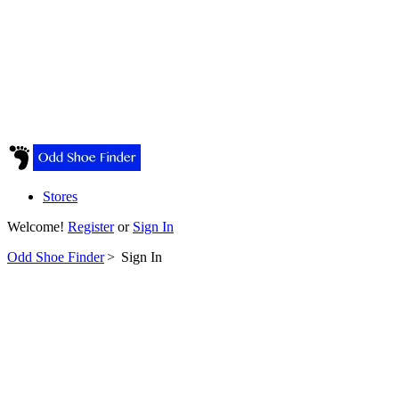
Stores
Welcome!
Register
or
Sign In
Odd Shoe Finder
>
Sign In