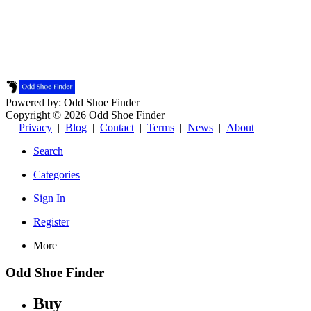
Powered by: Odd Shoe Finder
Copyright © 2026 Odd Shoe Finder
|
Privacy
|
Blog
|
Contact
|
Terms
|
News
|
About
Search
Categories
Sign In
Register
More
Odd Shoe Finder
Buy