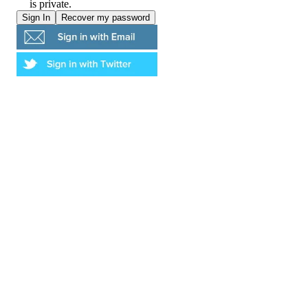
is private.