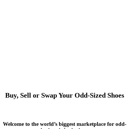
Buy, Sell or Swap Your Odd-Sized Shoes
Welcome to the world’s biggest marketplace for odd-