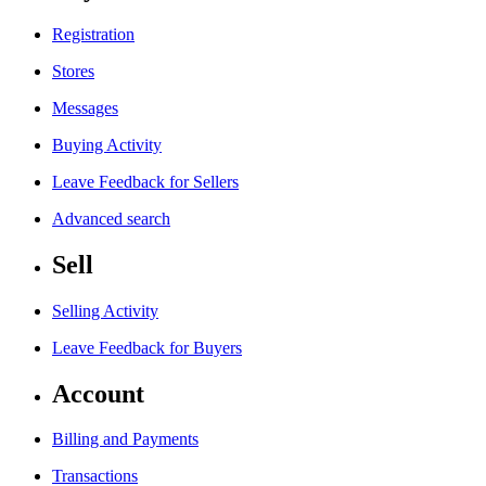
Registration
Stores
Messages
Buying Activity
Leave Feedback for Sellers
Advanced search
Sell
Selling Activity
Leave Feedback for Buyers
Account
Billing and Payments
Transactions