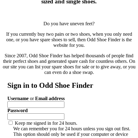
sized and single shoes.
Do you have uneven feet?
If you currently buy two pairs or two shoes, when you only need
one, or you have spare shoes to sell, then Odd Shoe Finder is the
website for you.
Since 2007, Odd Shoe Finder has helped thousands of people find
their perfect shoes and generated spare cash for countless others. On
our site you can list your spare shoes for sale or to give away, or you
can even do a shoe swap.
Sign in to Odd Shoe Finder
Username
or
Email address
Password
Keep me signed in for 24 hours.
We can remember you for 24 hours unless you sign out first.
This option should only be used if your computer or device