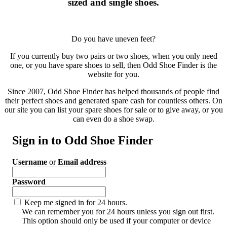
sized and single shoes.
Do you have uneven feet?
If you currently buy two pairs or two shoes, when you only need
one, or you have spare shoes to sell, then Odd Shoe Finder is the
website for you.
Since 2007, Odd Shoe Finder has helped thousands of people find
their perfect shoes and generated spare cash for countless others. On
our site you can list your spare shoes for sale or to give away, or you
can even do a shoe swap.
Sign in to Odd Shoe Finder
Username
or
Email address
Password
Keep me signed in for 24 hours.
We can remember you for 24 hours unless you sign out first.
This option should only be used if your computer or device