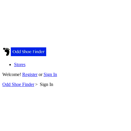
Stores
Welcome!
Register
or
Sign In
Odd Shoe Finder
>
Sign In