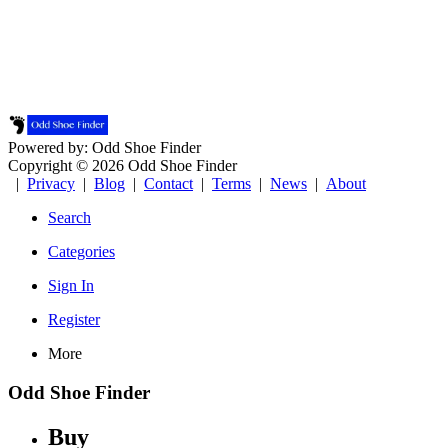
Powered by: Odd Shoe Finder
Copyright © 2026 Odd Shoe Finder
|
Privacy
|
Blog
|
Contact
|
Terms
|
News
|
About
Search
Categories
Sign In
Register
More
Odd Shoe Finder
Buy