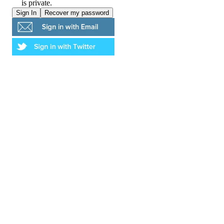
is private.