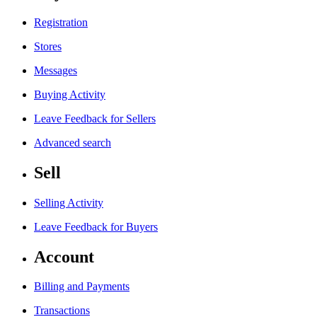
Registration
Stores
Messages
Buying Activity
Leave Feedback for Sellers
Advanced search
Sell
Selling Activity
Leave Feedback for Buyers
Account
Billing and Payments
Transactions