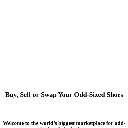
Buy, Sell or Swap Your Odd-Sized Shoes
Welcome to the world’s biggest marketplace for odd-