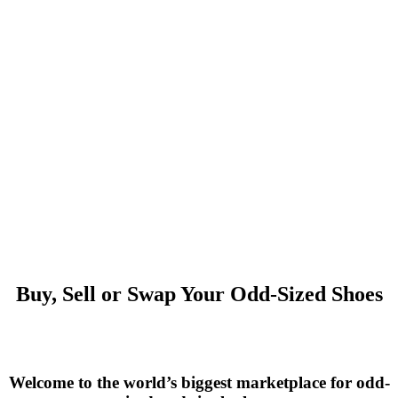
Buy, Sell or Swap Your Odd-Sized Shoes
Welcome to the world’s biggest marketplace for odd-