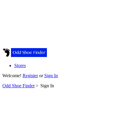
Stores
Welcome!
Register
or
Sign In
Odd Shoe Finder
>
Sign In