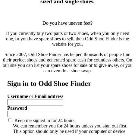
sized and single shoes.
Do you have uneven feet?
If you currently buy two pairs or two shoes, when you only need
one, or you have spare shoes to sell, then Odd Shoe Finder is the
website for you.
Since 2007, Odd Shoe Finder has helped thousands of people find
their perfect shoes and generated spare cash for countless others. On
our site you can list your spare shoes for sale or to give away, or you
can even do a shoe swap.
Sign in to Odd Shoe Finder
Username
or
Email address
Password
Keep me signed in for 24 hours.
We can remember you for 24 hours unless you sign out first.
This option should only be used if your computer or device