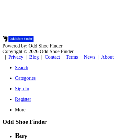
Powered by: Odd Shoe Finder
Copyright © 2026 Odd Shoe Finder
|
Privacy
|
Blog
|
Contact
|
Terms
|
News
|
About
Search
Categories
Sign In
Register
More
Odd Shoe Finder
Buy