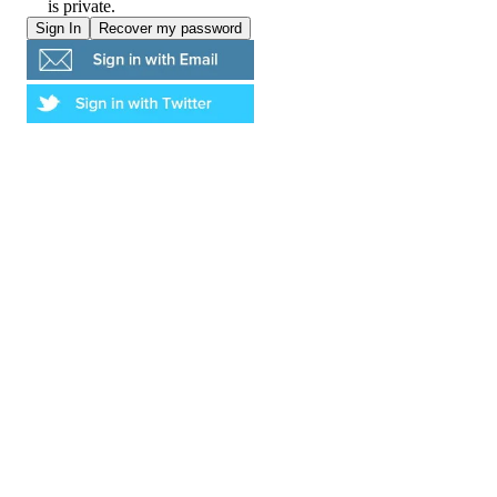
is private.