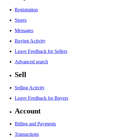
Registration
Stores
Messages
Buying Activity
Leave Feedback for Sellers
Advanced search
Sell
Selling Activity
Leave Feedback for Buyers
Account
Billing and Payments
Transactions