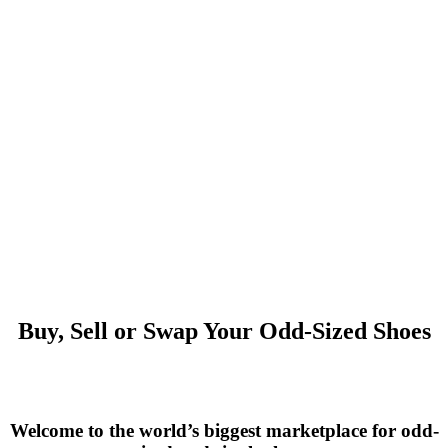
Buy, Sell or Swap Your Odd-Sized Shoes
Welcome to the world’s biggest marketplace for odd-