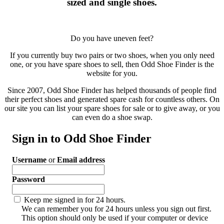
sized and single shoes.
Do you have uneven feet?
If you currently buy two pairs or two shoes, when you only need
one, or you have spare shoes to sell, then Odd Shoe Finder is the
website for you.
Since 2007, Odd Shoe Finder has helped thousands of people find
their perfect shoes and generated spare cash for countless others. On
our site you can list your spare shoes for sale or to give away, or you
can even do a shoe swap.
Sign in to Odd Shoe Finder
Username
or
Email address
Password
Keep me signed in for 24 hours.
We can remember you for 24 hours unless you sign out first.
This option should only be used if your computer or device