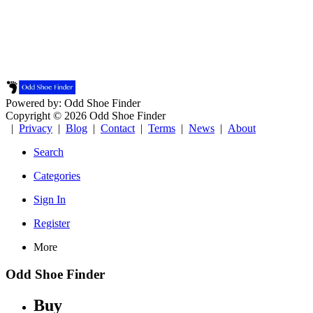
Powered by: Odd Shoe Finder
Copyright © 2026 Odd Shoe Finder
|
Privacy
|
Blog
|
Contact
|
Terms
|
News
|
About
Search
Categories
Sign In
Register
More
Odd Shoe Finder
Buy