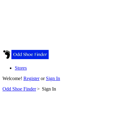
Stores
Welcome!
Register
or
Sign In
Odd Shoe Finder
>
Sign In