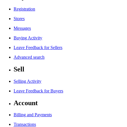
Registration
Stores
Messages
Buying Activity
Leave Feedback for Sellers
Advanced search
Sell
Selling Activity
Leave Feedback for Buyers
Account
Billing and Payments
Transactions