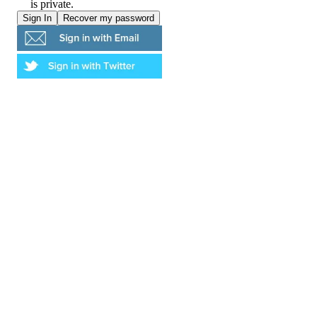
is private.