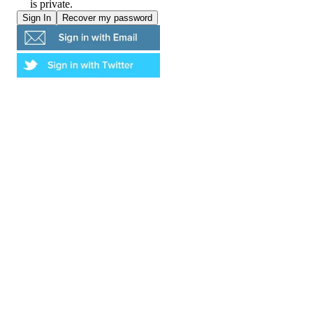
is private.