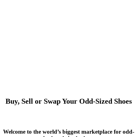
Buy, Sell or Swap Your Odd-Sized Shoes
Welcome to the world’s biggest marketplace for odd-