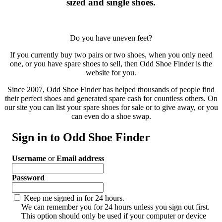
sized and single shoes.
Do you have uneven feet?
If you currently buy two pairs or two shoes, when you only need
one, or you have spare shoes to sell, then Odd Shoe Finder is the
website for you.
Since 2007, Odd Shoe Finder has helped thousands of people find
their perfect shoes and generated spare cash for countless others. On
our site you can list your spare shoes for sale or to give away, or you
can even do a shoe swap.
Sign in to Odd Shoe Finder
Username
or
Email address
Password
Keep me signed in for 24 hours.
We can remember you for 24 hours unless you sign out first.
This option should only be used if your computer or device