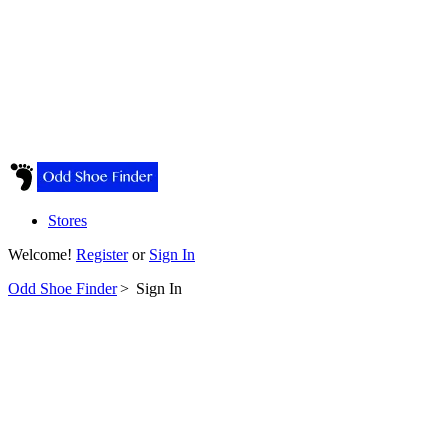
Stores
Welcome!
Register
or
Sign In
Odd Shoe Finder
>
Sign In