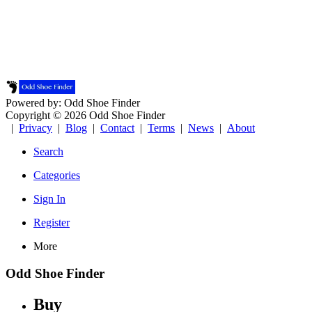
Powered by: Odd Shoe Finder
Copyright © 2026 Odd Shoe Finder
|
Privacy
|
Blog
|
Contact
|
Terms
|
News
|
About
Search
Categories
Sign In
Register
More
Odd Shoe Finder
Buy