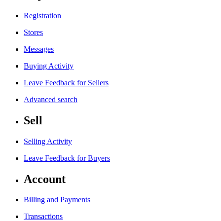
Registration
Stores
Messages
Buying Activity
Leave Feedback for Sellers
Advanced search
Sell
Selling Activity
Leave Feedback for Buyers
Account
Billing and Payments
Transactions