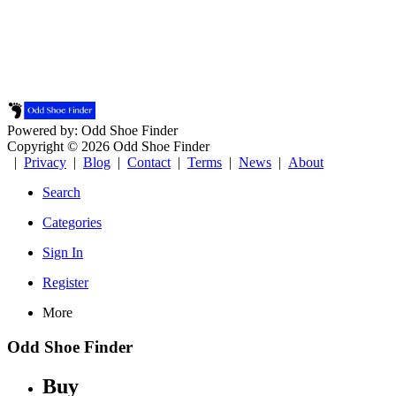
Powered by: Odd Shoe Finder
Copyright © 2026 Odd Shoe Finder
|
Privacy
|
Blog
|
Contact
|
Terms
|
News
|
About
Search
Categories
Sign In
Register
More
Odd Shoe Finder
Buy