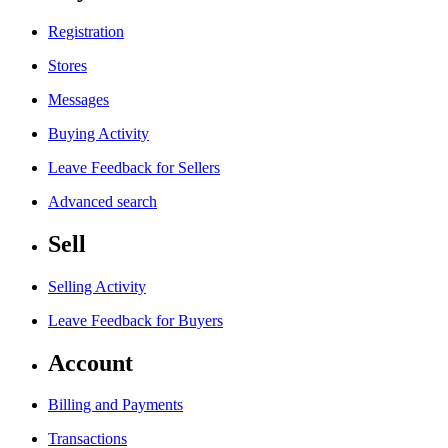
Registration
Stores
Messages
Buying Activity
Leave Feedback for Sellers
Advanced search
Sell
Selling Activity
Leave Feedback for Buyers
Account
Billing and Payments
Transactions