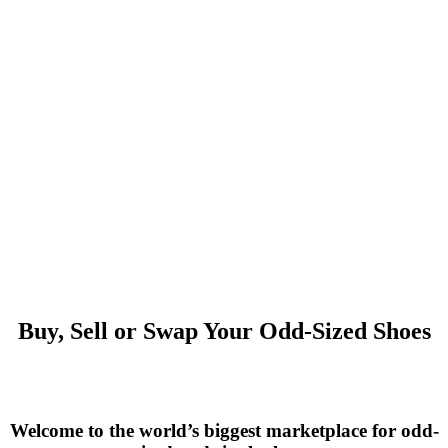
Buy, Sell or Swap Your Odd-Sized Shoes
Welcome to the world’s biggest marketplace for odd-