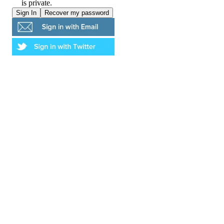
is private.