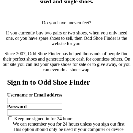
sized and single shoes.
Do you have uneven feet?
If you currently buy two pairs or two shoes, when you only need
one, or you have spare shoes to sell, then Odd Shoe Finder is the
website for you.
Since 2007, Odd Shoe Finder has helped thousands of people find
their perfect shoes and generated spare cash for countless others. On
our site you can list your spare shoes for sale or to give away, or you
can even do a shoe swap.
Sign in to Odd Shoe Finder
Username
or
Email address
Password
Keep me signed in for 24 hours.
We can remember you for 24 hours unless you sign out first.
This option should only be used if your computer or device