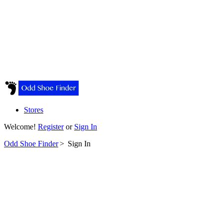
Stores
Welcome!
Register
or
Sign In
Odd Shoe Finder
>
Sign In