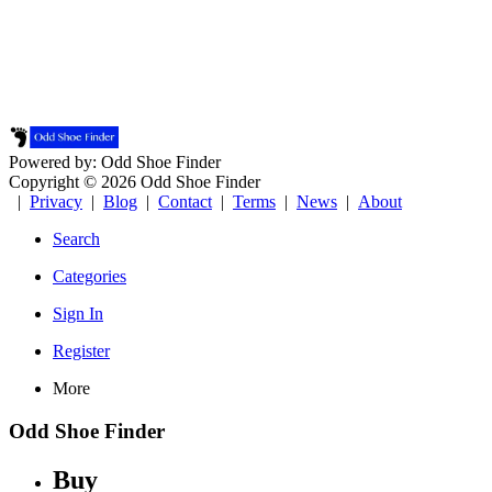
Powered by: Odd Shoe Finder
Copyright © 2026 Odd Shoe Finder
|
Privacy
|
Blog
|
Contact
|
Terms
|
News
|
About
Search
Categories
Sign In
Register
More
Odd Shoe Finder
Buy