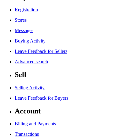
Registration
Stores
Messages
Buying Activity
Leave Feedback for Sellers
Advanced search
Sell
Selling Activity
Leave Feedback for Buyers
Account
Billing and Payments
Transactions