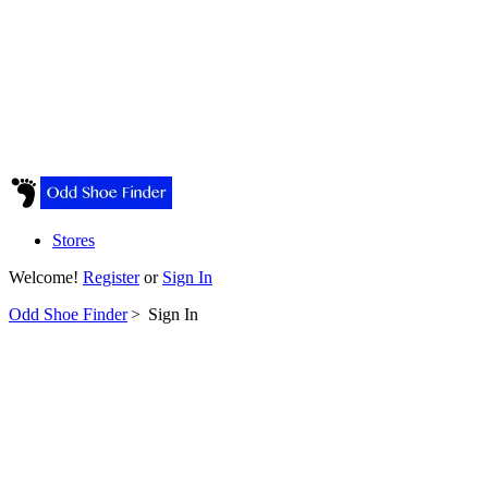
Stores
Welcome!
Register
or
Sign In
Odd Shoe Finder
>
Sign In