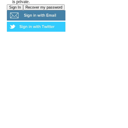
is private.