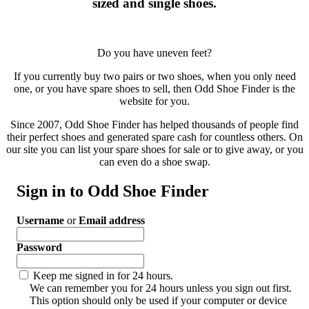
sized and single shoes.
Do you have uneven feet?
If you currently buy two pairs or two shoes, when you only need
one, or you have spare shoes to sell, then Odd Shoe Finder is the
website for you.
Since 2007, Odd Shoe Finder has helped thousands of people find
their perfect shoes and generated spare cash for countless others. On
our site you can list your spare shoes for sale or to give away, or you
can even do a shoe swap.
Sign in to Odd Shoe Finder
Username
or
Email address
Password
Keep me signed in for 24 hours.
We can remember you for 24 hours unless you sign out first.
This option should only be used if your computer or device