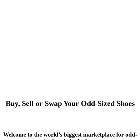
Buy, Sell or Swap Your Odd-Sized Shoes
Welcome to the world’s biggest marketplace for odd-