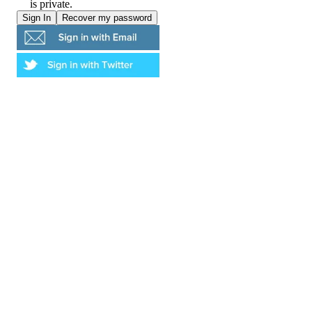
is private.