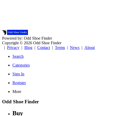
Powered by: Odd Shoe Finder
Copyright © 2026 Odd Shoe Finder
|
Privacy
|
Blog
|
Contact
|
Terms
|
News
|
About
Search
Categories
Sign In
Register
More
Odd Shoe Finder
Buy