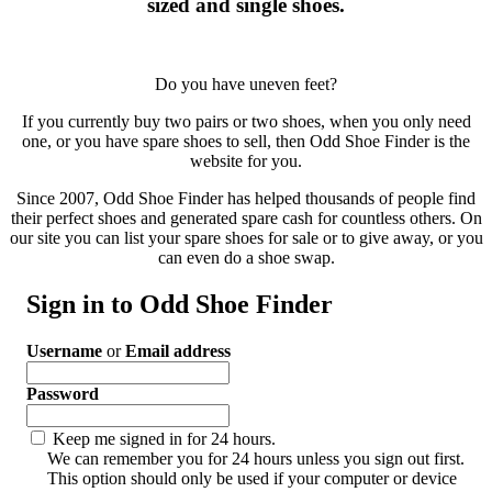
sized and single shoes.
Do you have uneven feet?
If you currently buy two pairs or two shoes, when you only need
one, or you have spare shoes to sell, then Odd Shoe Finder is the
website for you.
Since 2007, Odd Shoe Finder has helped thousands of people find
their perfect shoes and generated spare cash for countless others. On
our site you can list your spare shoes for sale or to give away, or you
can even do a shoe swap.
Sign in to Odd Shoe Finder
Username
or
Email address
Password
Keep me signed in for 24 hours.
We can remember you for 24 hours unless you sign out first.
This option should only be used if your computer or device