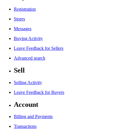
Registration
Stores
Messages
Buying Activity
Leave Feedback for Sellers
Advanced search
Sell
Selling Activity
Leave Feedback for Buyers
Account
Billing and Payments
Transactions