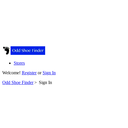
Stores
Welcome!
Register
or
Sign In
Odd Shoe Finder
>
Sign In