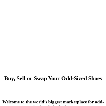
Buy, Sell or Swap Your Odd-Sized Shoes
Welcome to the world’s biggest marketplace for odd-