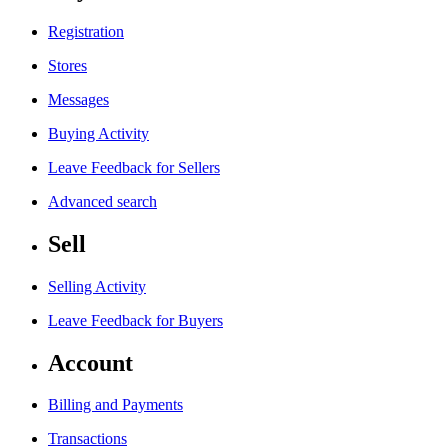
Registration
Stores
Messages
Buying Activity
Leave Feedback for Sellers
Advanced search
Sell
Selling Activity
Leave Feedback for Buyers
Account
Billing and Payments
Transactions