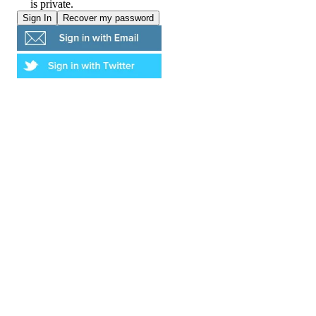
is private.