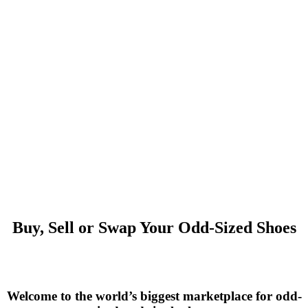
Buy, Sell or Swap Your Odd-Sized Shoes
Welcome to the world’s biggest marketplace for odd-