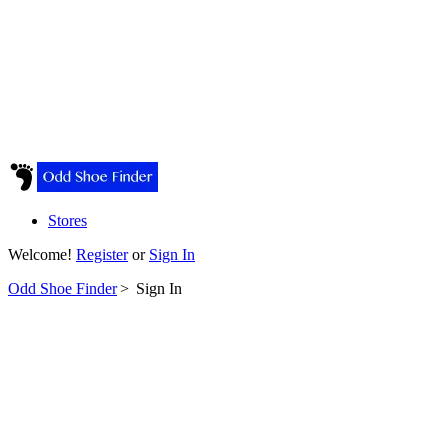
Stores
Welcome!
Register
or
Sign In
Odd Shoe Finder
>
Sign In