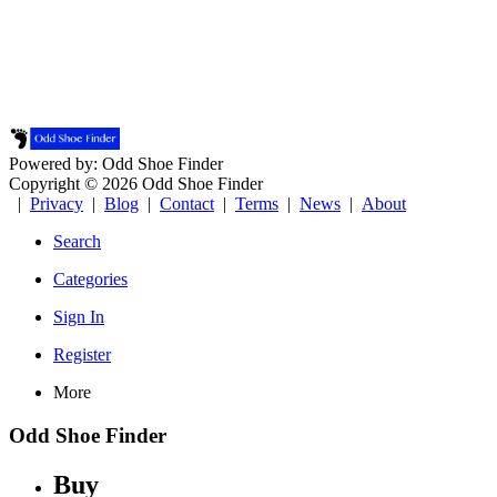
Powered by: Odd Shoe Finder
Copyright © 2026 Odd Shoe Finder
|
Privacy
|
Blog
|
Contact
|
Terms
|
News
|
About
Search
Categories
Sign In
Register
More
Odd Shoe Finder
Buy