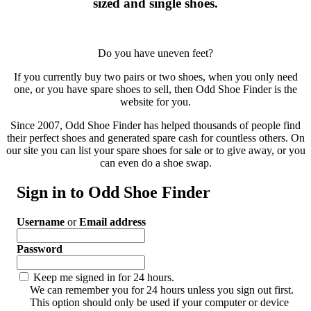
sized and single shoes.
Do you have uneven feet?
If you currently buy two pairs or two shoes, when you only need
one, or you have spare shoes to sell, then Odd Shoe Finder is the
website for you.
Since 2007, Odd Shoe Finder has helped thousands of people find
their perfect shoes and generated spare cash for countless others. On
our site you can list your spare shoes for sale or to give away, or you
can even do a shoe swap.
Sign in to Odd Shoe Finder
Username
or
Email address
Password
Keep me signed in for 24 hours.
We can remember you for 24 hours unless you sign out first.
This option should only be used if your computer or device