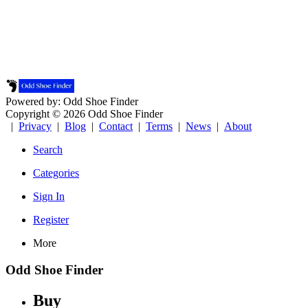
Powered by: Odd Shoe Finder
Copyright © 2026 Odd Shoe Finder
|
Privacy
|
Blog
|
Contact
|
Terms
|
News
|
About
Search
Categories
Sign In
Register
More
Odd Shoe Finder
Buy