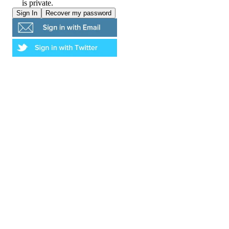
is private.