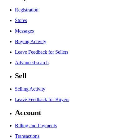
Registration
Stores
Messages
Buying Activity
Leave Feedback for Sellers
Advanced search
Sell
Selling Activity
Leave Feedback for Buyers
Account
Billing and Payments
Transactions