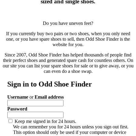
sized and single shoes.
Do you have uneven feet?
If you currently buy two pairs or two shoes, when you only need
one, or you have spare shoes to sell, then Odd Shoe Finder is the
website for you.
Since 2007, Odd Shoe Finder has helped thousands of people find
their perfect shoes and generated spare cash for countless others. On
our site you can list your spare shoes for sale or to give away, or you
can even do a shoe swap.
Sign in to Odd Shoe Finder
Username
or
Email address
Password
Keep me signed in for 24 hours.
We can remember you for 24 hours unless you sign out first.
This option should only be used if your computer or device