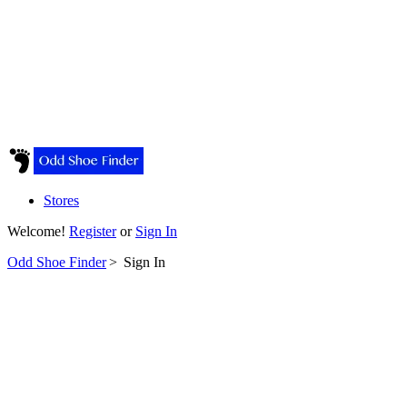
Stores
Welcome!
Register
or
Sign In
Odd Shoe Finder
>
Sign In