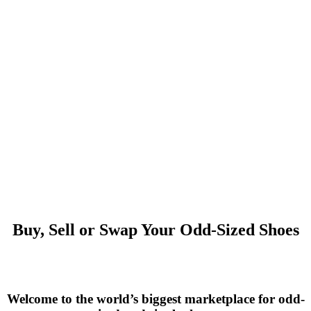
Buy, Sell or Swap Your Odd-Sized Shoes
Welcome to the world’s biggest marketplace for odd-