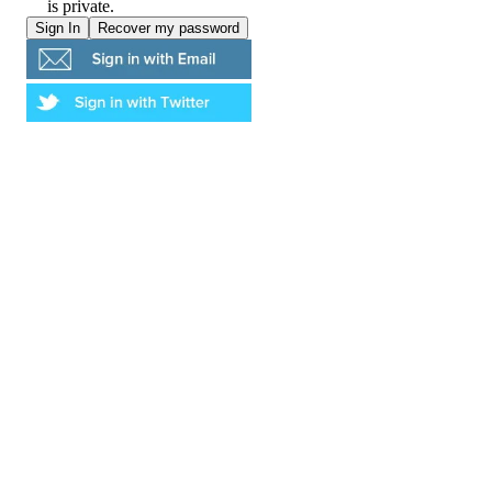
is private.