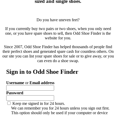
sized and single shoes.
Do you have uneven feet?
If you currently buy two pairs or two shoes, when you only need
one, or you have spare shoes to sell, then Odd Shoe Finder is the
website for you.
Since 2007, Odd Shoe Finder has helped thousands of people find
their perfect shoes and generated spare cash for countless others. On
our site you can list your spare shoes for sale or to give away, or you
can even do a shoe swap.
Sign in to Odd Shoe Finder
Username
or
Email address
Password
Keep me signed in for 24 hours.
We can remember you for 24 hours unless you sign out first.
This option should only be used if your computer or device