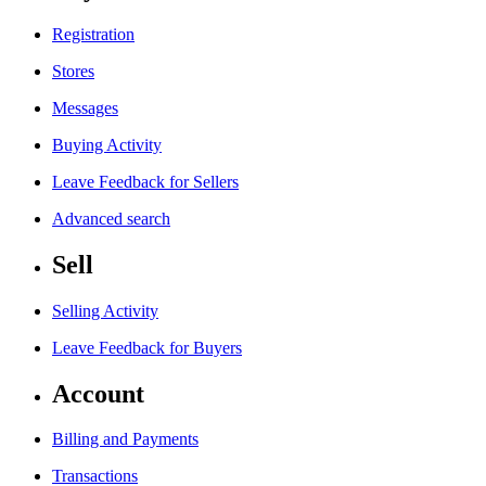
Registration
Stores
Messages
Buying Activity
Leave Feedback for Sellers
Advanced search
Sell
Selling Activity
Leave Feedback for Buyers
Account
Billing and Payments
Transactions