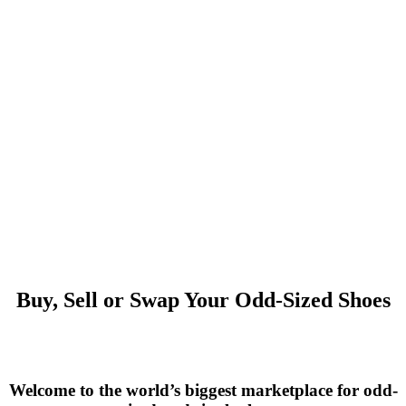
Buy, Sell or Swap Your Odd-Sized Shoes
Welcome to the world’s biggest marketplace for odd-