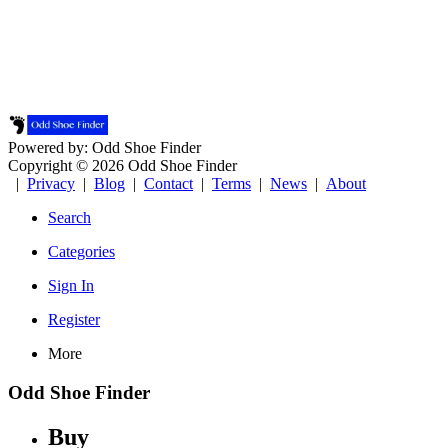
Powered by: Odd Shoe Finder
Copyright © 2026 Odd Shoe Finder
|
Privacy
|
Blog
|
Contact
|
Terms
|
News
|
About
Search
Categories
Sign In
Register
More
Odd Shoe Finder
Buy