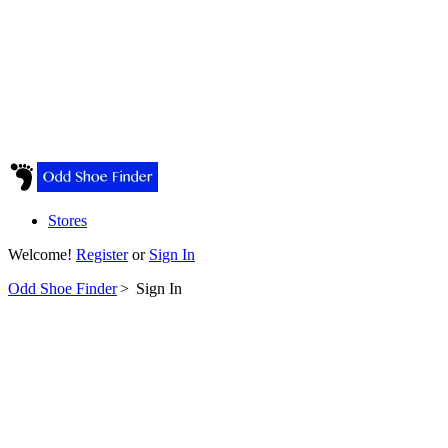
Stores
Welcome!
Register
or
Sign In
Odd Shoe Finder
>
Sign In