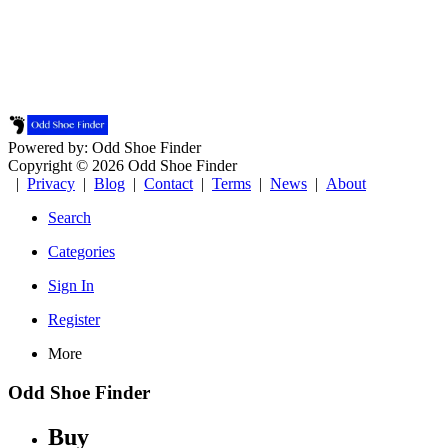
Powered by: Odd Shoe Finder
Copyright © 2026 Odd Shoe Finder
|
Privacy
|
Blog
|
Contact
|
Terms
|
News
|
About
Search
Categories
Sign In
Register
More
Odd Shoe Finder
Buy