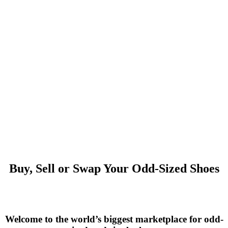
Buy, Sell or Swap Your Odd-Sized Shoes
Welcome to the world’s biggest marketplace for odd-