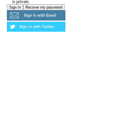
is private.