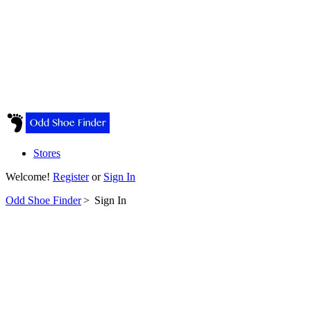
Stores
Welcome!
Register
or
Sign In
Odd Shoe Finder
>
Sign In