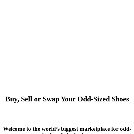
Buy, Sell or Swap Your Odd-Sized Shoes
Welcome to the world’s biggest marketplace for odd-