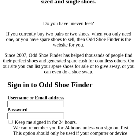
sized and single shoes.
Do you have uneven feet?
If you currently buy two pairs or two shoes, when you only need
one, or you have spare shoes to sell, then Odd Shoe Finder is the
website for you.
Since 2007, Odd Shoe Finder has helped thousands of people find
their perfect shoes and generated spare cash for countless others. On
our site you can list your spare shoes for sale or to give away, or you
can even do a shoe swap.
Sign in to Odd Shoe Finder
Username
or
Email address
Password
Keep me signed in for 24 hours.
We can remember you for 24 hours unless you sign out first.
This option should only be used if your computer or device