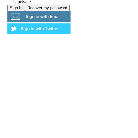
is private.