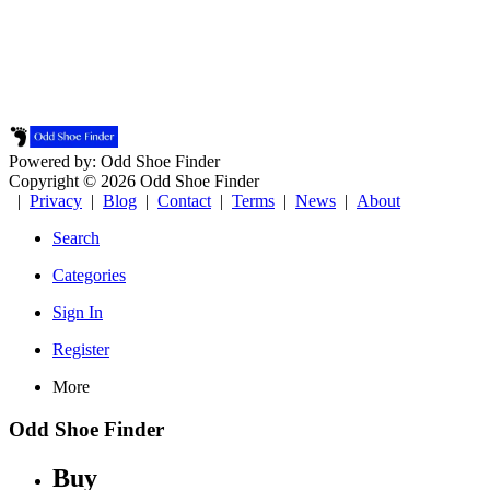
Powered by: Odd Shoe Finder
Copyright © 2026 Odd Shoe Finder
|
Privacy
|
Blog
|
Contact
|
Terms
|
News
|
About
Search
Categories
Sign In
Register
More
Odd Shoe Finder
Buy