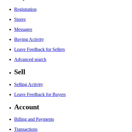
Registration
Stores
Messages
Buying Activity
Leave Feedback for Sellers
Advanced search
Sell
Selling Activity
Leave Feedback for Buyers
Account
Billing and Payments
Transactions