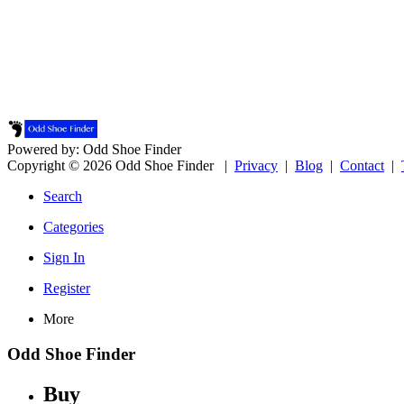
Powered by: Odd Shoe Finder
Copyright © 2026 Odd Shoe Finder |
Privacy
|
Blog
|
Contact
|
Search
Categories
Sign In
Register
More
Odd Shoe Finder
Buy