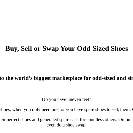
Buy, Sell or Swap Your Odd-Sized Shoes
o the world’s biggest marketplace for odd-sized and sin
Do you have uneven feet?
 shoes, when you only need one, or you have spare shoes to sell, then O
r perfect shoes and generated spare cash for countless others. On our si
even do a shoe swap.