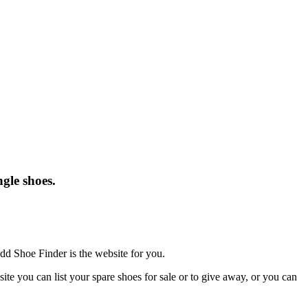
gle shoes.
dd Shoe Finder is the website for you.
te you can list your spare shoes for sale or to give away, or you can