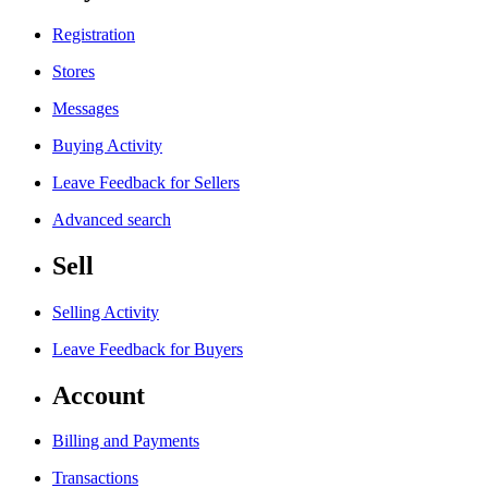
Registration
Stores
Messages
Buying Activity
Leave Feedback for Sellers
Advanced search
Sell
Selling Activity
Leave Feedback for Buyers
Account
Billing and Payments
Transactions