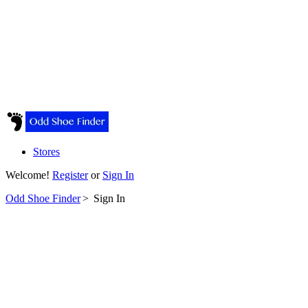
Stores
Welcome!
Register
or
Sign In
Odd Shoe Finder
>
Sign In