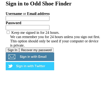
Sign in to Odd Shoe Finder
Username
or
Email address
Password
Keep me signed in for 24 hours.
We can remember you for 24 hours unless you sign out first.
This option should only be used if your computer or device
is private.