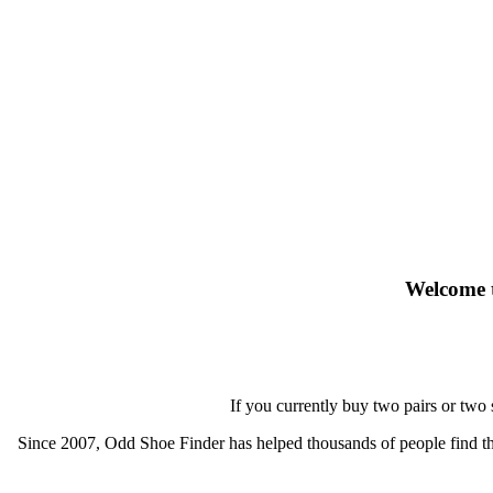
Welcome t
If you currently buy two pairs or two
Since 2007, Odd Shoe Finder has helped thousands of people find thei