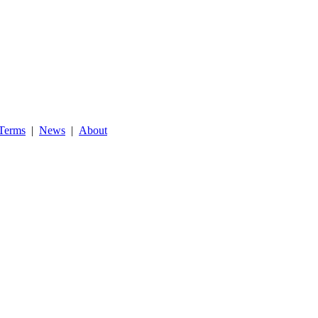
Terms
|
News
|
About