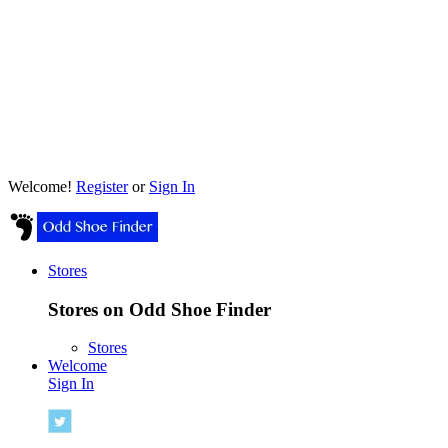
Welcome!
Register
or
Sign In
Stores
Stores on Odd Shoe Finder
Stores
Welcome
Sign In