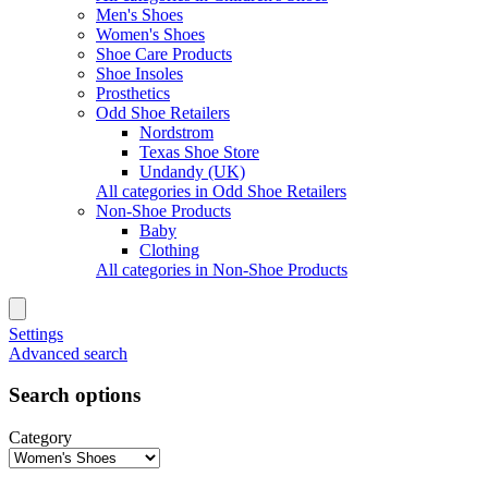
Men's Shoes
Women's Shoes
Shoe Care Products
Shoe Insoles
Prosthetics
Odd Shoe Retailers
Nordstrom
Texas Shoe Store
Undandy (UK)
All categories in Odd Shoe Retailers
Non-Shoe Products
Baby
Clothing
All categories in Non-Shoe Products
Settings
Advanced search
Search options
Category