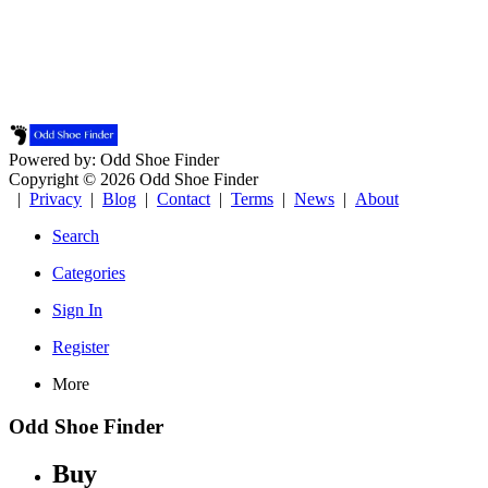
Powered by: Odd Shoe Finder
Copyright © 2026 Odd Shoe Finder
|
Privacy
|
Blog
|
Contact
|
Terms
|
News
|
About
Search
Categories
Sign In
Register
More
Odd Shoe Finder
Buy