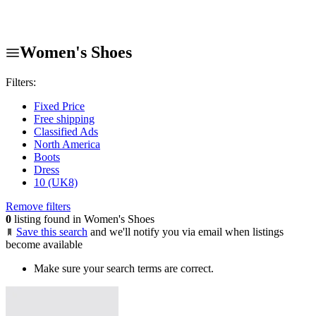
Women's Shoes
Filters:
Fixed Price
Free shipping
Classified Ads
North America
Boots
Dress
10 (UK8)
Remove filters
0
listing found in Women's Shoes
Save this search
and we'll notify you via email when listings
become available
Make sure your search terms are correct.