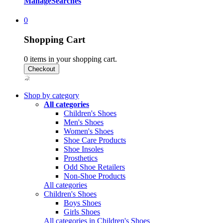
Manage
Searches
0
Shopping Cart
0
items in your shopping cart.
Shop by category
All categories
Children's Shoes
Men's Shoes
Women's Shoes
Shoe Care Products
Shoe Insoles
Prosthetics
Odd Shoe Retailers
Non-Shoe Products
All categories
Children's Shoes
Boys Shoes
Girls Shoes
All categories in Children's Shoes