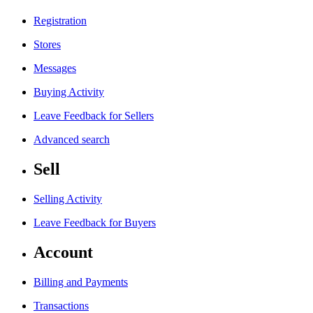
Registration
Stores
Messages
Buying Activity
Leave Feedback for Sellers
Advanced search
Sell
Selling Activity
Leave Feedback for Buyers
Account
Billing and Payments
Transactions