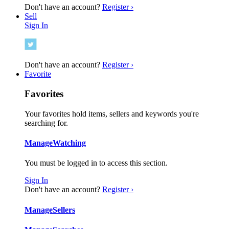
Don't have an account?
Register ›
Sell
Sign In
Don't have an account?
Register ›
Favorite
Favorites
Your favorites hold items, sellers and keywords you're
searching for.
Manage
Watching
You must be logged in to access this section.
Sign In
Don't have an account?
Register ›
Manage
Sellers