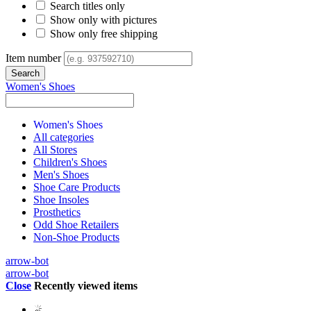
Search titles only
Show only with pictures
Show only free shipping
Item number
Women's Shoes
Women's Shoes
All categories
All Stores
Children's Shoes
Men's Shoes
Shoe Care Products
Shoe Insoles
Prosthetics
Odd Shoe Retailers
Non-Shoe Products
arrow-bot
arrow-bot
Close
Recently viewed items