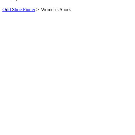
Odd Shoe Finder
>
Women's Shoes