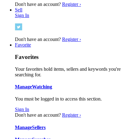
Don't have an account?
Register ›
Sell
Sign In
Don't have an account?
Register ›
Favorite
Favorites
Your favorites hold items, sellers and keywords you're
searching for.
Manage
Watching
You must be logged in to access this section.
Sign In
Don't have an account?
Register ›
Manage
Sellers