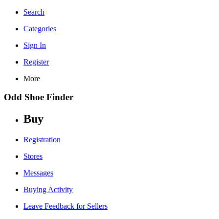
Search
Categories
Sign In
Register
More
Odd Shoe Finder
Buy
Registration
Stores
Messages
Buying Activity
Leave Feedback for Sellers