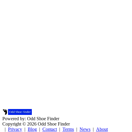
Powered by: Odd Shoe Finder
Copyright © 2026 Odd Shoe Finder
|
Privacy
|
Blog
|
Contact
|
Terms
|
News
|
About