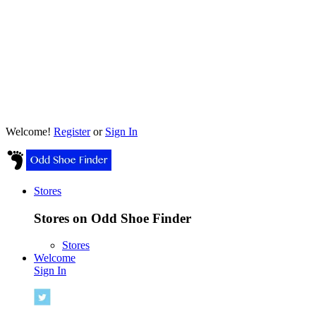
Welcome!
Register
or
Sign In
Stores
Stores on Odd Shoe Finder
Stores
Welcome
Sign In