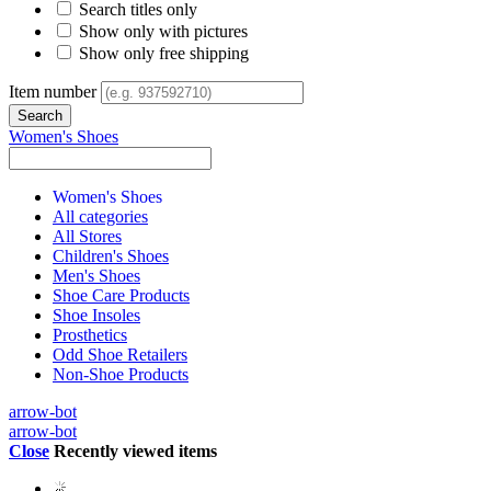
Search titles only
Show only with pictures
Show only free shipping
Item number
Women's Shoes
Women's Shoes
All categories
All Stores
Children's Shoes
Men's Shoes
Shoe Care Products
Shoe Insoles
Prosthetics
Odd Shoe Retailers
Non-Shoe Products
arrow-bot
arrow-bot
Close
Recently viewed items