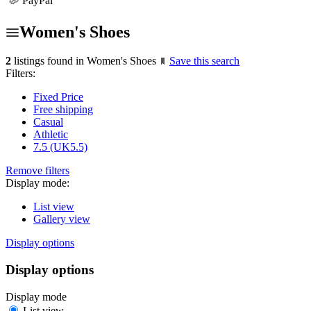
PayPal
Women's Shoes
2
listings found in Women's Shoes
Save this search
Filters:
Fixed Price
Free shipping
Casual
Athletic
7.5 (UK5.5)
Remove filters
Display mode:
List view
Gallery view
Display options
Display options
Display mode
List view