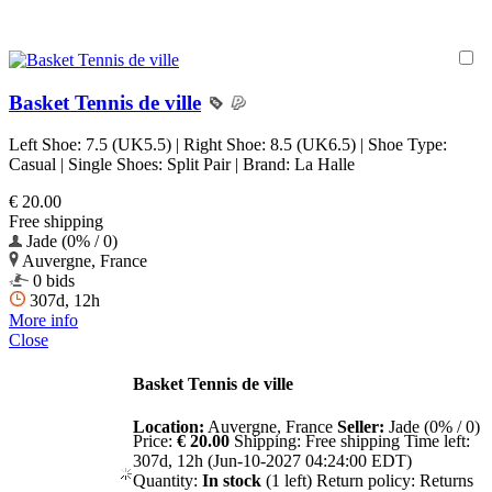
Basket Tennis de ville
Left Shoe: 7.5 (UK5.5) | Right Shoe: 8.5 (UK6.5) | Shoe Type:
Casual | Single Shoes: Split Pair | Brand: La Halle
€ 20.00
Free shipping
Jade (0% / 0)
Auvergne, France
0 bids
307d, 12h
More info
Close
Basket Tennis de ville
Location:
Auvergne, France
Seller:
Jade (0% / 0)
Price:
€ 20.00
Shipping:
Free shipping
Time left:
307d, 12h (Jun-10-2027 04:24:00 EDT)
Quantity:
In stock
(1 left)
Return policy:
Returns