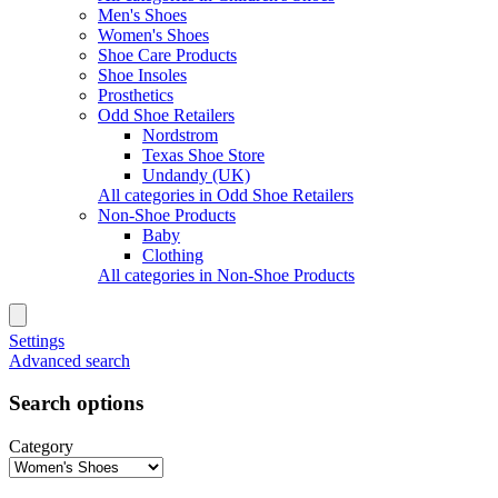
Men's Shoes
Women's Shoes
Shoe Care Products
Shoe Insoles
Prosthetics
Odd Shoe Retailers
Nordstrom
Texas Shoe Store
Undandy (UK)
All categories in Odd Shoe Retailers
Non-Shoe Products
Baby
Clothing
All categories in Non-Shoe Products
Settings
Advanced search
Search options
Category