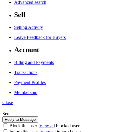
Advanced search
Sell
Selling Activity
Leave Feedback for Buyers
Account
Billing and Payments
Transactions
Payment Profiles
Membership
Close
Sent
Block this user.
View all
blocked users.
Ignore this user.
View all
ignored users.