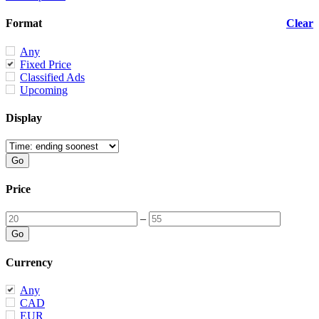
Format
Clear
Any
Fixed Price
Classified Ads
Upcoming
Display
Price
–
Currency
Any
CAD
EUR