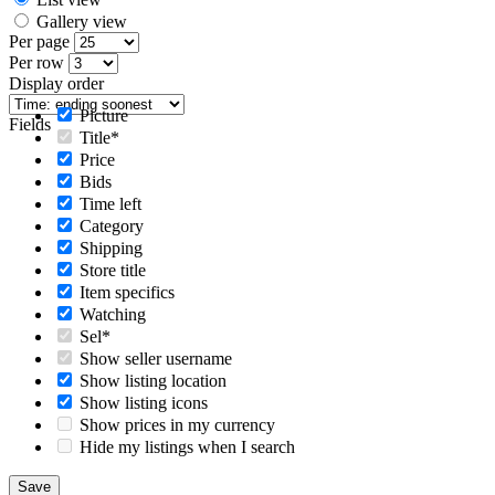
Gallery view
Per page
Per row
Display order
Picture
Fields
Title*
Price
Bids
Time left
Category
Shipping
Store title
Item specifics
Watching
Sel*
Show seller username
Show listing location
Show listing icons
Show prices in my currency
Hide my listings when I search