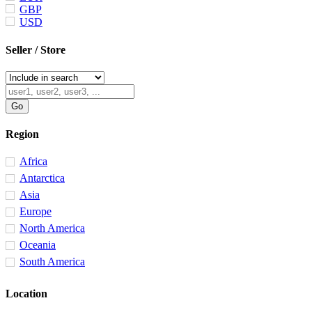
GBP
USD
Seller / Store
Region
Africa
Antarctica
Asia
Europe
North America
Oceania
South America
Location