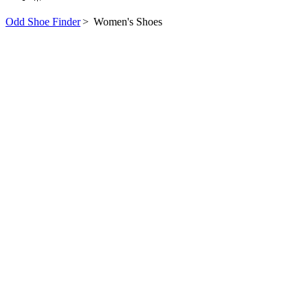
Odd Shoe Finder
>
Women's Shoes