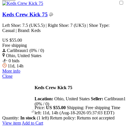
Keds Crew Kick 75
Left Shoe: 7.5 (UK5.5) | Right Shoe: 7 (UK5) | Shoe Type:
Casual | Brand: Keds
US $55.00
Free shipping
Carlibraun1 (0% / 0)
Ohio, United States
0 bids
11d, 14h
More info
Close
Keds Crew Kick 75
Location:
Ohio, United States
Seller:
Carlibraun1
(0% / 0)
Price:
US $55.00
Shipping:
Free shipping
Time
left:
11d, 14h (Aug-18-2026 05:37:03 EDT)
Quantity:
In stock
(1 left)
Return policy:
Returns not accepted
View item
Add to Cart