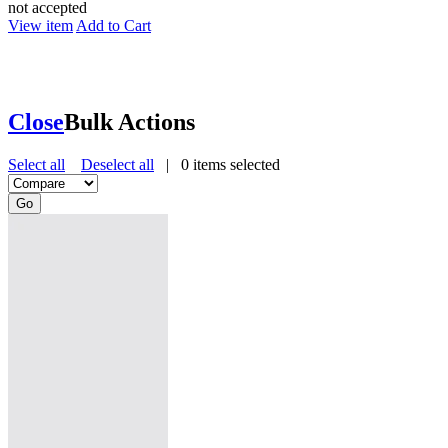
not accepted
View item
Add to Cart
Close
Bulk Actions
Select all
Deselect all
|
0
items selected