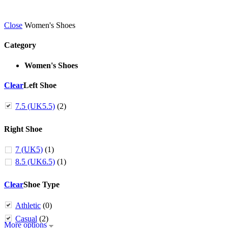
Close
Women's Shoes
Category
Women's Shoes
Clear
Left Shoe
7.5 (UK5.5)
(2)
Right Shoe
7 (UK5)
(1)
8.5 (UK6.5)
(1)
Clear
Shoe Type
Athletic
(0)
Casual
(2)
More options