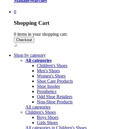
Manage
Searches
0
Shopping Cart
0
items in your shopping cart.
Shop by category
All categories
Children's Shoes
Men's Shoes
Women's Shoes
Shoe Care Products
Shoe Insoles
Prosthetics
Odd Shoe Retailers
Non-Shoe Products
All categories
Children's Shoes
Boys Shoes
Girls Shoes
All categories in Children's Shoes