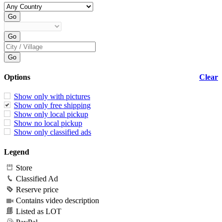
Options
Clear
Show only with pictures
Show only free shipping
Show only local pickup
Show no local pickup
Show only classified ads
Legend
Store
Classified Ad
Reserve price
Contains video description
Listed as LOT