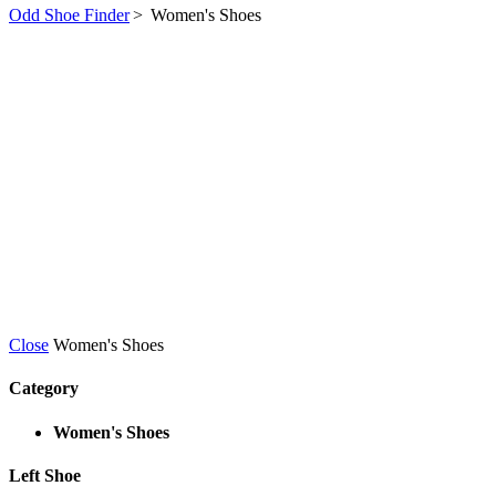
Odd Shoe Finder
>
Women's Shoes
Close
Women's Shoes
Category
Women's Shoes
Left Shoe