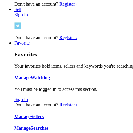
Don't have an account?
Register ›
Sell
Sign In
Don't have an account?
Register ›
Favorite
Favorites
Your favorites hold items, sellers and keywords you're searching
Manage
Watching
You must be logged in to access this section.
Sign In
Don't have an account?
Register ›
Manage
Sellers
Manage
Searches