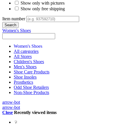
Show only with pictures
Show only free shipping
Item number
Women's Shoes
Women's Shoes
All categories
All Stores
Children's Shoes
Men's Shoes
Shoe Care Products
Shoe Insoles
Prosthetics
Odd Shoe Retailers
Non-Shoe Products
arrow-bot
arrow-bot
Close
Recently viewed items