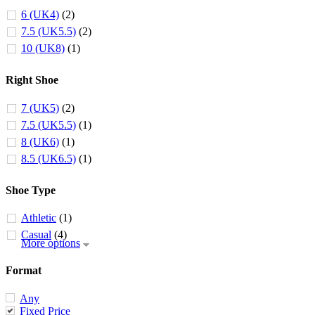
6 (UK4)
(2)
7.5 (UK5.5)
(2)
10 (UK8)
(1)
Right Shoe
7 (UK5)
(2)
7.5 (UK5.5)
(1)
8 (UK6)
(1)
8.5 (UK6.5)
(1)
Shoe Type
Athletic
(1)
Casual
(4)
More options
Format
Any
Fixed Price