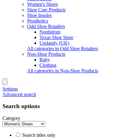
Women's Shoes
Shoe Care Products
Shoe Insoles
Prosthetics
Odd Shoe Retailers
Nordstrom
Texas Shoe Store
Undandy (UK)
All categories in Odd Shoe Retailers
Non-Shoe Products
Baby
Clothing
All categories in Non-Shoe Products
Settings
Advanced search
Search options
Category
Search titles only