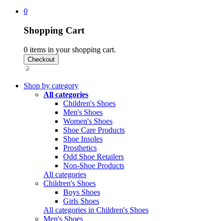
0
Shopping Cart
0
items in your shopping cart.
Shop by category
All categories
Children's Shoes
Men's Shoes
Women's Shoes
Shoe Care Products
Shoe Insoles
Prosthetics
Odd Shoe Retailers
Non-Shoe Products
All categories
Children's Shoes
Boys Shoes
Girls Shoes
All categories in Children's Shoes
Men's Shoes