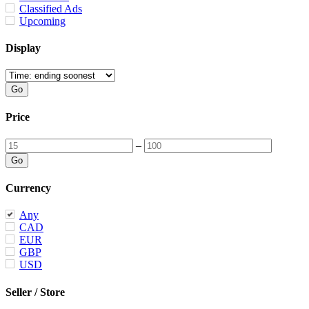
Classified Ads
Upcoming
Display
Price
–
Currency
Any
CAD
EUR
GBP
USD
Seller / Store