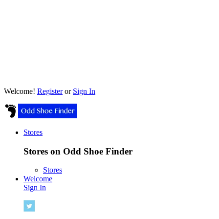
Welcome!
Register
or
Sign In
Stores
Stores on Odd Shoe Finder
Stores
Welcome
Sign In