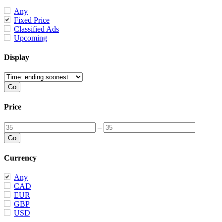
Any
Fixed Price
Classified Ads
Upcoming
Display
Price
–
Currency
Any
CAD
EUR
GBP
USD