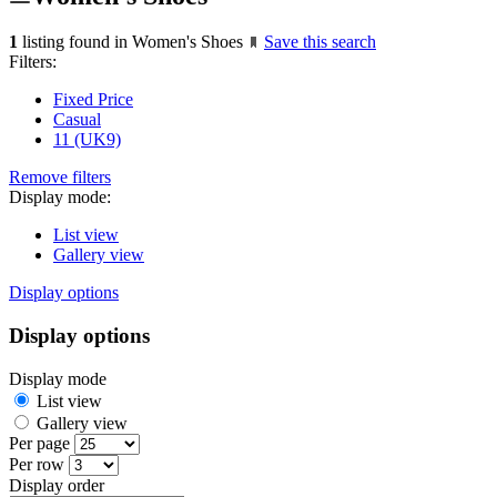
1
listing found in Women's Shoes
Save this search
Filters:
Fixed Price
Casual
11 (UK9)
Remove filters
Display mode:
List view
Gallery view
Display options
Display options
Display mode
List view
Gallery view
Per page
Per row
Display order