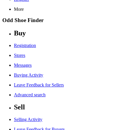
More
Odd Shoe Finder
Buy
Registration
Stores
Messages
Buying Activity
Leave Feedback for Sellers
Advanced search
Sell
Selling Activity
Leave Feedback for Buyers