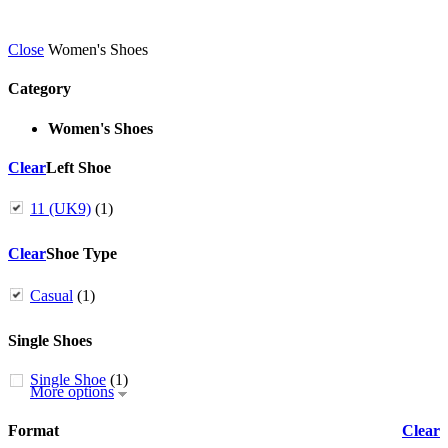
Close
Women's Shoes
Category
Women's Shoes
Clear
Left Shoe
11 (UK9)
(1)
Clear
Shoe Type
Casual
(1)
Single Shoes
Single Shoe
(1)
More options
Format
Clear