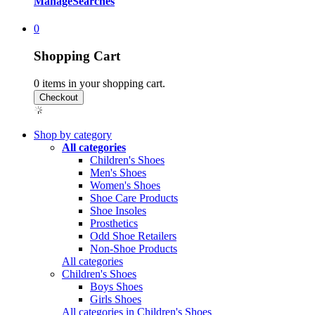
Manage
Searches
0
Shopping Cart
0
items in your shopping cart.
Shop by category
All categories
Children's Shoes
Men's Shoes
Women's Shoes
Shoe Care Products
Shoe Insoles
Prosthetics
Odd Shoe Retailers
Non-Shoe Products
All categories
Children's Shoes
Boys Shoes
Girls Shoes
All categories in Children's Shoes