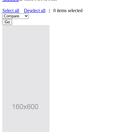
Select all
Deselect all
|
0
items selected