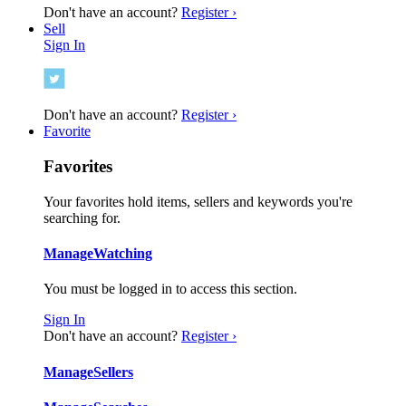
Don't have an account?
Register ›
Sell
Sign In
Don't have an account?
Register ›
Favorite
Favorites
Your favorites hold items, sellers and keywords you're
searching for.
Manage
Watching
You must be logged in to access this section.
Sign In
Don't have an account?
Register ›
Manage
Sellers