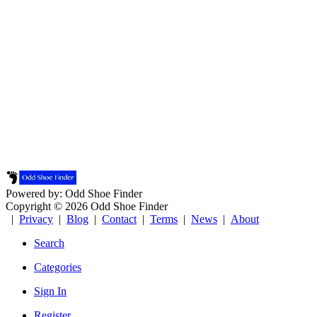
Powered by: Odd Shoe Finder
Copyright © 2026 Odd Shoe Finder
|
Privacy
|
Blog
|
Contact
|
Terms
|
News
|
About
Search
Categories
Sign In
Register