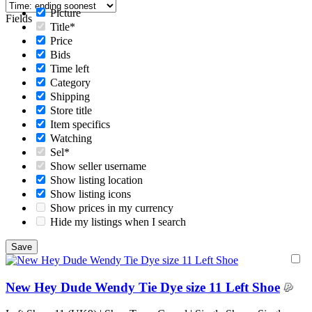
Picture
Fields
Title*
Price
Bids
Time left
Category
Shipping
Store title
Item specifics
Watching
Sel*
Show seller username
Show listing location
Show listing icons
Show prices in my currency
Hide my listings when I search
New Hey Dude Wendy Tie Dye size 11 Left Shoe