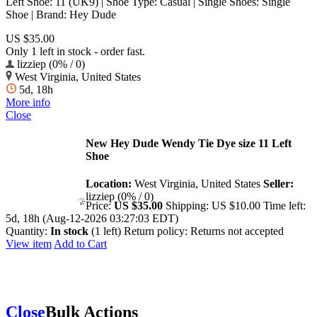
Left Shoe: 11 (UK9) | Shoe Type: Casual | Single Shoes: Single
Shoe | Brand: Hey Dude
US $35.00
Only 1 left in stock - order fast.
lizziep (0% / 0)
West Virginia, United States
5d, 18h
More info
Close
New Hey Dude Wendy Tie Dye size 11 Left
Shoe
Location:
West Virginia, United States
Seller:
lizziep (0% / 0)
Price:
US $35.00
Shipping:
US $10.00
Time left:
5d, 18h (Aug-12-2026 03:27:03 EDT)
Quantity:
In stock
(1 left)
Return policy:
Returns not accepted
View item
Add to Cart
Close
Bulk Actions