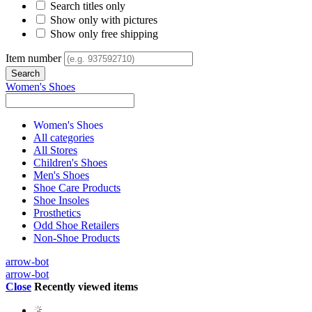
Search titles only
Show only with pictures
Show only free shipping
Item number
Women's Shoes
Women's Shoes
All categories
All Stores
Children's Shoes
Men's Shoes
Shoe Care Products
Shoe Insoles
Prosthetics
Odd Shoe Retailers
Non-Shoe Products
arrow-bot
arrow-bot
Close
Recently viewed items