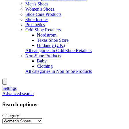
Men's Shoes
Women's Shoes
Shoe Care Products
Shoe Insoles
Prosthetics
Odd Shoe Retailers
Nordstrom
Texas Shoe Store
Undandy (UK)
All categories in Odd Shoe Retailers
Non-Shoe Products
Baby
Clothing
All categories in Non-Shoe Products
Settings
Advanced search
Search options
Category