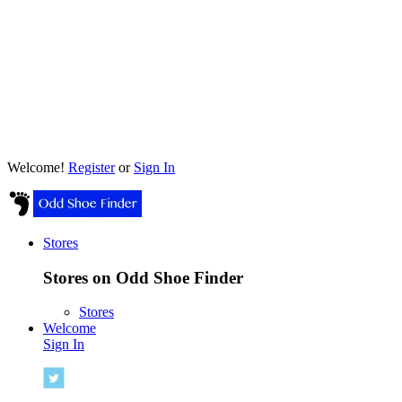
Welcome!
Register
or
Sign In
Stores
Stores on Odd Shoe Finder
Stores
Welcome
Sign In