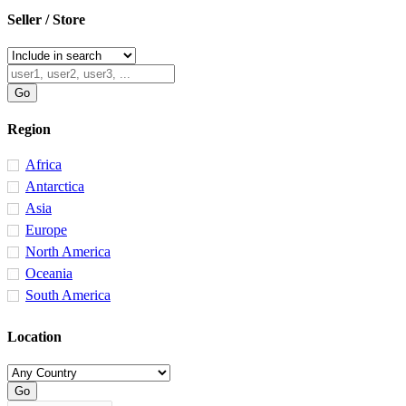
Seller / Store
Region
Africa
Antarctica
Asia
Europe
North America
Oceania
South America
Location