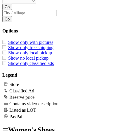
Options
Show only with pictures
Show only free shipping
Show only local pickup
Show no local pickup
Show only classified ads
Legend
Store
Classified Ad
Reserve price
Contains video description
Listed as LOT
PayPal
Women's Shoes