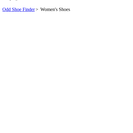
Odd Shoe Finder
>
Women's Shoes