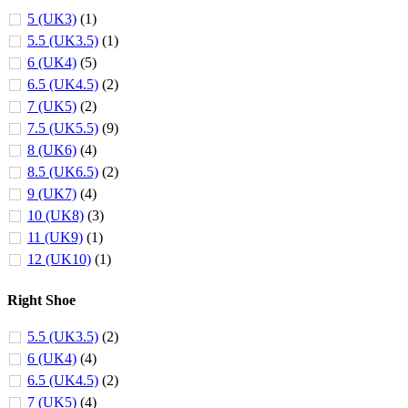
5 (UK3)
(1)
5.5 (UK3.5)
(1)
6 (UK4)
(5)
6.5 (UK4.5)
(2)
7 (UK5)
(2)
7.5 (UK5.5)
(9)
8 (UK6)
(4)
8.5 (UK6.5)
(2)
9 (UK7)
(4)
10 (UK8)
(3)
11 (UK9)
(1)
12 (UK10)
(1)
Right Shoe
5.5 (UK3.5)
(2)
6 (UK4)
(4)
6.5 (UK4.5)
(2)
7 (UK5)
(4)