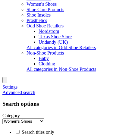
Women's Shoes
Shoe Care Products
Shoe Insoles
Prosthetics
Odd Shoe Retailers
Nordstrom
Texas Shoe Store
Undandy (UK)
All categories in Odd Shoe Retailers
Non-Shoe Products
Baby
Clothing
All categories in Non-Shoe Products
Settings
Advanced search
Search options
Category
Search titles only