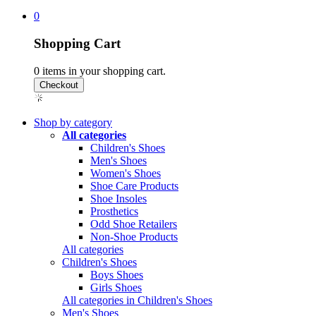
0
Shopping Cart
0
items in your shopping cart.
Shop by category
All categories
Children's Shoes
Men's Shoes
Women's Shoes
Shoe Care Products
Shoe Insoles
Prosthetics
Odd Shoe Retailers
Non-Shoe Products
All categories
Children's Shoes
Boys Shoes
Girls Shoes
All categories in Children's Shoes
Men's Shoes