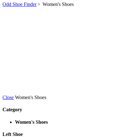
Odd Shoe Finder
>
Women's Shoes
Close
Women's Shoes
Category
Women's Shoes
Left Shoe