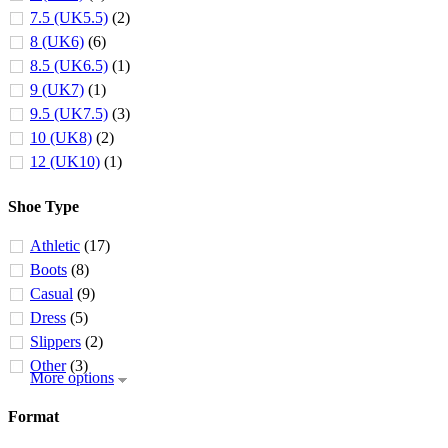
7.5 (UK5.5)
(2)
8 (UK6)
(6)
8.5 (UK6.5)
(1)
9 (UK7)
(1)
9.5 (UK7.5)
(3)
10 (UK8)
(2)
12 (UK10)
(1)
Shoe Type
Athletic
(17)
Boots
(8)
Casual
(9)
Dress
(5)
Slippers
(2)
Other
(3)
More options
Format