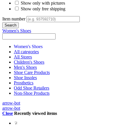
Show only with pictures
Show only free shipping
Item number
Women's Shoes
Women's Shoes
All categories
All Stores
Children's Shoes
Men's Shoes
Shoe Care Products
Shoe Insoles
Prosthetics
Odd Shoe Retailers
Non-Shoe Products
arrow-bot
arrow-bot
Close
Recently viewed items