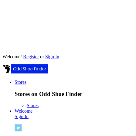
Welcome!
Register
or
Sign In
Stores
Stores on Odd Shoe Finder
Stores
Welcome
Sign In