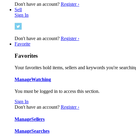
Don't have an account?
Register ›
Sell
Sign In
Don't have an account?
Register ›
Favorite
Favorites
Your favorites hold items, sellers and keywords you're searching
Manage
Watching
You must be logged in to access this section.
Sign In
Don't have an account?
Register ›
Manage
Sellers
Manage
Searches