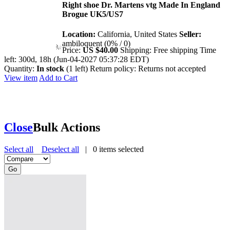
Right shoe Dr. Martens vtg Made In England
Brogue UK5/US7
Location:
California, United States
Seller:
ambiloquent (0% / 0)
Price:
US $40.00
Shipping:
Free shipping
Time
left:
300d, 18h (Jun-04-2027 05:37:28 EDT)
Quantity:
In stock
(1 left)
Return policy:
Returns not accepted
View item
Add to Cart
Close
Bulk Actions
Select all
Deselect all
|
0
items selected