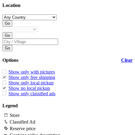
Location
Options
Clear
Show only with pictures
Show only free shipping
Show only local pickup
Show no local pickup
Show only classified ads
Legend
Store
Classified Ad
Reserve price