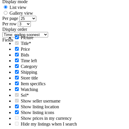
Display mode
List view
Gallery view
Per page
Per row
Display order
Picture
Fields
Title*
Price
Bids
Time left
Category
Shipping
Store title
Item specifics
Watching
Sel*
Show seller username
Show listing location
Show listing icons
Show prices in my currency
Hide my listings when I search