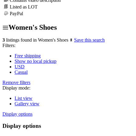
Contains video description
Listed as LOT
PayPal
Women's Shoes
3
listings found in Women's Shoes
Save this search
Filters:
Free shipping
Show no local pickup
USD
Casual
Remove filters
Display mode:
List view
Gallery view
Display options
Display options