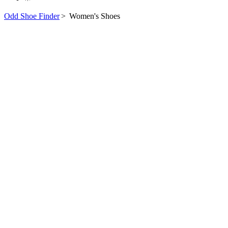
Odd Shoe Finder
>
Women's Shoes