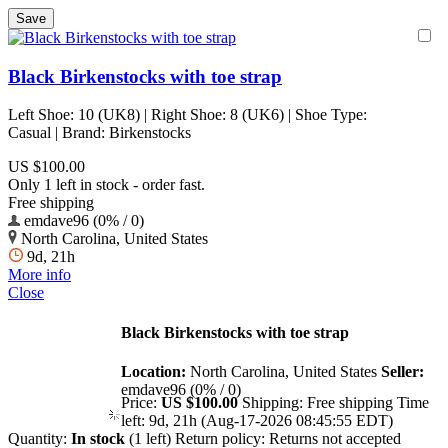
Black Birkenstocks with toe strap
Left Shoe: 10 (UK8) | Right Shoe: 8 (UK6) | Shoe Type:
Casual | Brand: Birkenstocks
US $100.00
Only 1 left in stock - order fast.
Free shipping
emdave96 (0% / 0)
North Carolina, United States
9d, 21h
More info
Close
Black Birkenstocks with toe strap
Location:
North Carolina, United States
Seller:
emdave96 (0% / 0)
Price:
US $100.00
Shipping:
Free shipping
Time
left:
9d, 21h (Aug-17-2026 08:45:55 EDT)
Quantity:
In stock
(1 left)
Return policy:
Returns not accepted