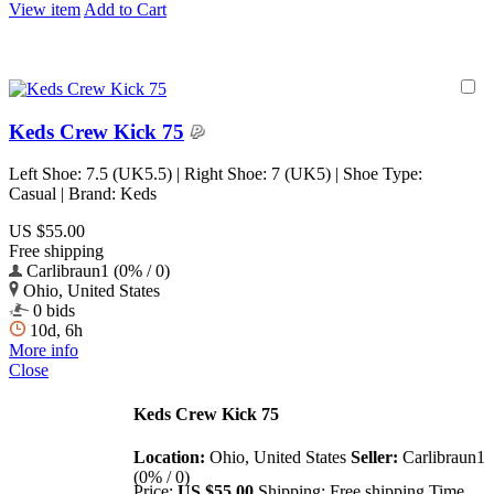
View item
Add to Cart
Keds Crew Kick 75
Left Shoe: 7.5 (UK5.5) | Right Shoe: 7 (UK5) | Shoe Type:
Casual | Brand: Keds
US $55.00
Free shipping
Carlibraun1 (0% / 0)
Ohio, United States
0 bids
10d, 6h
More info
Close
Keds Crew Kick 75
Location:
Ohio, United States
Seller:
Carlibraun1
(0% / 0)
Price:
US $55.00
Shipping:
Free shipping
Time