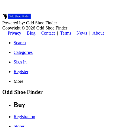
Powered by: Odd Shoe Finder
Copyright © 2026 Odd Shoe Finder
|
Privacy
|
Blog
|
Contact
|
Terms
|
News
|
About
Search
Categories
Sign In
Register
More
Odd Shoe Finder
Buy
Registration
Stores