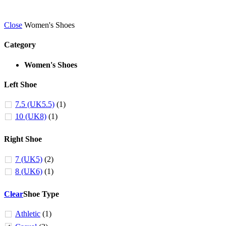
Close
Women's Shoes
Category
Women's Shoes
Left Shoe
7.5 (UK5.5)
(1)
10 (UK8)
(1)
Right Shoe
7 (UK5)
(2)
8 (UK6)
(1)
Clear
Shoe Type
Athletic
(1)