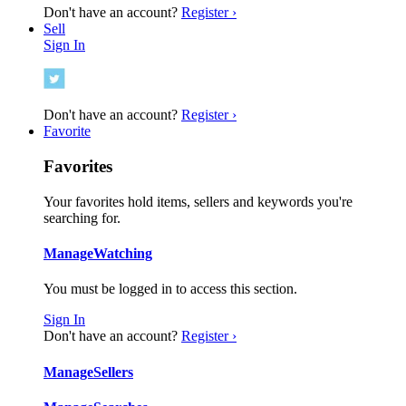
Don't have an account?
Register ›
Sell
Sign In
Don't have an account?
Register ›
Favorite
Favorites
Your favorites hold items, sellers and keywords you're
searching for.
Manage
Watching
You must be logged in to access this section.
Sign In
Don't have an account?
Register ›
Manage
Sellers