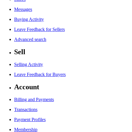
Messages
Buying Activity
Leave Feedback for Sellers
Advanced search
Sell
Selling Activity
Leave Feedback for Buyers
Account
Billing and Payments
Transactions
Payment Profiles
Membership