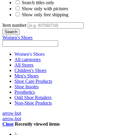
Search titles only
Show only with pictures
Show only free shipping
Item number
Women's Shoes
Women's Shoes
All categories
All Stores
Children's Shoes
Men's Shoes
Shoe Care Products
Shoe Insoles
Prosthetics
Odd Shoe Retailers
Non-Shoe Products
arrow-bot
arrow-bot
Close
Recently viewed items