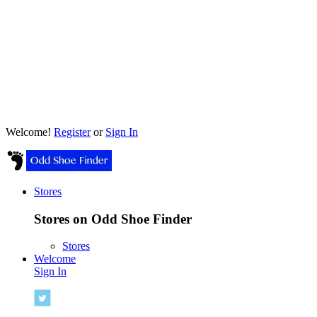
Welcome!
Register
or
Sign In
Stores
Stores on Odd Shoe Finder
Stores
Welcome
Sign In