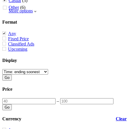
Casual
(3)
Other
(6)
More options
Format
Any
Fixed Price
Classified Ads
Upcoming
Display
Price
–
Currency
Clear