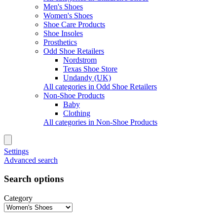
Men's Shoes
Women's Shoes
Shoe Care Products
Shoe Insoles
Prosthetics
Odd Shoe Retailers
Nordstrom
Texas Shoe Store
Undandy (UK)
All categories in Odd Shoe Retailers
Non-Shoe Products
Baby
Clothing
All categories in Non-Shoe Products
Settings
Advanced search
Search options
Category