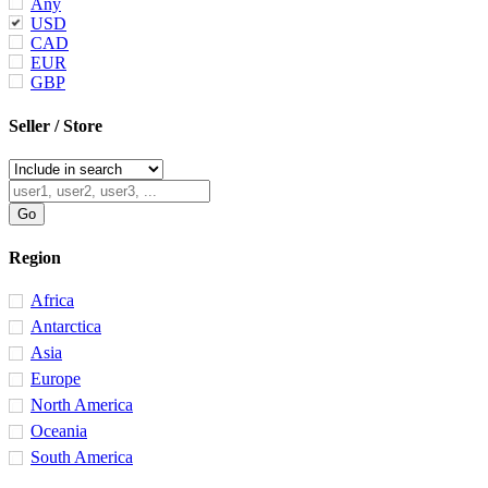
Any
USD
CAD
EUR
GBP
Seller / Store
Region
Africa
Antarctica
Asia
Europe
North America
Oceania
South America