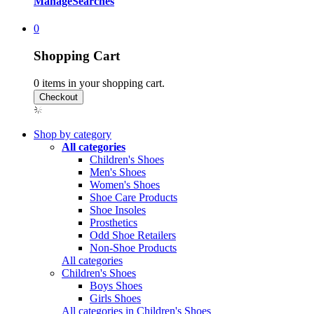
Manage
Searches
0
Shopping Cart
0
items in your shopping cart.
Shop by category
All categories
Children's Shoes
Men's Shoes
Women's Shoes
Shoe Care Products
Shoe Insoles
Prosthetics
Odd Shoe Retailers
Non-Shoe Products
All categories
Children's Shoes
Boys Shoes
Girls Shoes
All categories in Children's Shoes