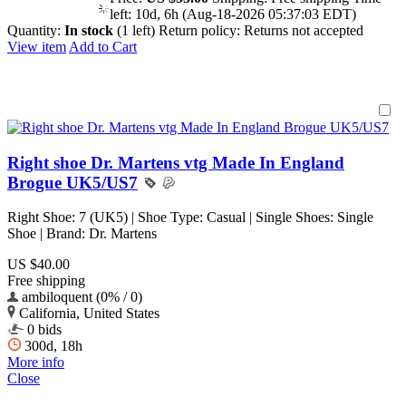
left:
10d, 6h (Aug-18-2026 05:37:03 EDT)
Quantity:
In stock
(1 left)
Return policy:
Returns not accepted
View item
Add to Cart
Right shoe Dr. Martens vtg Made In England
Brogue UK5/US7
Right Shoe: 7 (UK5) | Shoe Type: Casual | Single Shoes: Single
Shoe | Brand: Dr. Martens
US $40.00
Free shipping
ambiloquent (0% / 0)
California, United States
0 bids
300d, 18h
More info
Close