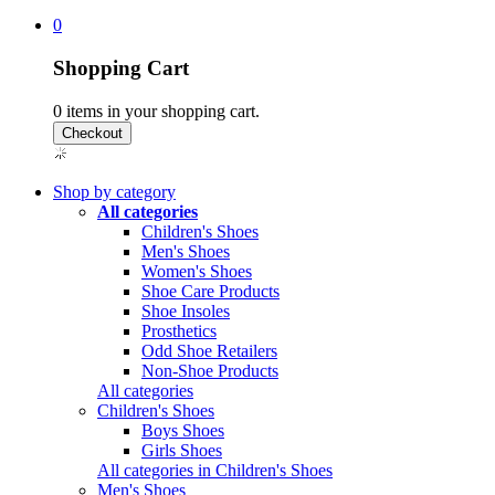
0
Shopping Cart
0
items in your shopping cart.
Shop by category
All categories
Children's Shoes
Men's Shoes
Women's Shoes
Shoe Care Products
Shoe Insoles
Prosthetics
Odd Shoe Retailers
Non-Shoe Products
All categories
Children's Shoes
Boys Shoes
Girls Shoes
All categories in Children's Shoes
Men's Shoes