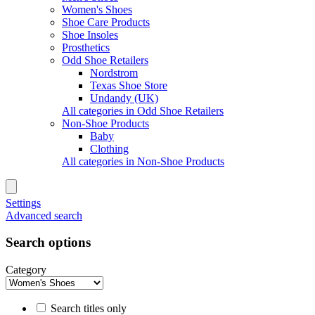
Women's Shoes
Shoe Care Products
Shoe Insoles
Prosthetics
Odd Shoe Retailers
Nordstrom
Texas Shoe Store
Undandy (UK)
All categories in Odd Shoe Retailers
Non-Shoe Products
Baby
Clothing
All categories in Non-Shoe Products
Settings
Advanced search
Search options
Category
Search titles only