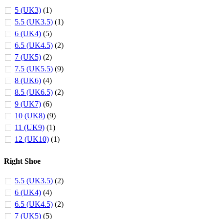
5 (UK3)
(1)
5.5 (UK3.5)
(1)
6 (UK4)
(5)
6.5 (UK4.5)
(2)
7 (UK5)
(2)
7.5 (UK5.5)
(9)
8 (UK6)
(4)
8.5 (UK6.5)
(2)
9 (UK7)
(6)
10 (UK8)
(9)
11 (UK9)
(1)
12 (UK10)
(1)
Right Shoe
5.5 (UK3.5)
(2)
6 (UK4)
(4)
6.5 (UK4.5)
(2)
7 (UK5)
(5)