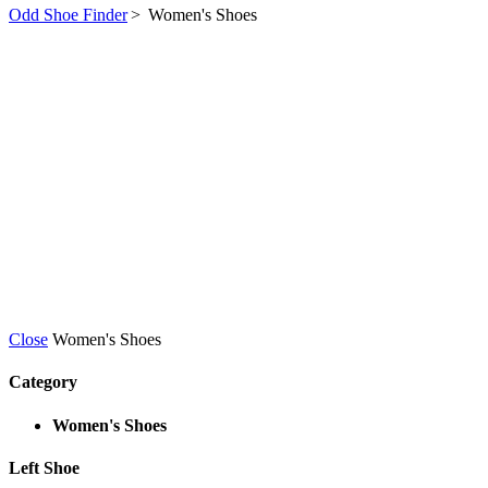
Odd Shoe Finder
>
Women's Shoes
Close
Women's Shoes
Category
Women's Shoes
Left Shoe