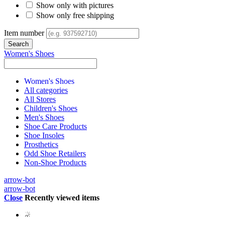
Show only with pictures
Show only free shipping
Item number
Women's Shoes
Women's Shoes
All categories
All Stores
Children's Shoes
Men's Shoes
Shoe Care Products
Shoe Insoles
Prosthetics
Odd Shoe Retailers
Non-Shoe Products
arrow-bot
arrow-bot
Close
Recently viewed items