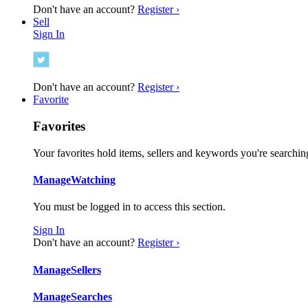
Don't have an account?
Register ›
Sell
Sign In
Don't have an account?
Register ›
Favorite
Favorites
Your favorites hold items, sellers and keywords you're searching
Manage
Watching
You must be logged in to access this section.
Sign In
Don't have an account?
Register ›
Manage
Sellers
Manage
Searches