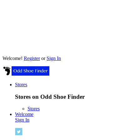
Welcome!
Register
or
Sign In
Stores
Stores on Odd Shoe Finder
Stores
Welcome
Sign In