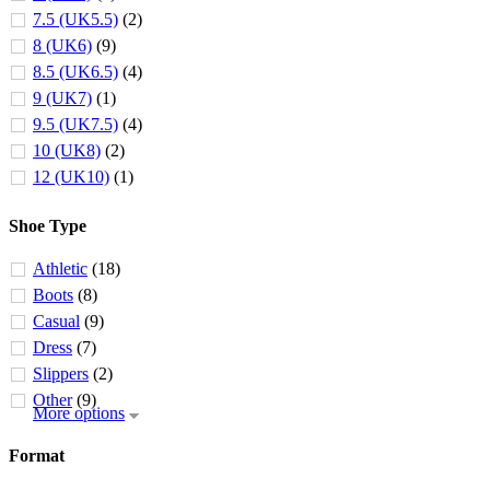
7.5 (UK5.5)
(2)
8 (UK6)
(9)
8.5 (UK6.5)
(4)
9 (UK7)
(1)
9.5 (UK7.5)
(4)
10 (UK8)
(2)
12 (UK10)
(1)
Shoe Type
Athletic
(18)
Boots
(8)
Casual
(9)
Dress
(7)
Slippers
(2)
Other
(9)
More options
Format