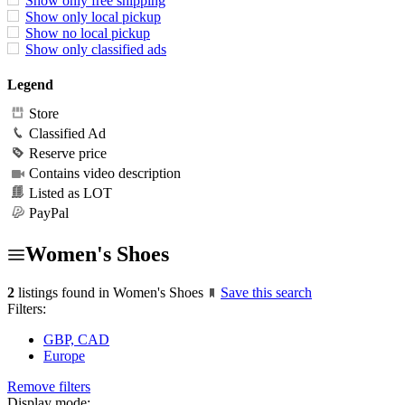
Show only free shipping
Show only local pickup
Show no local pickup
Show only classified ads
Legend
Store
Classified Ad
Reserve price
Contains video description
Listed as LOT
PayPal
Women's Shoes
2
listings found in Women's Shoes
Save this search
Filters:
GBP, CAD
Europe
Remove filters
Display mode: