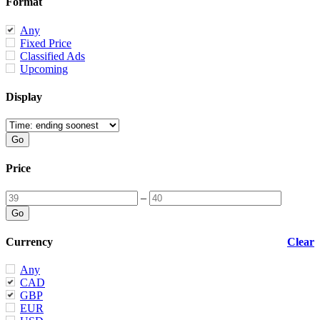
Format
Any
Fixed Price
Classified Ads
Upcoming
Display
Price
–
Currency
Clear
Any
CAD
GBP
EUR