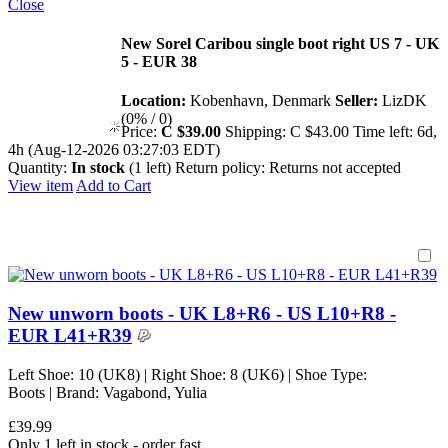
Close
New Sorel Caribou single boot right US 7 - UK
5 - EUR 38
Location:
Kobenhavn, Denmark
Seller:
LizDK
(0% / 0)
Price:
C $39.00
Shipping:
C $43.00
Time left:
6d,
4h (Aug-12-2026 03:27:03 EDT)
Quantity:
In stock
(1 left)
Return policy:
Returns not accepted
View item
Add to Cart
New unworn boots - UK L8+R6 - US L10+R8 -
EUR L41+R39
Left Shoe: 10 (UK8) | Right Shoe: 8 (UK6) | Shoe Type:
Boots | Brand: Vagabond, Yulia
£39.99
Only 1 left in stock - order fast.