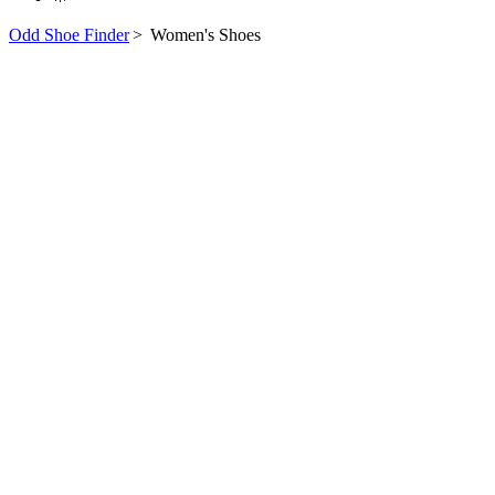
Odd Shoe Finder
>
Women's Shoes