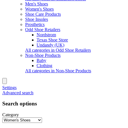
Men's Shoes
Women's Shoes
Shoe Care Products
Shoe Insoles
Prosthetics
Odd Shoe Retailers
Nordstrom
Texas Shoe Store
Undandy (UK)
All categories in Odd Shoe Retailers
Non-Shoe Products
Baby
Clothing
All categories in Non-Shoe Products
Settings
Advanced search
Search options
Category