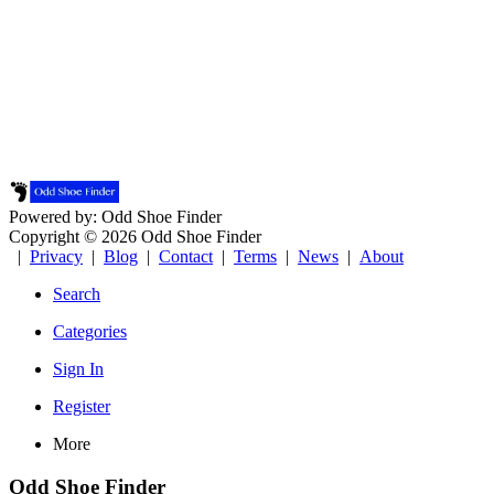
Powered by: Odd Shoe Finder
Copyright © 2026 Odd Shoe Finder
|
Privacy
|
Blog
|
Contact
|
Terms
|
News
|
About
Search
Categories
Sign In
Register
More
Odd Shoe Finder