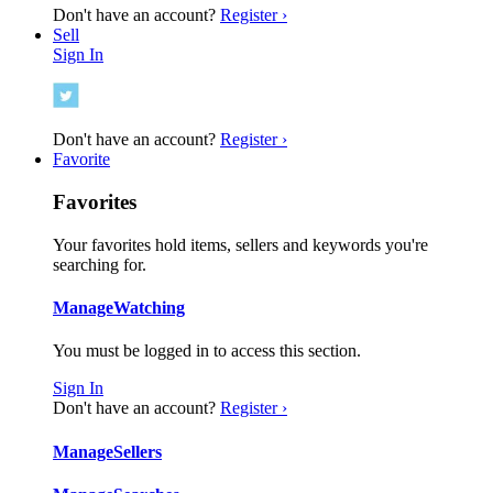
Don't have an account?
Register ›
Sell
Sign In
Don't have an account?
Register ›
Favorite
Favorites
Your favorites hold items, sellers and keywords you're
searching for.
Manage
Watching
You must be logged in to access this section.
Sign In
Don't have an account?
Register ›
Manage
Sellers