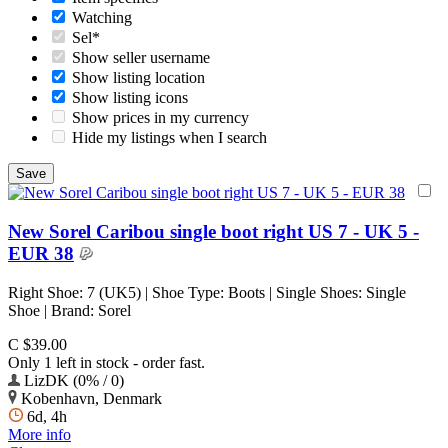
Watching
Sel*
Show seller username
Show listing location
Show listing icons
Show prices in my currency
Hide my listings when I search
New Sorel Caribou single boot right US 7 - UK 5 -
EUR 38
Right Shoe: 7 (UK5) | Shoe Type: Boots | Single Shoes: Single
Shoe | Brand: Sorel
C $39.00
Only 1 left in stock - order fast.
LizDK (0% / 0)
Kobenhavn, Denmark
6d, 4h
More info