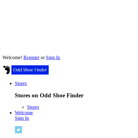
Welcome!
Register
or
Sign In
Stores
Stores on Odd Shoe Finder
Stores
Welcome
Sign In