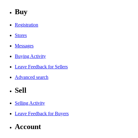
Buy
Registration
Stores
Messages
Buying Activity
Leave Feedback for Sellers
Advanced search
Sell
Selling Activity
Leave Feedback for Buyers
Account