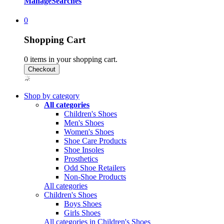
Manage
Searches
0
Shopping Cart
0
items in your shopping cart.
Shop by category
All categories
Children's Shoes
Men's Shoes
Women's Shoes
Shoe Care Products
Shoe Insoles
Prosthetics
Odd Shoe Retailers
Non-Shoe Products
All categories
Children's Shoes
Boys Shoes
Girls Shoes
All categories in Children's Shoes