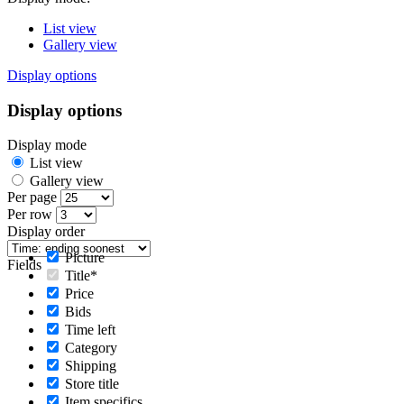
List view
Gallery view
Display options
Display options
Display mode
List view
Gallery view
Per page
Per row
Display order
Picture
Fields
Title*
Price
Bids
Time left
Category
Shipping
Store title
Item specifics