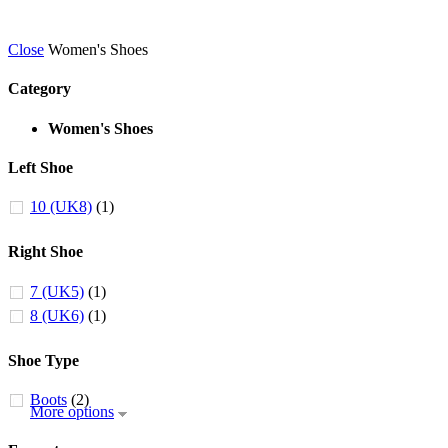
Close
Women's Shoes
Category
Women's Shoes
Left Shoe
10 (UK8)
(1)
Right Shoe
7 (UK5)
(1)
8 (UK6)
(1)
Shoe Type
Boots
(2)
More options