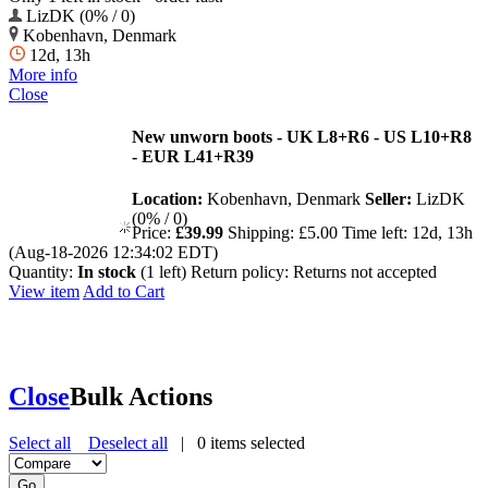
LizDK (0% / 0)
Kobenhavn, Denmark
12d, 13h
More info
Close
New unworn boots - UK L8+R6 - US L10+R8
- EUR L41+R39
Location:
Kobenhavn, Denmark
Seller:
LizDK
(0% / 0)
Price:
£39.99
Shipping:
£5.00
Time left:
12d, 13h
(Aug-18-2026 12:34:02 EDT)
Quantity:
In stock
(1 left)
Return policy:
Returns not accepted
View item
Add to Cart
Close
Bulk Actions
Select all
Deselect all
|
0
items selected