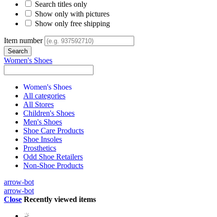
Search titles only
Show only with pictures
Show only free shipping
Item number
Women's Shoes
Women's Shoes
All categories
All Stores
Children's Shoes
Men's Shoes
Shoe Care Products
Shoe Insoles
Prosthetics
Odd Shoe Retailers
Non-Shoe Products
arrow-bot
arrow-bot
Close
Recently viewed items