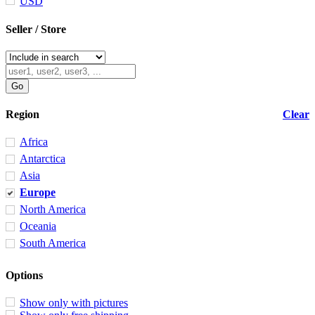
USD
Seller / Store
Region
Clear
Africa
Antarctica
Asia
Europe
North America
Oceania
South America
Options
Show only with pictures