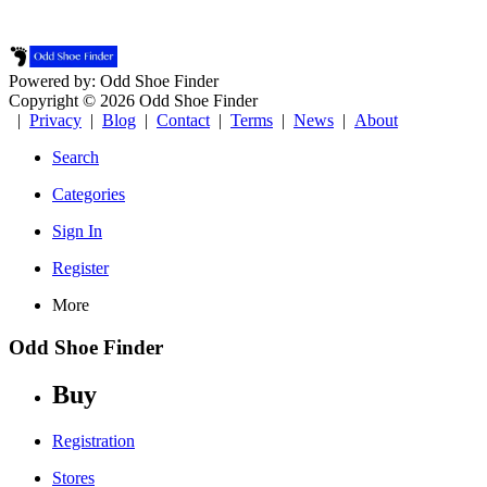
Powered by: Odd Shoe Finder
Copyright © 2026 Odd Shoe Finder
|
Privacy
|
Blog
|
Contact
|
Terms
|
News
|
About
Search
Categories
Sign In
Register
More
Odd Shoe Finder
Buy
Registration
Stores