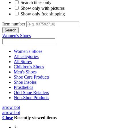
Search titles only
Show only with pictures
Show only free shipping
Item number
Women's Shoes
Women's Shoes
All categories
All Stores
Children's Shoes
Men's Shoes
Shoe Care Products
Shoe Insoles
Prosthetics
Odd Shoe Retailers
Non-Shoe Products
arrow-bot
arrow-bot
Close
Recently viewed items