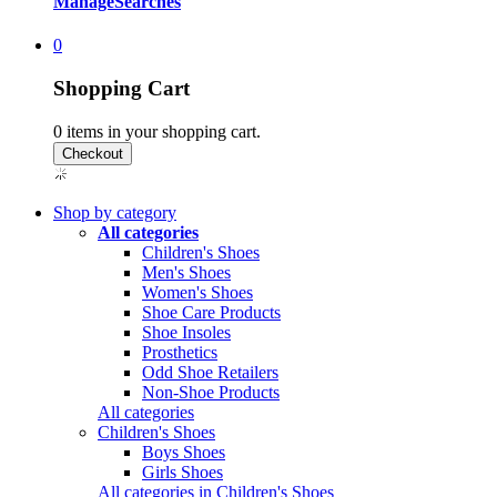
Manage
Searches
0
Shopping Cart
0
items in your shopping cart.
Shop by category
All categories
Children's Shoes
Men's Shoes
Women's Shoes
Shoe Care Products
Shoe Insoles
Prosthetics
Odd Shoe Retailers
Non-Shoe Products
All categories
Children's Shoes
Boys Shoes
Girls Shoes
All categories in Children's Shoes