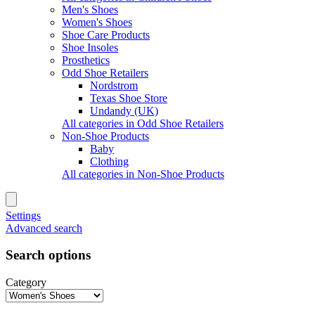
Men's Shoes
Women's Shoes
Shoe Care Products
Shoe Insoles
Prosthetics
Odd Shoe Retailers
Nordstrom
Texas Shoe Store
Undandy (UK)
All categories in Odd Shoe Retailers
Non-Shoe Products
Baby
Clothing
All categories in Non-Shoe Products
Settings
Advanced search
Search options
Category