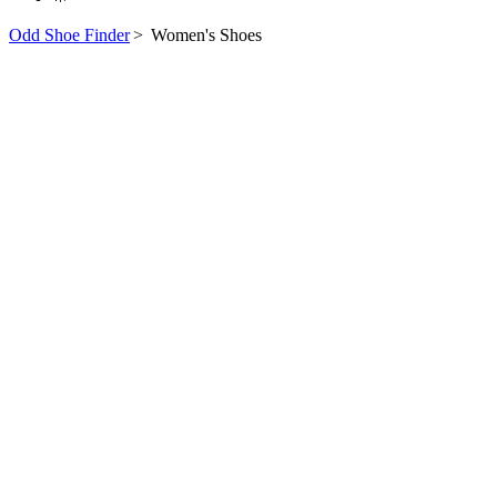
Odd Shoe Finder
>
Women's Shoes