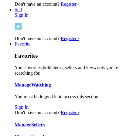
Don't have an account?
Register ›
Sell
Sign In
Don't have an account?
Register ›
Favorite
Favorites
Your favorites hold items, sellers and keywords you're
searching for.
Manage
Watching
You must be logged in to access this section.
Sign In
Don't have an account?
Register ›
Manage
Sellers