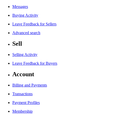
Messages
Buying Activity
Leave Feedback for Sellers
Advanced search
Sell
Selling Activity
Leave Feedback for Buyers
Account
Billing and Payments
Transactions
Payment Profiles
Membership