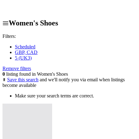
Women's Shoes
Filters:
Scheduled
GBP, CAD
5 (UK3)
Remove filters
0
listing found in Women's Shoes
Save this search
and we'll notify you via email when listings
become available
Make sure your search terms are correct.