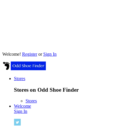
Welcome!
Register
or
Sign In
Stores
Stores on Odd Shoe Finder
Stores
Welcome
Sign In