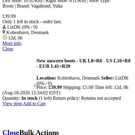
Left Shoe: 10 (UK8) | Right Shoe: 8 (UK6) | Shoe Type:
Boots | Brand: Vagabond, Yulia
£39.99
Only 1 left in stock - order fast.
LizDK (0% / 0)
Kobenhavn, Denmark
12d, 0h
More info
Close
New unworn boots - UK L8+R6 - US L10+R8
- EUR L41+R39
Location:
Kobenhavn, Denmark
Seller:
LizDK
(0% / 0)
Price:
£39.99
Shipping:
£5.00
Time left:
12d, 0h
(Aug-18-2026 12:34:02 EDT)
Quantity:
In stock
(1 left)
Return policy:
Returns not accepted
View item
Add to Cart
Close
Bulk Actions