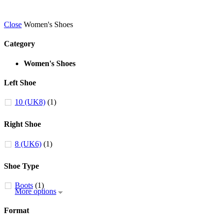
Close
Women's Shoes
Category
Women's Shoes
Left Shoe
10 (UK8)
(1)
Right Shoe
8 (UK6)
(1)
Shoe Type
Boots
(1)
More options
Format