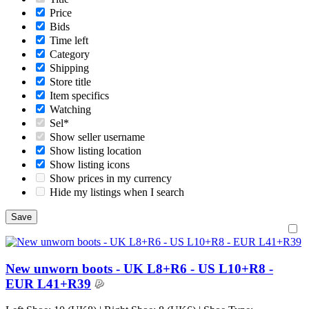
Price
Bids
Time left
Category
Shipping
Store title
Item specifics
Watching
Sel*
Show seller username
Show listing location
Show listing icons
Show prices in my currency
Hide my listings when I search
New unworn boots - UK L8+R6 - US L10+R8 -
EUR L41+R39