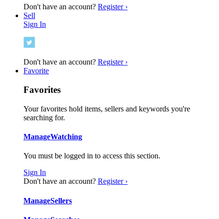
Don't have an account?
Register ›
Sell
Sign In
Don't have an account?
Register ›
Favorite
Favorites
Your favorites hold items, sellers and keywords you're
searching for.
Manage
Watching
You must be logged in to access this section.
Sign In
Don't have an account?
Register ›
Manage
Sellers