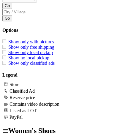
Options
Show only with pictures
Show only free shipping
Show only local pickup
Show no local pickup
Show only classified ads
Legend
Store
Classified Ad
Reserve price
Contains video description
Listed as LOT
PayPal
Women's Shoes