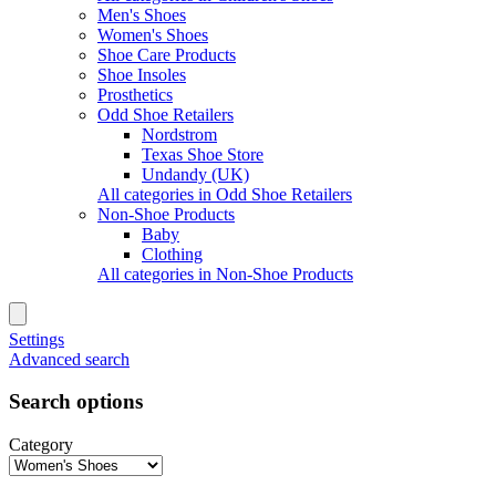
Men's Shoes
Women's Shoes
Shoe Care Products
Shoe Insoles
Prosthetics
Odd Shoe Retailers
Nordstrom
Texas Shoe Store
Undandy (UK)
All categories in Odd Shoe Retailers
Non-Shoe Products
Baby
Clothing
All categories in Non-Shoe Products
Settings
Advanced search
Search options
Category