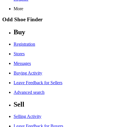
More
Odd Shoe Finder
Buy
Registration
Stores
Messages
Buying Activity
Leave Feedback for Sellers
Advanced search
Sell
Selling Activity
Leave Feedback for Buyers