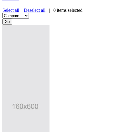
Select all
Deselect all
|
0
items selected