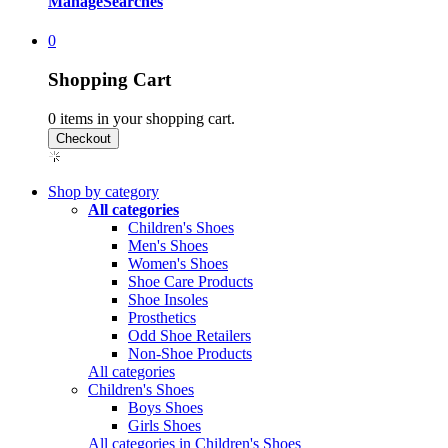
Manage
Searches
0
Shopping Cart
0
items in your shopping cart.
Shop by category
All categories
Children's Shoes
Men's Shoes
Women's Shoes
Shoe Care Products
Shoe Insoles
Prosthetics
Odd Shoe Retailers
Non-Shoe Products
All categories
Children's Shoes
Boys Shoes
Girls Shoes
All categories in Children's Shoes