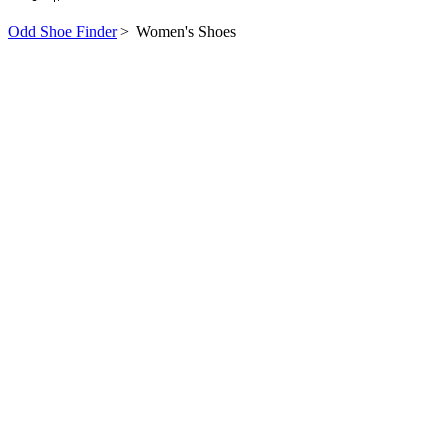
Odd Shoe Finder
>
Women's Shoes