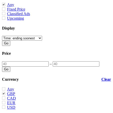
Any
Fixed Price
Classified Ads
Upcoming
Display
Price
–
Currency
Clear
Any
GBP
CAD
EUR
USD