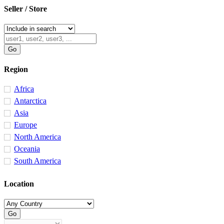
Seller / Store
Region
Africa
Antarctica
Asia
Europe
North America
Oceania
South America
Location