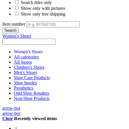
Search titles only
Show only with pictures
Show only free shipping
Item number
Women's Shoes
Women's Shoes
All categories
All Stores
Children's Shoes
Men's Shoes
Shoe Care Products
Shoe Insoles
Prosthetics
Odd Shoe Retailers
Non-Shoe Products
arrow-bot
arrow-bot
Close
Recently viewed items