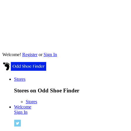
Welcome!
Register
or
Sign In
Stores
Stores on Odd Shoe Finder
Stores
Welcome
Sign In