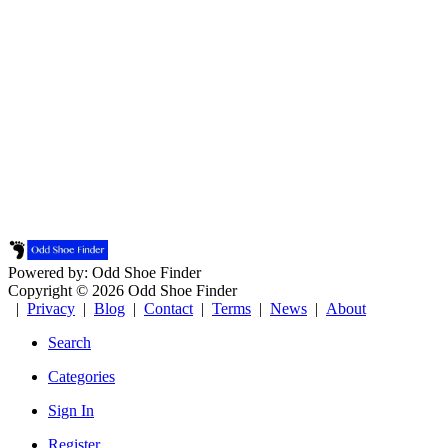
Powered by: Odd Shoe Finder
Copyright © 2026 Odd Shoe Finder
|
Privacy
|
Blog
|
Contact
|
Terms
|
News
|
About
Search
Categories
Sign In
Register