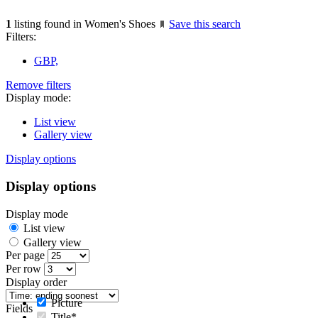
1
listing found in Women's Shoes
Save this search
Filters:
GBP,
Remove filters
Display mode:
List view
Gallery view
Display options
Display options
Display mode
List view
Gallery view
Per page
Per row
Display order
Picture
Fields
Title*