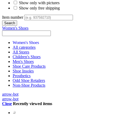
Show only with pictures
Show only free shipping
Item number
Women's Shoes
Women's Shoes
All categories
All Stores
Children's Shoes
Men's Shoes
Shoe Care Products
Shoe Insoles
Prosthetics
Odd Shoe Retailers
Non-Shoe Products
arrow-bot
arrow-bot
Close
Recently viewed items