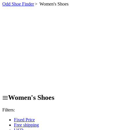
Odd Shoe Finder
>
Women's Shoes
Women's Shoes
Filters:
Fixed Price
Free shipping