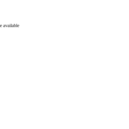
e available