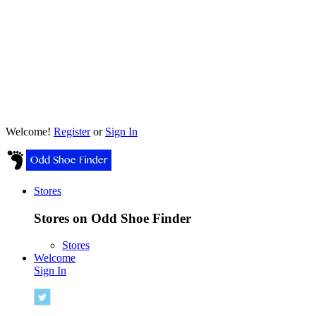
Welcome!
Register
or
Sign In
Stores
Stores on Odd Shoe Finder
Stores
Welcome
Sign In