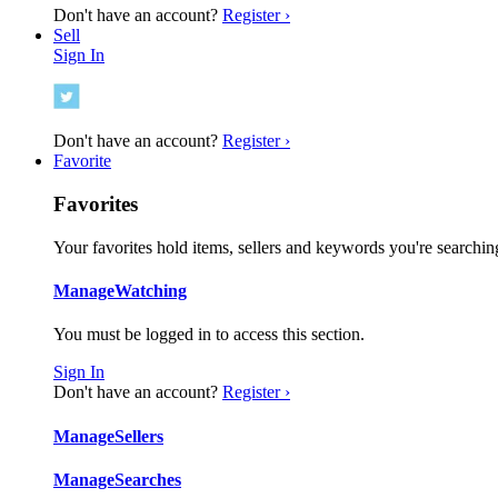
Don't have an account?
Register ›
Sell
Sign In
Don't have an account?
Register ›
Favorite
Favorites
Your favorites hold items, sellers and keywords you're searching
Manage
Watching
You must be logged in to access this section.
Sign In
Don't have an account?
Register ›
Manage
Sellers
Manage
Searches