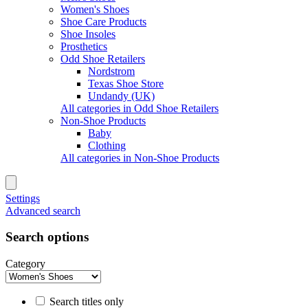
Women's Shoes
Shoe Care Products
Shoe Insoles
Prosthetics
Odd Shoe Retailers
Nordstrom
Texas Shoe Store
Undandy (UK)
All categories in Odd Shoe Retailers
Non-Shoe Products
Baby
Clothing
All categories in Non-Shoe Products
Settings
Advanced search
Search options
Category
Search titles only