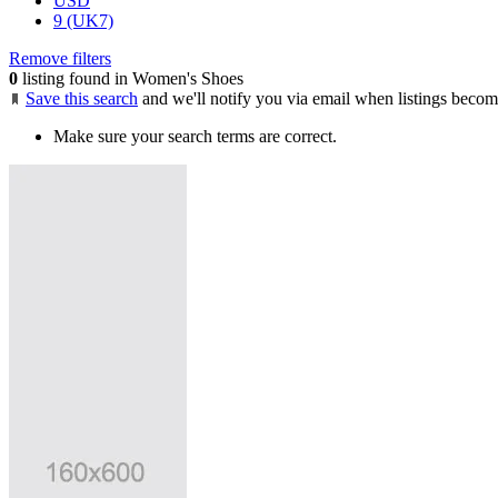
USD
9 (UK7)
Remove filters
0
listing found in Women's Shoes
Save this search
and we'll notify you via email when listings becom
Make sure your search terms are correct.