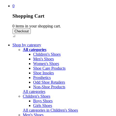
0
Shopping Cart
0
items in your shopping cart.
Shop by category
All categories
Children's Shoes
Men's Shoes
Women's Shoes
Shoe Care Products
Shoe Insoles
Prosthetics
Odd Shoe Retailers
Non-Shoe Products
All categories
Children's Shoes
Boys Shoes
Girls Shoes
All categories in Children's Shoes
Men's Shoes