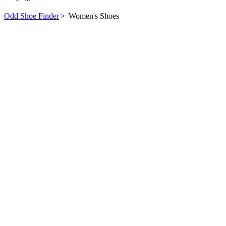
Odd Shoe Finder
>
Women's Shoes