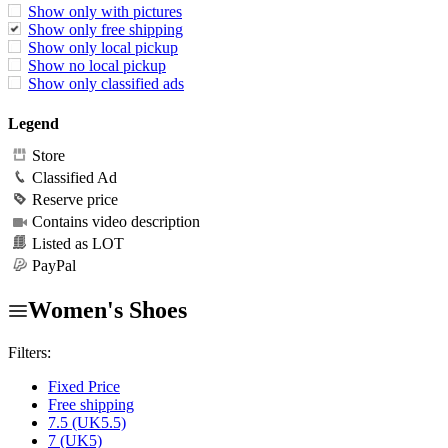
Show only with pictures
Show only free shipping
Show only local pickup
Show no local pickup
Show only classified ads
Legend
Store
Classified Ad
Reserve price
Contains video description
Listed as LOT
PayPal
Women's Shoes
Filters:
Fixed Price
Free shipping
7.5 (UK5.5)
7 (UK5)