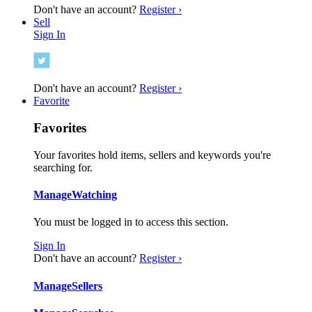
Don't have an account?
Register ›
Sell
Sign In
Don't have an account?
Register ›
Favorite
Favorites
Your favorites hold items, sellers and keywords you're
searching for.
Manage
Watching
You must be logged in to access this section.
Sign In
Don't have an account?
Register ›
Manage
Sellers