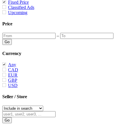
Fixed Price
Classified Ads
Upcoming
Price
–
Currency
Any
CAD
EUR
GBP
USD
Seller / Store