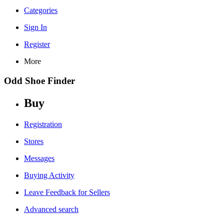
Categories
Sign In
Register
More
Odd Shoe Finder
Buy
Registration
Stores
Messages
Buying Activity
Leave Feedback for Sellers
Advanced search