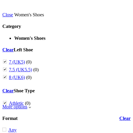
Close
Women's Shoes
Category
Women's Shoes
Clear
Left Shoe
7 (UK5)
(0)
7.5 (UK5.5)
(0)
8 (UK6)
(0)
Clear
Shoe Type
Athletic
(0)
More options
Format
Clear
Any