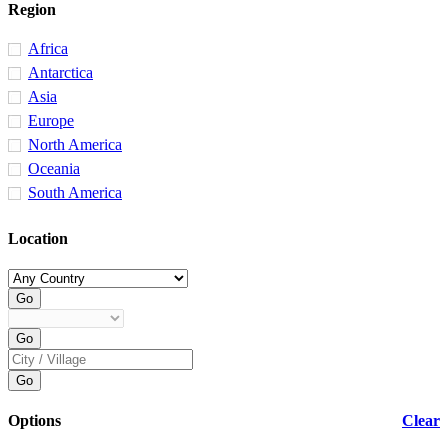
Region
Africa
Antarctica
Asia
Europe
North America
Oceania
South America
Location
Options
Clear