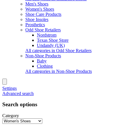
Men's Shoes
Women's Shoes
Shoe Care Products
Shoe Insoles
Prosthetics
Odd Shoe Retailers
Nordstrom
Texas Shoe Store
Undandy (UK)
All categories in Odd Shoe Retailers
Non-Shoe Products
Baby
Clothing
All categories in Non-Shoe Products
Settings
Advanced search
Search options
Category