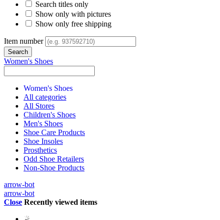
Search titles only
Show only with pictures
Show only free shipping
Item number
Women's Shoes
Women's Shoes
All categories
All Stores
Children's Shoes
Men's Shoes
Shoe Care Products
Shoe Insoles
Prosthetics
Odd Shoe Retailers
Non-Shoe Products
arrow-bot
arrow-bot
Close
Recently viewed items