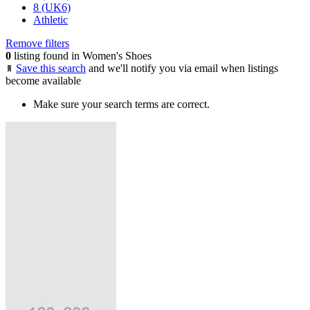
8 (UK6)
Athletic
Remove filters
0
listing found in Women's Shoes
Save this search
and we'll notify you via email when listings
become available
Make sure your search terms are correct.