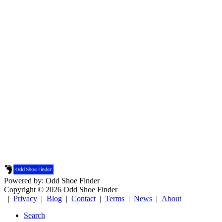
Powered by: Odd Shoe Finder
Copyright © 2026 Odd Shoe Finder
|
Privacy
|
Blog
|
Contact
|
Terms
|
News
|
About
Search