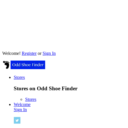
Welcome!
Register
or
Sign In
Stores
Stores on Odd Shoe Finder
Stores
Welcome
Sign In