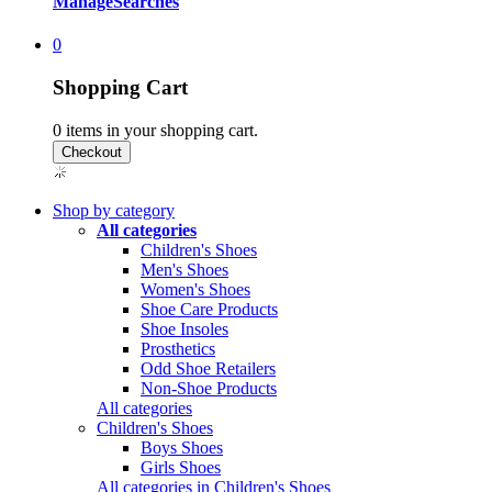
Manage
Searches
0
Shopping Cart
0
items in your shopping cart.
Shop by category
All categories
Children's Shoes
Men's Shoes
Women's Shoes
Shoe Care Products
Shoe Insoles
Prosthetics
Odd Shoe Retailers
Non-Shoe Products
All categories
Children's Shoes
Boys Shoes
Girls Shoes
All categories in Children's Shoes