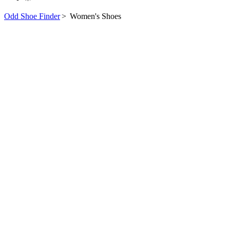
Odd Shoe Finder
>
Women's Shoes