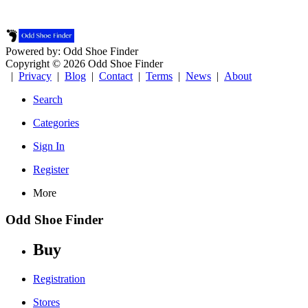
Powered by: Odd Shoe Finder
Copyright © 2026 Odd Shoe Finder
|
Privacy
|
Blog
|
Contact
|
Terms
|
News
|
About
Search
Categories
Sign In
Register
More
Odd Shoe Finder
Buy
Registration
Stores