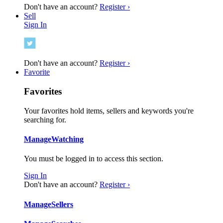
Don't have an account?
Register ›
Sell
Sign In
Don't have an account?
Register ›
Favorite
Favorites
Your favorites hold items, sellers and keywords you're
searching for.
Manage
Watching
You must be logged in to access this section.
Sign In
Don't have an account?
Register ›
Manage
Sellers