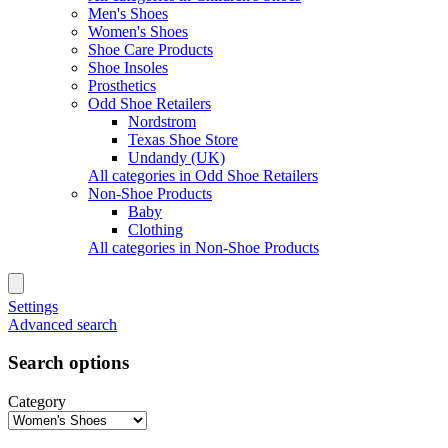
Men's Shoes
Women's Shoes
Shoe Care Products
Shoe Insoles
Prosthetics
Odd Shoe Retailers
Nordstrom
Texas Shoe Store
Undandy (UK)
All categories in Odd Shoe Retailers
Non-Shoe Products
Baby
Clothing
All categories in Non-Shoe Products
Settings
Advanced search
Search options
Category