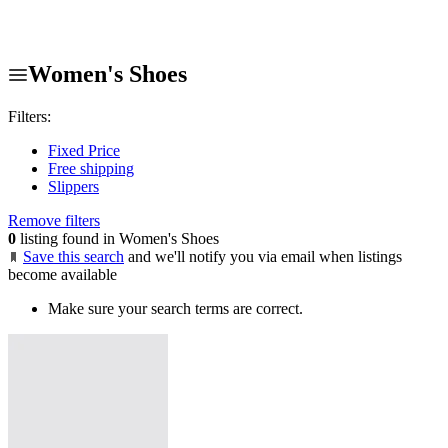
Women's Shoes
Filters:
Fixed Price
Free shipping
Slippers
Remove filters
0
listing found in Women's Shoes
Save this search
and we'll notify you via email when listings
become available
Make sure your search terms are correct.