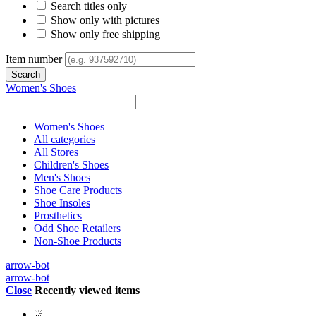
Search titles only
Show only with pictures
Show only free shipping
Item number
Women's Shoes
Women's Shoes
All categories
All Stores
Children's Shoes
Men's Shoes
Shoe Care Products
Shoe Insoles
Prosthetics
Odd Shoe Retailers
Non-Shoe Products
arrow-bot
arrow-bot
Close
Recently viewed items