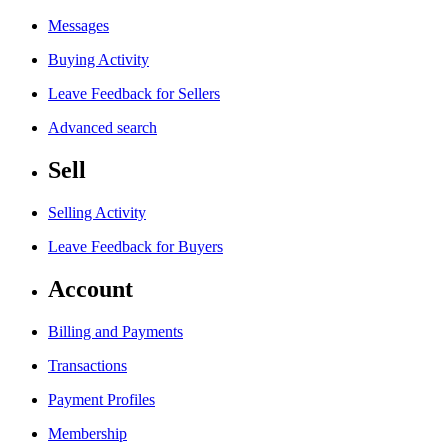
Messages
Buying Activity
Leave Feedback for Sellers
Advanced search
Sell
Selling Activity
Leave Feedback for Buyers
Account
Billing and Payments
Transactions
Payment Profiles
Membership