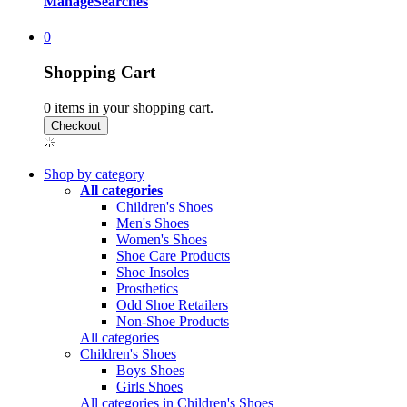
Manage
Searches
0
Shopping Cart
0
items in your shopping cart.
Shop by category
All categories
Children's Shoes
Men's Shoes
Women's Shoes
Shoe Care Products
Shoe Insoles
Prosthetics
Odd Shoe Retailers
Non-Shoe Products
All categories
Children's Shoes
Boys Shoes
Girls Shoes
All categories in Children's Shoes