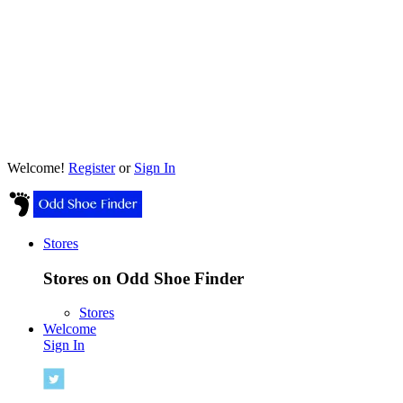
Welcome!
Register
or
Sign In
Stores
Stores on Odd Shoe Finder
Stores
Welcome
Sign In