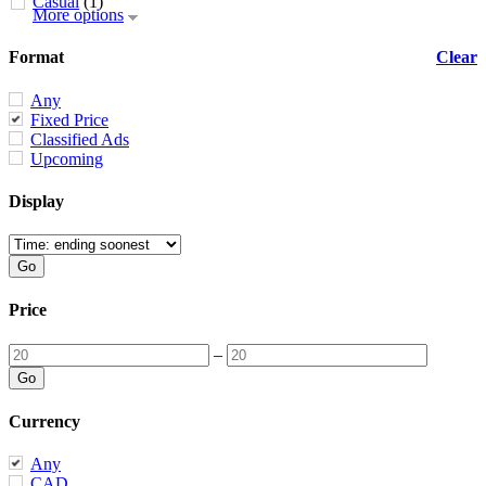
Casual
(1)
More options
Format
Clear
Any
Fixed Price
Classified Ads
Upcoming
Display
Price
–
Currency
Any
CAD