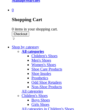
Manage
Searches
0
Shopping Cart
0
items in your shopping cart.
Shop by category
All categories
Children's Shoes
Men's Shoes
Women's Shoes
Shoe Care Products
Shoe Insoles
Prosthetics
Odd Shoe Retailers
Non-Shoe Products
All categories
Children's Shoes
Boys Shoes
Girls Shoes
All categories in Children's Shoes