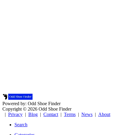
Powered by: Odd Shoe Finder
Copyright © 2026 Odd Shoe Finder
|
Privacy
|
Blog
|
Contact
|
Terms
|
News
|
About
Search
Categories