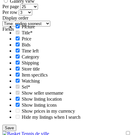
Gallery view
Per page
Per row
Display order
Picture
Fields
Title*
Price
Bids
Time left
Category
Shipping
Store title
Item specifics
Watching
Sel*
Show seller username
Show listing location
Show listing icons
Show prices in my currency
Hide my listings when I search