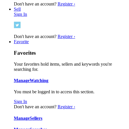
Don't have an account?
Register ›
Sell
Sign In
Don't have an account?
Register ›
Favorite
Favorites
Your favorites hold items, sellers and keywords you're
searching for.
Manage
Watching
You must be logged in to access this section.
Sign In
Don't have an account?
Register ›
Manage
Sellers