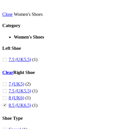
Close
Women's Shoes
Category
Women's Shoes
Left Shoe
7.5 (UK5.5)
(1)
Clear
Right Shoe
7 (UK5)
(2)
7.5 (UK5.5)
(1)
8 (UK6)
(1)
8.5 (UK6.5)
(1)
Shoe Type