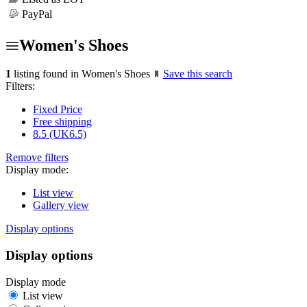
PayPal
Women's Shoes
1
listing found in Women's Shoes
Save this search
Filters:
Fixed Price
Free shipping
8.5 (UK6.5)
Remove filters
Display mode:
List view
Gallery view
Display options
Display options
Display mode
List view