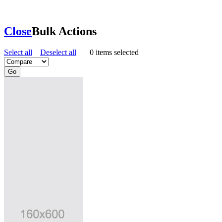
Close
Bulk Actions
Select all
Deselect all
|
0
items selected