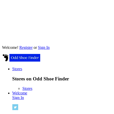
Welcome!
Register
or
Sign In
Stores
Stores on Odd Shoe Finder
Stores
Welcome
Sign In