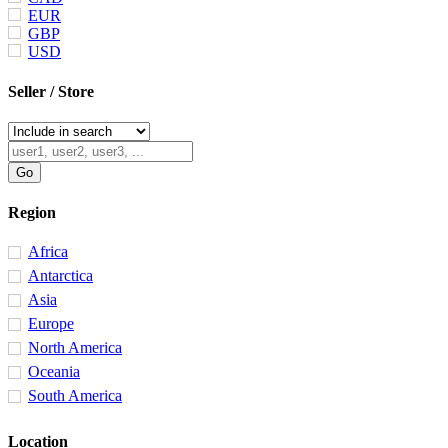
EUR
GBP
USD
Seller / Store
Region
Africa
Antarctica
Asia
Europe
North America
Oceania
South America
Location