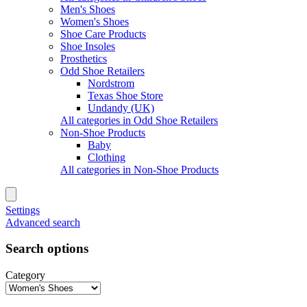
Men's Shoes
Women's Shoes
Shoe Care Products
Shoe Insoles
Prosthetics
Odd Shoe Retailers
Nordstrom
Texas Shoe Store
Undandy (UK)
All categories in Odd Shoe Retailers
Non-Shoe Products
Baby
Clothing
All categories in Non-Shoe Products
Settings
Advanced search
Search options
Category