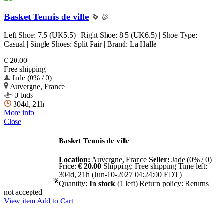
Basket Tennis de ville
Left Shoe: 7.5 (UK5.5) | Right Shoe: 8.5 (UK6.5) | Shoe Type:
Casual | Single Shoes: Split Pair | Brand: La Halle
€ 20.00
Free shipping
Jade (0% / 0)
Auvergne, France
0 bids
304d, 21h
More info
Close
Basket Tennis de ville
Location:
Auvergne, France
Seller:
Jade (0% / 0)
Price:
€ 20.00
Shipping:
Free shipping
Time left:
304d, 21h (Jun-10-2027 04:24:00 EDT)
Quantity:
In stock
(1 left)
Return policy:
Returns
not accepted
View item
Add to Cart