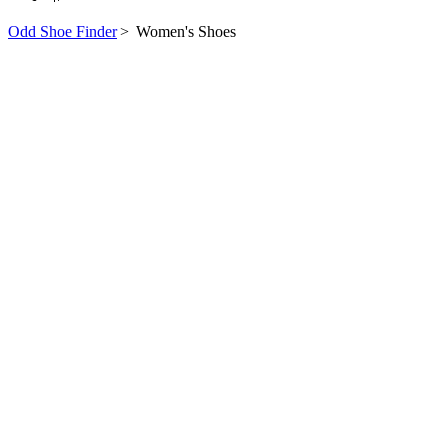
Odd Shoe Finder
>
Women's Shoes