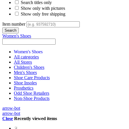
Search titles only
Show only with pictures
Show only free shipping
Item number
Women's Shoes
Women's Shoes
All categories
All Stores
Children's Shoes
Men's Shoes
Shoe Care Products
Shoe Insoles
Prosthetics
Odd Shoe Retailers
Non-Shoe Products
arrow-bot
arrow-bot
Close
Recently viewed items