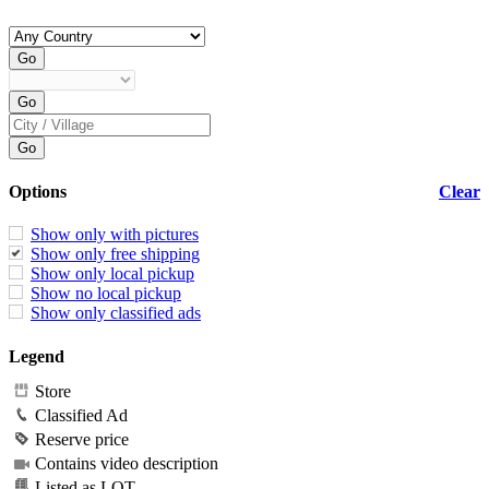
Options
Clear
Show only with pictures
Show only free shipping
Show only local pickup
Show no local pickup
Show only classified ads
Legend
Store
Classified Ad
Reserve price
Contains video description
Listed as LOT