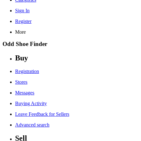
Sign In
Register
More
Odd Shoe Finder
Buy
Registration
Stores
Messages
Buying Activity
Leave Feedback for Sellers
Advanced search
Sell