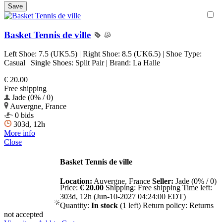
Basket Tennis de ville
Left Shoe: 7.5 (UK5.5) | Right Shoe: 8.5 (UK6.5) | Shoe Type:
Casual | Single Shoes: Split Pair | Brand: La Halle
€ 20.00
Free shipping
Jade (0% / 0)
Auvergne, France
0 bids
303d, 12h
More info
Close
Basket Tennis de ville
Location:
Auvergne, France
Seller:
Jade (0% / 0)
Price:
€ 20.00
Shipping:
Free shipping
Time left:
303d, 12h (Jun-10-2027 04:24:00 EDT)
Quantity:
In stock
(1 left)
Return policy:
Returns
not accepted