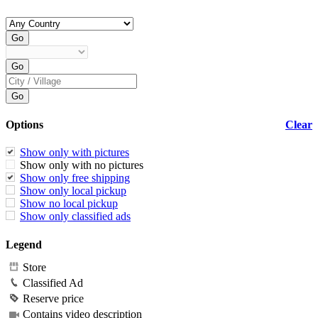
Options
Clear
Show only with pictures
Show only with no pictures
Show only free shipping
Show only local pickup
Show no local pickup
Show only classified ads
Legend
Store
Classified Ad
Reserve price
Contains video description