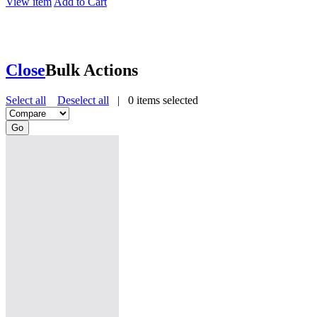
View item
Add to Cart
Close
Bulk Actions
Select all
Deselect all
|
0
items selected