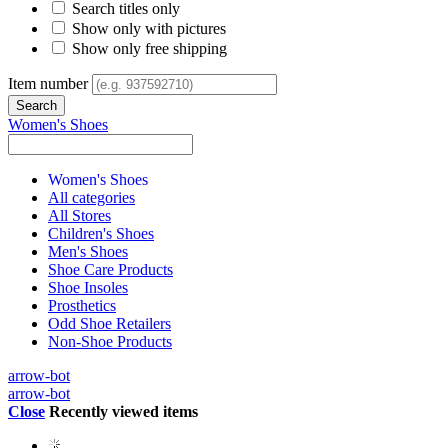
Search titles only
Show only with pictures
Show only free shipping
Item number
Women's Shoes
Women's Shoes
All categories
All Stores
Children's Shoes
Men's Shoes
Shoe Care Products
Shoe Insoles
Prosthetics
Odd Shoe Retailers
Non-Shoe Products
arrow-bot
arrow-bot
Close
Recently viewed items