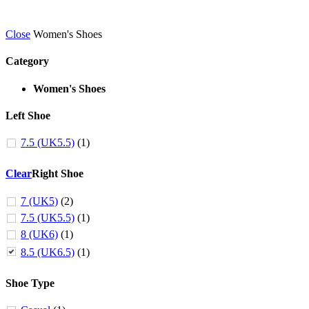
Close
Women's Shoes
Category
Women's Shoes
Left Shoe
7.5 (UK5.5)
(1)
Clear
Right Shoe
7 (UK5)
(2)
7.5 (UK5.5)
(1)
8 (UK6)
(1)
8.5 (UK6.5)
(1)
Shoe Type