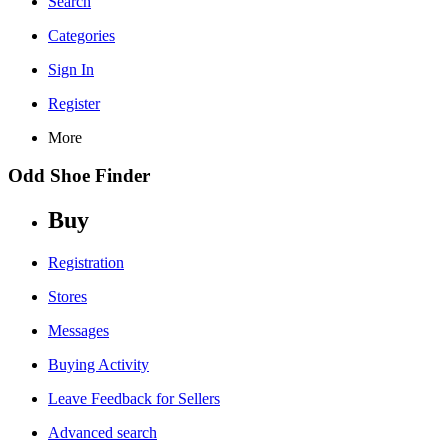
Search
Categories
Sign In
Register
More
Odd Shoe Finder
Buy
Registration
Stores
Messages
Buying Activity
Leave Feedback for Sellers
Advanced search