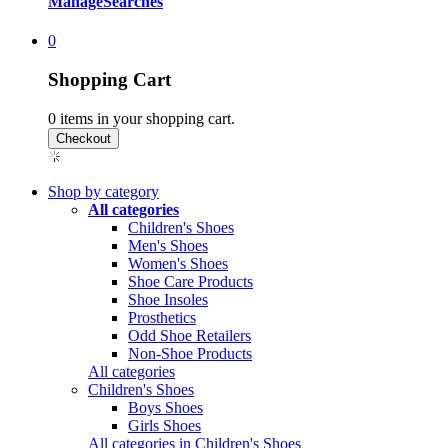
Manage
Searches
0
Shopping Cart
0
items in your shopping cart.
Shop by category
All categories
Children's Shoes
Men's Shoes
Women's Shoes
Shoe Care Products
Shoe Insoles
Prosthetics
Odd Shoe Retailers
Non-Shoe Products
All categories
Children's Shoes
Boys Shoes
Girls Shoes
All categories in Children's Shoes