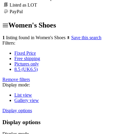
Listed as LOT
PayPal
Women's Shoes
1
listing found in Women's Shoes
Save this search
Filters:
Fixed Price
Free shipping
Pictures only
8.5 (UK6.5)
Remove filters
Display mode:
List view
Gallery view
Display options
Display options
Display mode