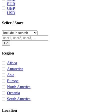
EUR
GBP
USD
Seller / Store
Region
Africa
Antarctica
Asia
Europe
North America
Oceania
South America
Location