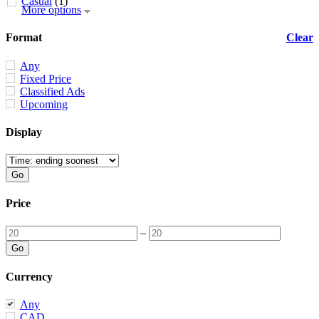
Casual
(1)
More options
Format
Clear
Any
Fixed Price
Classified Ads
Upcoming
Display
Price
–
Currency
Any
CAD