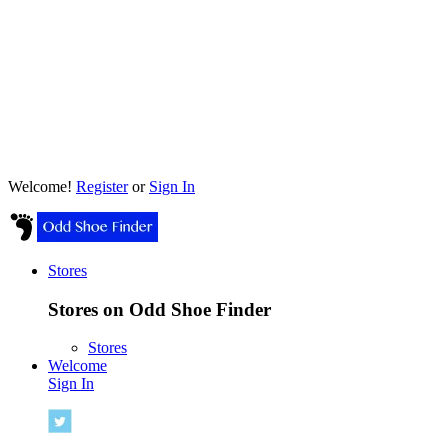
Welcome!
Register
or
Sign In
Stores
Stores on Odd Shoe Finder
Stores
Welcome
Sign In