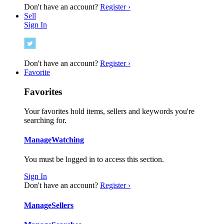
Don't have an account?
Register ›
Sell
Sign In
Don't have an account?
Register ›
Favorite
Favorites
Your favorites hold items, sellers and keywords you're
searching for.
Manage
Watching
You must be logged in to access this section.
Sign In
Don't have an account?
Register ›
Manage
Sellers