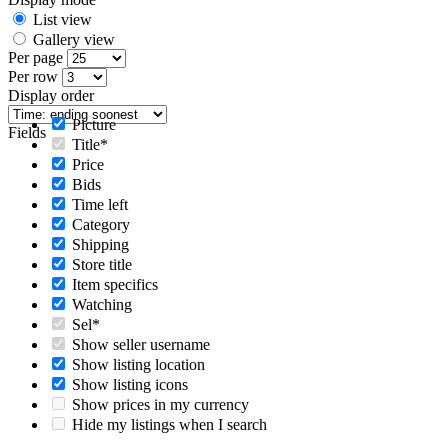
List view
Gallery view
Per page
Per row
Display order
Picture
Fields
Title*
Price
Bids
Time left
Category
Shipping
Store title
Item specifics
Watching
Sel*
Show seller username
Show listing location
Show listing icons
Show prices in my currency
Hide my listings when I search