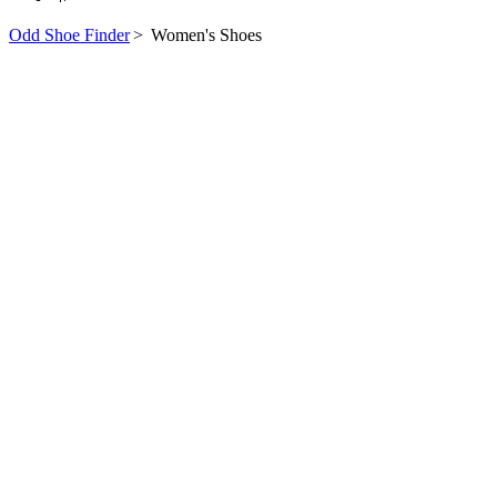
Odd Shoe Finder
>
Women's Shoes