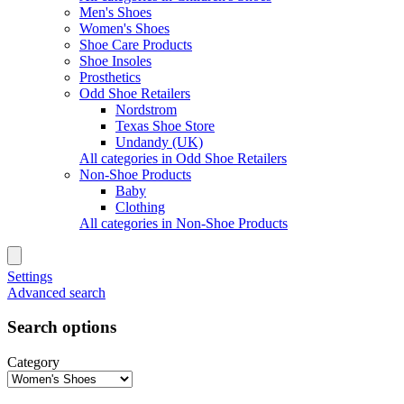
Men's Shoes
Women's Shoes
Shoe Care Products
Shoe Insoles
Prosthetics
Odd Shoe Retailers
Nordstrom
Texas Shoe Store
Undandy (UK)
All categories in Odd Shoe Retailers
Non-Shoe Products
Baby
Clothing
All categories in Non-Shoe Products
Settings
Advanced search
Search options
Category