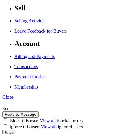
Sell
Selling Activity
Leave Feedback for Buyers
Account
Billing and Payments
Transactions
Payment Profiles
Membership
Close
Sent
Block this user.
View all
blocked users.
Ignore this user.
View all
ignored users.