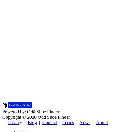
Powered by: Odd Shoe Finder
Copyright © 2026 Odd Shoe Finder
|
Privacy
|
Blog
|
Contact
|
Terms
|
News
|
About