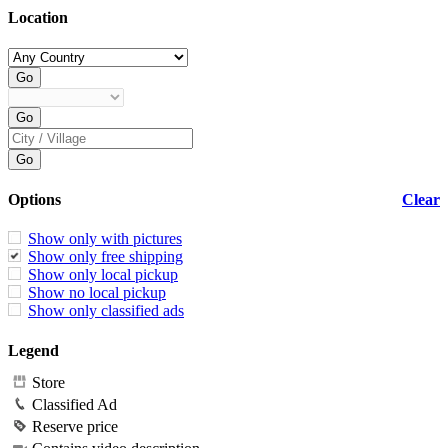
Location
Options
Clear
Show only with pictures
Show only free shipping
Show only local pickup
Show no local pickup
Show only classified ads
Legend
Store
Classified Ad
Reserve price