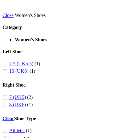
Close
Women's Shoes
Category
Women's Shoes
Left Shoe
7.5 (UK5.5)
(1)
10 (UK8)
(1)
Right Shoe
7 (UK5)
(2)
8 (UK6)
(1)
Clear
Shoe Type
Athletic
(1)