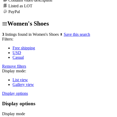
Contains video description
Listed as LOT
PayPal
Women's Shoes
3
listings found in Women's Shoes
Save this search
Filters:
Free shipping
USD
Casual
Remove filters
Display mode:
List view
Gallery view
Display options
Display options
Display mode