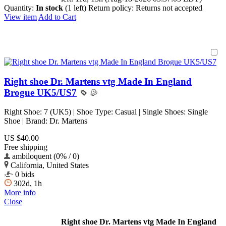
Quantity:
In stock
(1 left)
Return policy:
Returns not accepted
View item
Add to Cart
Right shoe Dr. Martens vtg Made In England
Brogue UK5/US7
Right Shoe: 7 (UK5) | Shoe Type: Casual | Single Shoes: Single
Shoe | Brand: Dr. Martens
US $40.00
Free shipping
ambiloquent (0% / 0)
California, United States
0 bids
302d, 1h
More info
Close
Right shoe Dr. Martens vtg Made In England