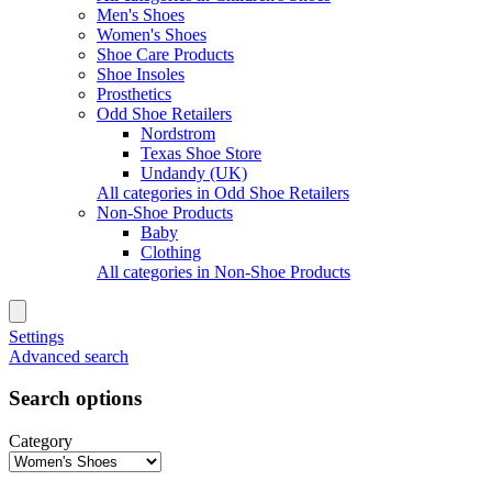
Men's Shoes
Women's Shoes
Shoe Care Products
Shoe Insoles
Prosthetics
Odd Shoe Retailers
Nordstrom
Texas Shoe Store
Undandy (UK)
All categories in Odd Shoe Retailers
Non-Shoe Products
Baby
Clothing
All categories in Non-Shoe Products
Settings
Advanced search
Search options
Category