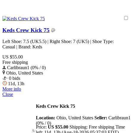
Keds Crew Kick 75
Left Shoe: 7.5 (UK5.5) | Right Shoe: 7 (UK5) | Shoe Type:
Casual | Brand: Keds
US $55.00
Free shipping
Carlibraun1 (0% / 0)
Ohio, United States
0 bids
11d, 13h
More info
Close
Keds Crew Kick 75
Location:
Ohio, United States
Seller:
Carlibraun1
(0% / 0)
Price:
US $55.00
Shipping:
Free shipping
Time
left:
11d, 13h (Aug-18-2026 05:37:03 EDT)