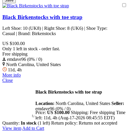
Black Birkenstocks with toe strap
Left Shoe: 10 (UK8) | Right Shoe: 8 (UK6) | Shoe Type:
Casual | Brand: Birkenstocks
US $100.00
Only 1 left in stock - order fast.
Free shipping
emdave96 (0% / 0)
North Carolina, United States
11d, 4h
More info
Close
Black Birkenstocks with toe strap
Location:
North Carolina, United States
Seller:
emdave96 (0% / 0)
Price:
US $100.00
Shipping:
Free shipping
Time
left:
11d, 4h (Aug-17-2026 08:45:55 EDT)
Quantity:
In stock
(1 left)
Return policy:
Returns not accepted
View item
Add to Cart