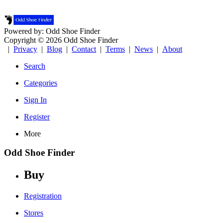
Powered by: Odd Shoe Finder
Copyright © 2026 Odd Shoe Finder
|
Privacy
|
Blog
|
Contact
|
Terms
|
News
|
About
Search
Categories
Sign In
Register
More
Odd Shoe Finder
Buy
Registration
Stores