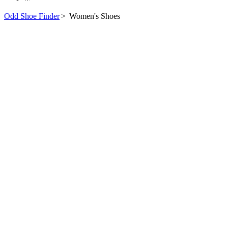
Odd Shoe Finder
>
Women's Shoes