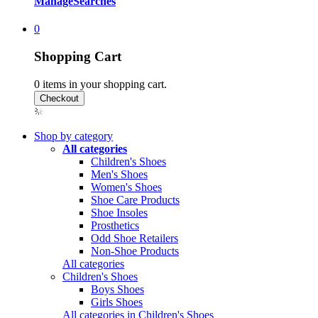
Manage
Searches
0
Shopping Cart
0
items in your shopping cart.
Shop by category
All categories
Children's Shoes
Men's Shoes
Women's Shoes
Shoe Care Products
Shoe Insoles
Prosthetics
Odd Shoe Retailers
Non-Shoe Products
All categories
Children's Shoes
Boys Shoes
Girls Shoes
All categories in Children's Shoes