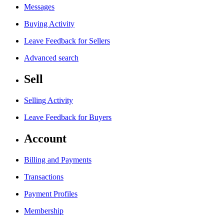
Messages
Buying Activity
Leave Feedback for Sellers
Advanced search
Sell
Selling Activity
Leave Feedback for Buyers
Account
Billing and Payments
Transactions
Payment Profiles
Membership