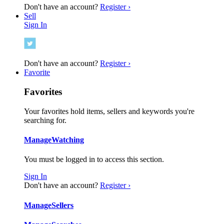
Don't have an account?
Register ›
Sell
Sign In
Don't have an account?
Register ›
Favorite
Favorites
Your favorites hold items, sellers and keywords you're
searching for.
Manage
Watching
You must be logged in to access this section.
Sign In
Don't have an account?
Register ›
Manage
Sellers