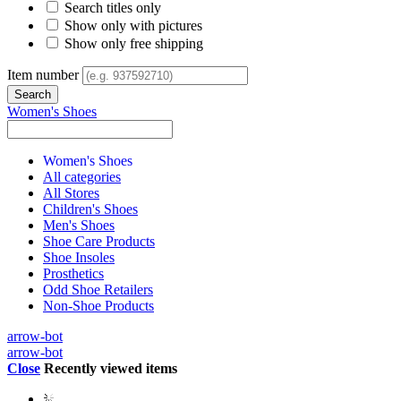
Search titles only
Show only with pictures
Show only free shipping
Item number
Women's Shoes
Women's Shoes
All categories
All Stores
Children's Shoes
Men's Shoes
Shoe Care Products
Shoe Insoles
Prosthetics
Odd Shoe Retailers
Non-Shoe Products
arrow-bot
arrow-bot
Close
Recently viewed items