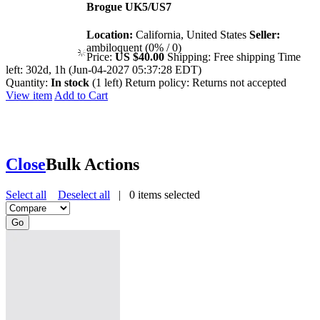
Brogue UK5/US7
Location:
California, United States
Seller:
ambiloquent (0% / 0)
Price:
US $40.00
Shipping:
Free shipping
Time
left:
302d, 1h (Jun-04-2027 05:37:28 EDT)
Quantity:
In stock
(1 left)
Return policy:
Returns not accepted
View item
Add to Cart
Close
Bulk Actions
Select all
Deselect all
|
0
items selected