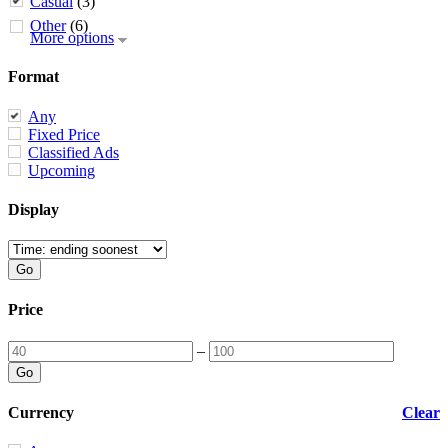
Casual
(3)
Other
(6)
More options
Format
Any
Fixed Price
Classified Ads
Upcoming
Display
Price
–
Currency
Clear