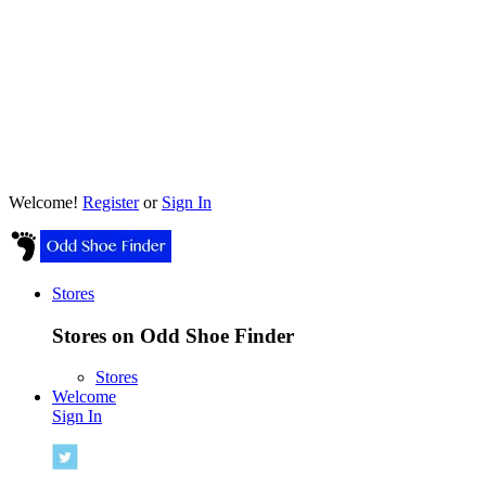
Welcome!
Register
or
Sign In
Stores
Stores on Odd Shoe Finder
Stores
Welcome
Sign In