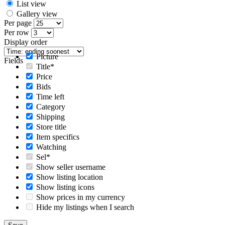
List view
Gallery view
Per page
Per row
Display order
Picture
Fields
Title*
Price
Bids
Time left
Category
Shipping
Store title
Item specifics
Watching
Sel*
Show seller username
Show listing location
Show listing icons
Show prices in my currency
Hide my listings when I search