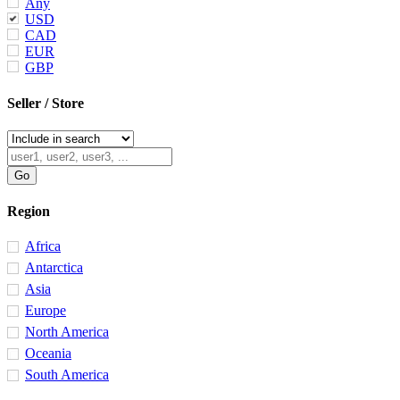
Any
USD
CAD
EUR
GBP
Seller / Store
Region
Africa
Antarctica
Asia
Europe
North America
Oceania
South America