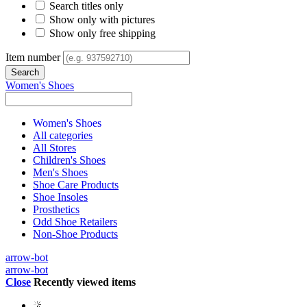
Search titles only
Show only with pictures
Show only free shipping
Item number
Women's Shoes
Women's Shoes
All categories
All Stores
Children's Shoes
Men's Shoes
Shoe Care Products
Shoe Insoles
Prosthetics
Odd Shoe Retailers
Non-Shoe Products
arrow-bot
arrow-bot
Close
Recently viewed items