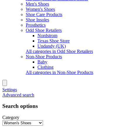
Men's Shoes
Women's Shoes
Shoe Care Products
Shoe Insoles
Prosthetics
Odd Shoe Retailers
Nordstrom
Texas Shoe Store
Undandy (UK)
All categories in Odd Shoe Retailers
Non-Shoe Products
Baby
Clothing
All categories in Non-Shoe Products
Settings
Advanced search
Search options
Category