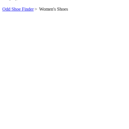
Odd Shoe Finder
>
Women's Shoes