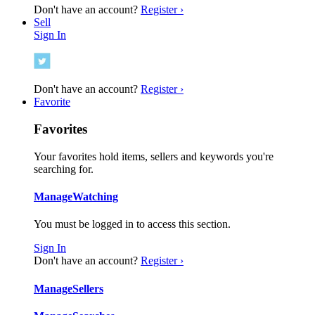
Don't have an account?
Register ›
Sell
Sign In
Don't have an account?
Register ›
Favorite
Favorites
Your favorites hold items, sellers and keywords you're
searching for.
Manage
Watching
You must be logged in to access this section.
Sign In
Don't have an account?
Register ›
Manage
Sellers