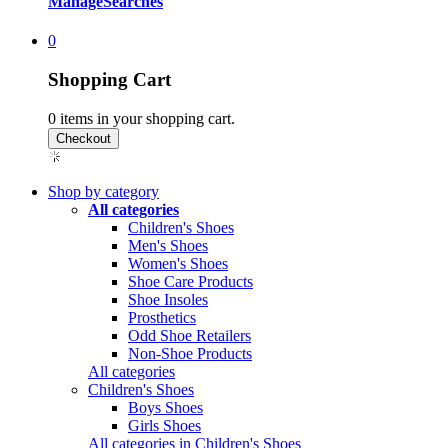
Manage
Searches
0
Shopping Cart
0
items in your shopping cart.
Shop by category
All categories
Children's Shoes
Men's Shoes
Women's Shoes
Shoe Care Products
Shoe Insoles
Prosthetics
Odd Shoe Retailers
Non-Shoe Products
All categories
Children's Shoes
Boys Shoes
Girls Shoes
All categories in Children's Shoes