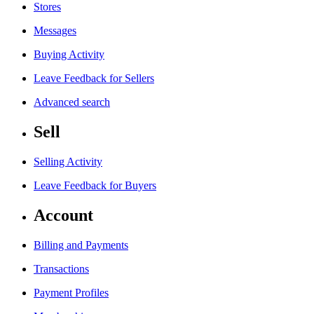
Stores
Messages
Buying Activity
Leave Feedback for Sellers
Advanced search
Sell
Selling Activity
Leave Feedback for Buyers
Account
Billing and Payments
Transactions
Payment Profiles