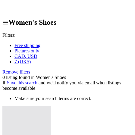
Women's Shoes
Filters:
Free shipping
Pictures only
CAD, USD
7 (UK5)
Remove filters
0
listing found in Women's Shoes
Save this search
and we'll notify you via email when listings
become available
Make sure your search terms are correct.