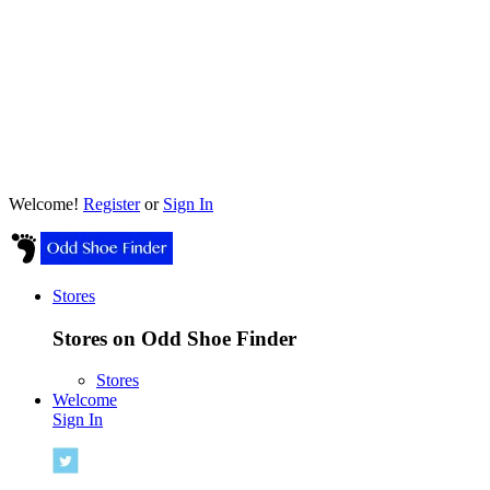
Welcome!
Register
or
Sign In
Stores
Stores on Odd Shoe Finder
Stores
Welcome
Sign In