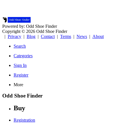
Powered by: Odd Shoe Finder
Copyright © 2026 Odd Shoe Finder
|
Privacy
|
Blog
|
Contact
|
Terms
|
News
|
About
Search
Categories
Sign In
Register
More
Odd Shoe Finder
Buy
Registration