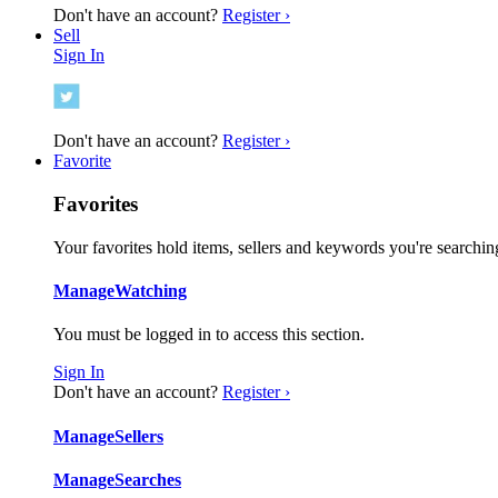
Don't have an account?
Register ›
Sell
Sign In
Don't have an account?
Register ›
Favorite
Favorites
Your favorites hold items, sellers and keywords you're searching
Manage
Watching
You must be logged in to access this section.
Sign In
Don't have an account?
Register ›
Manage
Sellers
Manage
Searches