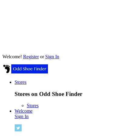
Welcome!
Register
or
Sign In
Stores
Stores on Odd Shoe Finder
Stores
Welcome
Sign In