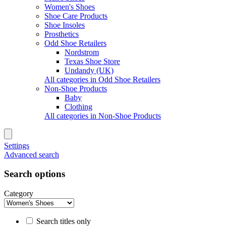
Women's Shoes
Shoe Care Products
Shoe Insoles
Prosthetics
Odd Shoe Retailers
Nordstrom
Texas Shoe Store
Undandy (UK)
All categories in Odd Shoe Retailers
Non-Shoe Products
Baby
Clothing
All categories in Non-Shoe Products
Settings
Advanced search
Search options
Category
Search titles only