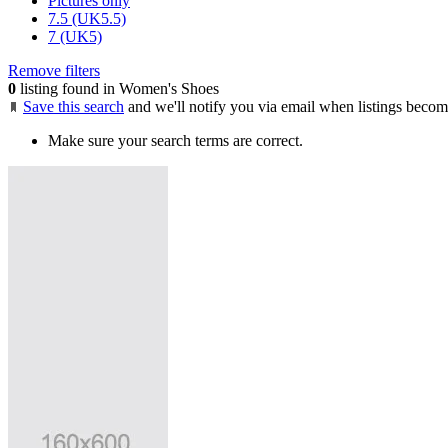
Pictures only
7.5 (UK5.5)
7 (UK5)
Remove filters
0
listing found in Women's Shoes
Save this search
and we'll notify you via email when listings becom
Make sure your search terms are correct.