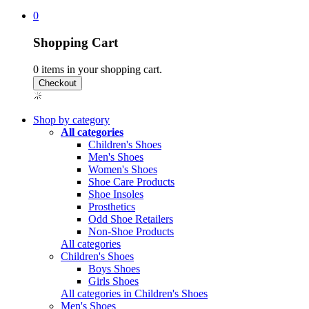
0
Shopping Cart
0
items in your shopping cart.
Shop by category
All categories
Children's Shoes
Men's Shoes
Women's Shoes
Shoe Care Products
Shoe Insoles
Prosthetics
Odd Shoe Retailers
Non-Shoe Products
All categories
Children's Shoes
Boys Shoes
Girls Shoes
All categories in Children's Shoes
Men's Shoes