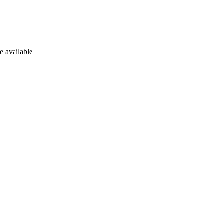
e available