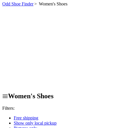
Odd Shoe Finder
>
Women's Shoes
Women's Shoes
Filters:
Free shipping
Show only local pickup