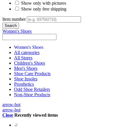
Show only with pictures
Show only free shipping
Item number
Women's Shoes
Women's Shoes
All categories
All Stores
Children's Shoes
Men's Shoes
Shoe Care Products
Shoe Insoles
Prosthetics
Odd Shoe Retailers
Non-Shoe Products
arrow-bot
arrow-bot
Close
Recently viewed items