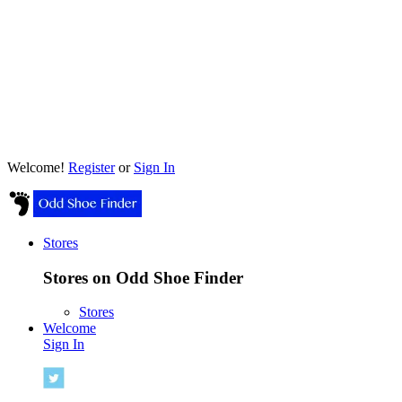
Welcome!
Register
or
Sign In
Stores
Stores on Odd Shoe Finder
Stores
Welcome
Sign In