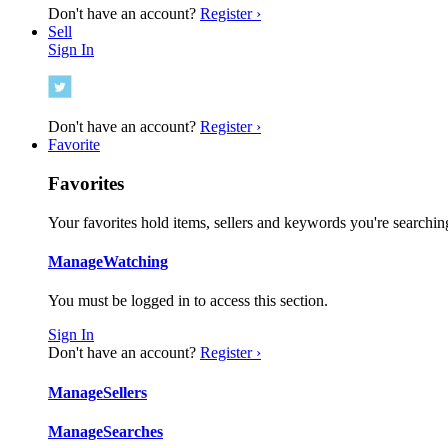
Don't have an account?
Register ›
Sell
Sign In
Don't have an account?
Register ›
Favorite
Favorites
Your favorites hold items, sellers and keywords you're searching
Manage
Watching
You must be logged in to access this section.
Sign In
Don't have an account?
Register ›
Manage
Sellers
Manage
Searches