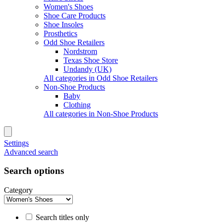
Women's Shoes
Shoe Care Products
Shoe Insoles
Prosthetics
Odd Shoe Retailers
Nordstrom
Texas Shoe Store
Undandy (UK)
All categories in Odd Shoe Retailers
Non-Shoe Products
Baby
Clothing
All categories in Non-Shoe Products
Settings
Advanced search
Search options
Category
Search titles only