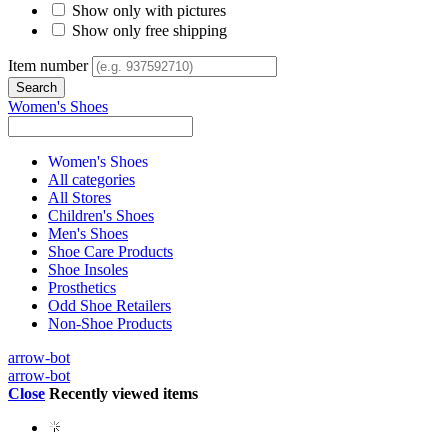
Show only with pictures
Show only free shipping
Item number
Women's Shoes
Women's Shoes
All categories
All Stores
Children's Shoes
Men's Shoes
Shoe Care Products
Shoe Insoles
Prosthetics
Odd Shoe Retailers
Non-Shoe Products
arrow-bot
arrow-bot
Close
Recently viewed items