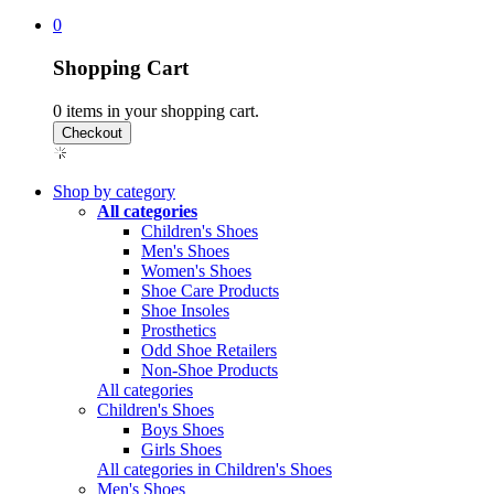
0
Shopping Cart
0
items in your shopping cart.
Shop by category
All categories
Children's Shoes
Men's Shoes
Women's Shoes
Shoe Care Products
Shoe Insoles
Prosthetics
Odd Shoe Retailers
Non-Shoe Products
All categories
Children's Shoes
Boys Shoes
Girls Shoes
All categories in Children's Shoes
Men's Shoes