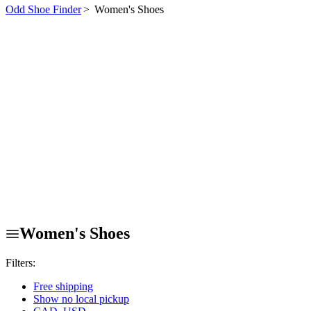
Odd Shoe Finder
>
Women's Shoes
Women's Shoes
Filters:
Free shipping
Show no local pickup