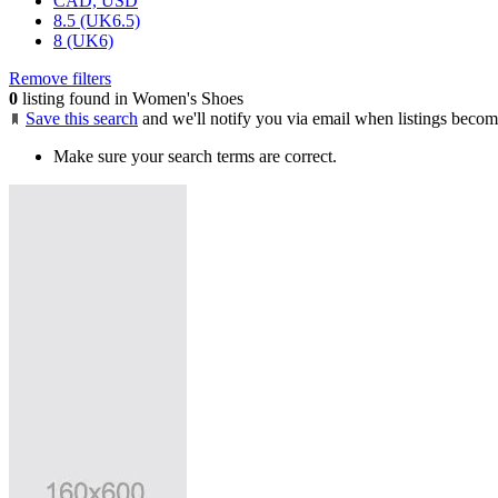
CAD, USD
8.5 (UK6.5)
8 (UK6)
Remove filters
0
listing found in Women's Shoes
Save this search
and we'll notify you via email when listings becom
Make sure your search terms are correct.