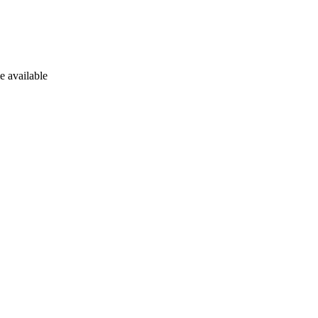
e available