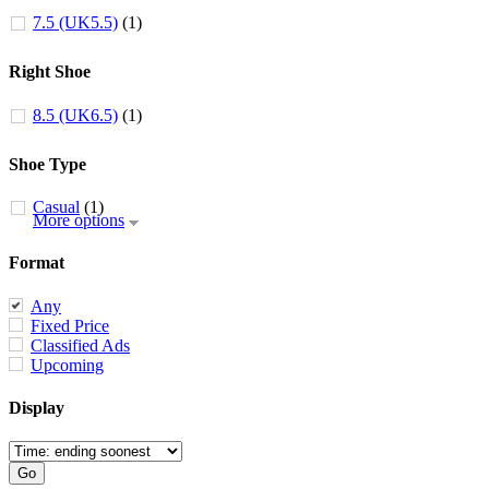
7.5 (UK5.5)
(1)
Right Shoe
8.5 (UK6.5)
(1)
Shoe Type
Casual
(1)
More options
Format
Any
Fixed Price
Classified Ads
Upcoming
Display