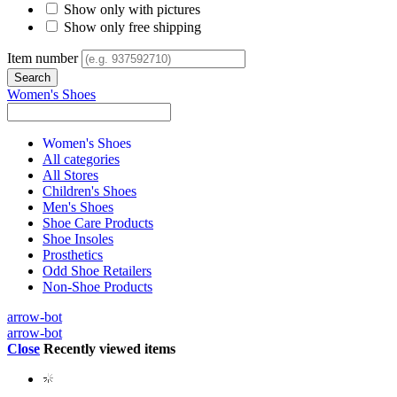
Show only with pictures
Show only free shipping
Item number
Women's Shoes
Women's Shoes
All categories
All Stores
Children's Shoes
Men's Shoes
Shoe Care Products
Shoe Insoles
Prosthetics
Odd Shoe Retailers
Non-Shoe Products
arrow-bot
arrow-bot
Close
Recently viewed items