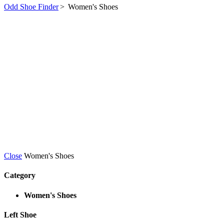
Odd Shoe Finder
>
Women's Shoes
Close
Women's Shoes
Category
Women's Shoes
Left Shoe