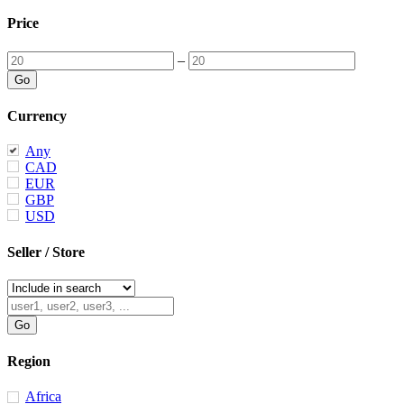
Price
–
Currency
Any
CAD
EUR
GBP
USD
Seller / Store
Region
Africa