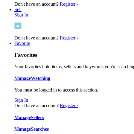
Don't have an account?
Register ›
Sell
Sign In
Don't have an account?
Register ›
Favorite
Favorites
Your favorites hold items, sellers and keywords you're searching
Manage
Watching
You must be logged in to access this section.
Sign In
Don't have an account?
Register ›
Manage
Sellers
Manage
Searches