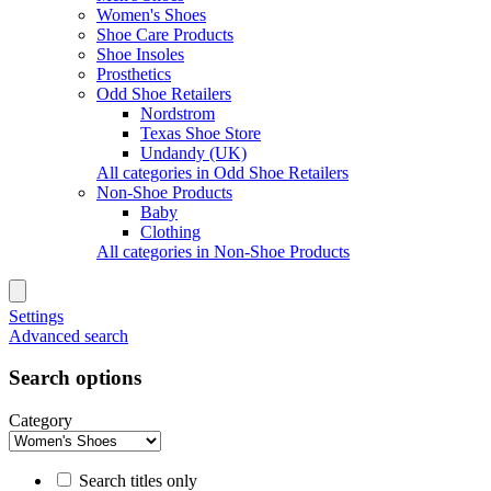
Women's Shoes
Shoe Care Products
Shoe Insoles
Prosthetics
Odd Shoe Retailers
Nordstrom
Texas Shoe Store
Undandy (UK)
All categories in Odd Shoe Retailers
Non-Shoe Products
Baby
Clothing
All categories in Non-Shoe Products
Settings
Advanced search
Search options
Category
Search titles only