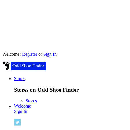
Welcome!
Register
or
Sign In
Stores
Stores on Odd Shoe Finder
Stores
Welcome
Sign In