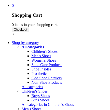
0
Shopping Cart
0
items in your shopping cart.
Shop by category
All categories
Children's Shoes
Men's Shoes
Women's Shoes
Shoe Care Products
Shoe Insoles
Prosthetics
Odd Shoe Retailers
Non-Shoe Products
All categories
Children's Shoes
Boys Shoes
Girls Shoes
All categories in Children's Shoes
Men's Shoes