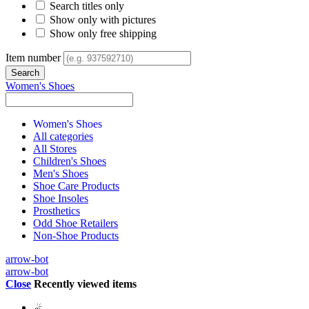
Search titles only
Show only with pictures
Show only free shipping
Item number
Women's Shoes
Women's Shoes
All categories
All Stores
Children's Shoes
Men's Shoes
Shoe Care Products
Shoe Insoles
Prosthetics
Odd Shoe Retailers
Non-Shoe Products
arrow-bot
arrow-bot
Close
Recently viewed items