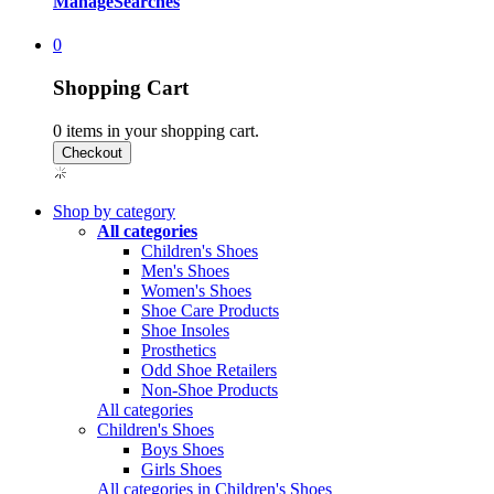
Manage
Searches
0
Shopping Cart
0
items in your shopping cart.
Shop by category
All categories
Children's Shoes
Men's Shoes
Women's Shoes
Shoe Care Products
Shoe Insoles
Prosthetics
Odd Shoe Retailers
Non-Shoe Products
All categories
Children's Shoes
Boys Shoes
Girls Shoes
All categories in Children's Shoes