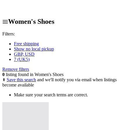
Women's Shoes
Filters:
Free shipping
Show no local pickup
GBP, USD
7 (UK5)
Remove filters
0
listing found in Women's Shoes
Save this search
and we'll notify you via email when listings
become available
Make sure your search terms are correct.