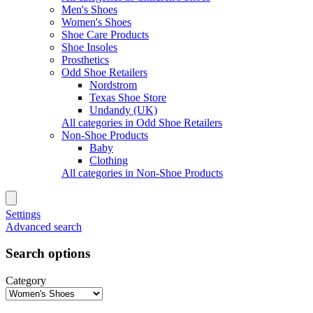
Men's Shoes
Women's Shoes
Shoe Care Products
Shoe Insoles
Prosthetics
Odd Shoe Retailers
Nordstrom
Texas Shoe Store
Undandy (UK)
All categories in Odd Shoe Retailers
Non-Shoe Products
Baby
Clothing
All categories in Non-Shoe Products
Settings
Advanced search
Search options
Category