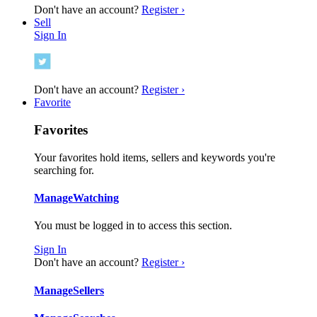
Don't have an account?
Register ›
Sell
Sign In
Don't have an account?
Register ›
Favorite
Favorites
Your favorites hold items, sellers and keywords you're
searching for.
Manage
Watching
You must be logged in to access this section.
Sign In
Don't have an account?
Register ›
Manage
Sellers