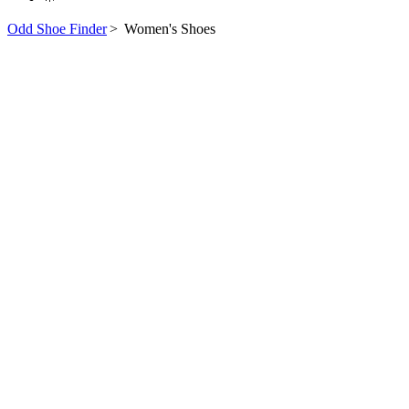
Odd Shoe Finder
>
Women's Shoes