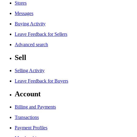
Stores
Messages
Buying Activity
Leave Feedback for Sellers
Advanced search
Sell
Selling Activity
Leave Feedback for Buyers
Account
Billing and Payments
Transactions
Payment Profiles