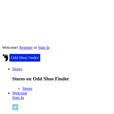
Welcome!
Register
or
Sign In
Stores
Stores on Odd Shoe Finder
Stores
Welcome
Sign In