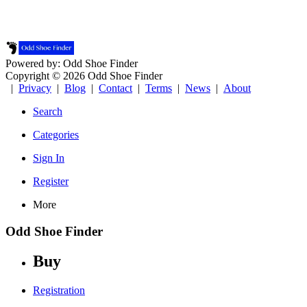
Powered by: Odd Shoe Finder
Copyright © 2026 Odd Shoe Finder
|
Privacy
|
Blog
|
Contact
|
Terms
|
News
|
About
Search
Categories
Sign In
Register
More
Odd Shoe Finder
Buy
Registration